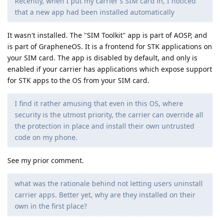
Recently, when I put my carrier's SIM card in, I noticed
that a new app had been installed automatically
It wasn't installed. The "SIM Toolkit" app is part of AOSP, and
is part of GrapheneOS. It is a frontend for STK applications on
your SIM card. The app is disabled by default, and only is
enabled if your carrier has applications which expose support
for STK apps to the OS from your SIM card.
I find it rather amusing that even in this OS, where
security is the utmost priority, the carrier can override all
the protection in place and install their own untrusted
code on my phone.
See my prior comment.
what was the rationale behind not letting users uninstall
carrier apps. Better yet, why are they installed on their
own in the first place?