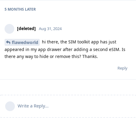
5 MONTHS
LATER
[deleted]
Aug 31, 2024
hi there, the SIM toolkit app has just
flawedworld
appeared in my app drawer after adding a second eSIM. Is
there any way to hide or remove this? Thanks.
Reply
Write a Reply...