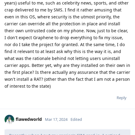
years) useful to me, such as celebrity news, sports, and other
crap delivered to me by SMS. I find it rather amusing that
even in this OS, where security is the utmost priority, the
carrier can override all the protection in place and install
their own untrusted code on my phone. Now, just to be clear,
I don't expect Graphene to drop everything to fix my issue,
nor do I take the project for granted. At the same time, I do
find it relevant to at least ask why this is the way it is, and
what was the rationale behind not letting users uninstall
carrier apps. Better yet, why are they installed on their own in
the first place? Is there actually any assurance that the carrier
won't install a RAT? (other than the fact that I am not a person
of interest to the state)
Reply
flawedworld
Mar 17, 2024
Edited