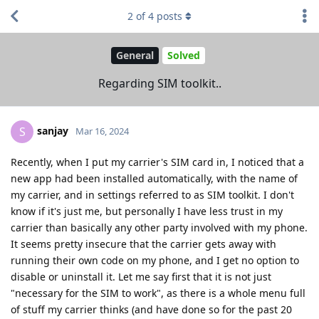
2
of
4
posts
General
Solved
Regarding SIM toolkit..
sanjay
S
Mar 16, 2024
Recently, when I put my carrier's SIM card in, I noticed that a
new app had been installed automatically, with the name of
my carrier, and in settings referred to as SIM toolkit. I don't
know if it's just me, but personally I have less trust in my
carrier than basically any other party involved with my phone.
It seems pretty insecure that the carrier gets away with
running their own code on my phone, and I get no option to
disable or uninstall it. Let me say first that it is not just
"necessary for the SIM to work", as there is a whole menu full
of stuff my carrier thinks (and have done so for the past 20