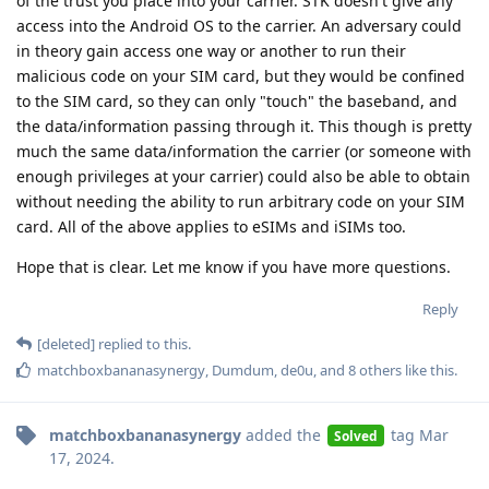
of the trust you place into your carrier. STK doesn't give any
access into the Android OS to the carrier. An adversary could
in theory gain access one way or another to run their
malicious code on your SIM card, but they would be confined
to the SIM card, so they can only "touch" the baseband, and
the data/information passing through it. This though is pretty
much the same data/information the carrier (or someone with
enough privileges at your carrier) could also be able to obtain
without needing the ability to run arbitrary code on your SIM
card. All of the above applies to eSIMs and iSIMs too.
Hope that is clear. Let me know if you have more questions.
Reply
[deleted]
replied to this.
matchboxbananasynergy
,
Dumdum
,
de0u
, and
8
others
like this
.
matchboxbananasynergy
added the
tag
Mar
Solved
17, 2024
.