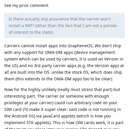
See my prior comment.
Is there actually any assurance that the carrier won't
install a RAT? (other than the fact that I am not a person
of interest to the state)
Carriers cannot install apps into GrapheneOS, We don't ship
with any support for OMA-DM apps (device management
system which can be used by carriers, it is used on Verizon in
the US) and no 3rd party carrier apps (e.g. the Verizon app) at
all are built into the OS. unlike the stock OS, which does ship
them (this extends to the OMA-DM apps too to be clear).
Now for the highly unlikely (really must stress that part) but
interesting part. The carrier (or someone with enough
privileges at your carrier) could run arbitrary code on your
SIM card (To make it super clear: said code is not running in
the Android OS) via JavaCard applets (which is how you
implement STK applets). This is how SIM cards work, it is part