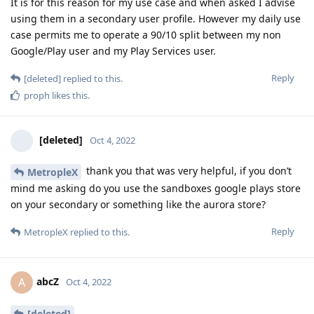
It is for this reason for my use case and when asked I advise
using them in a secondary user profile. However my daily use
case permits me to operate a 90/10 split between my non
Google/Play user and my Play Services user.
Reply
[deleted]
replied to this.
proph
likes this
.
[deleted]
Oct 4, 2022
thank you that was very helpful, if you don’t
MetropleX
mind me asking do you use the sandboxes google plays store
on your secondary or something like the aurora store?
Reply
MetropleX
replied to this.
abcZ
A
Oct 4, 2022
[deleted]