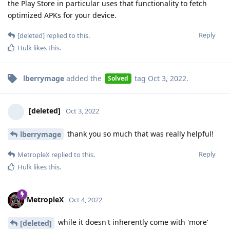
the Play Store in particular uses that functionality to fetch
optimized APKs for your device.
Reply
[deleted]
replied to this.
Hulk
likes this
.
lberrymage
added the
tag
Oct 3, 2022
.
Solved
[deleted]
Oct 3, 2022
thank you so much that was really helpful!
lberrymage
Reply
MetropleX
replied to this.
Hulk
likes this
.
MetropleX
Oct 4, 2022
while it doesn't inherently come with 'more'
[deleted]