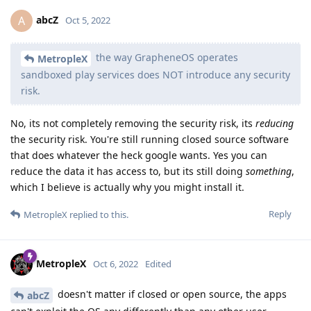
abcZ
A
Oct 5, 2022
the way GrapheneOS operates
MetropleX
sandboxed play services does NOT introduce any security
risk.
No, its not completely removing the security risk, its
reducing
the security risk. You're still running closed source software
that does whatever the heck google wants. Yes you can
reduce the data it has access to, but its still doing
something
,
which I believe is actually why you might install it.
Reply
MetropleX
replied to this.
MetropleX
Oct 6, 2022
Edited
doesn't matter if closed or open source, the apps
abcZ