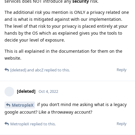
services does NOT introduce any
security
risk.
The additional
risk
you mention is ONLY a privacy related one
and is what is mitigated against with our implementation.
The level of that risk to your privacy is placed entirely at your
hands by the OS which as explained gives you the tools to
decide your level of exposure.
This is all explained in the documentation for them on the
website.
Reply
[deleted]
and
abcZ
replied to this.
[deleted]
Oct 4, 2022
if you don’t mind me asking what is a legacy
MetropleX
google account? Like a throwaway account?
Reply
MetropleX
replied to this.