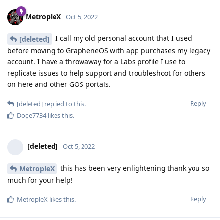
MetropleX
Oct 5, 2022
I call my old personal account that I used
[deleted]
before moving to GrapheneOS with app purchases my legacy
account. I have a throwaway for a Labs profile I use to
replicate issues to help support and troubleshoot for others
on here and other GOS portals.
Reply
[deleted]
replied to this.
Doge7734
likes this
.
[deleted]
Oct 5, 2022
this has been very enlightening thank you so
MetropleX
much for your help!
Reply
MetropleX
likes this
.