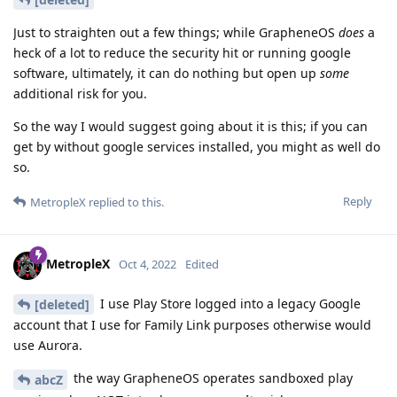
Just to straighten out a few things; while GrapheneOS
does
a
heck of a lot to reduce the security hit or running google
software, ultimately, it can do nothing but open up
some
additional risk for you.
So the way I would suggest going about it is this; if you can
get by without google services installed, you might as well do
so.
Reply
MetropleX
replied to this.
MetropleX
Oct 4, 2022
Edited
I use Play Store logged into a legacy Google
[deleted]
account that I use for Family Link purposes otherwise would
use Aurora.
the way GrapheneOS operates sandboxed play
abcZ