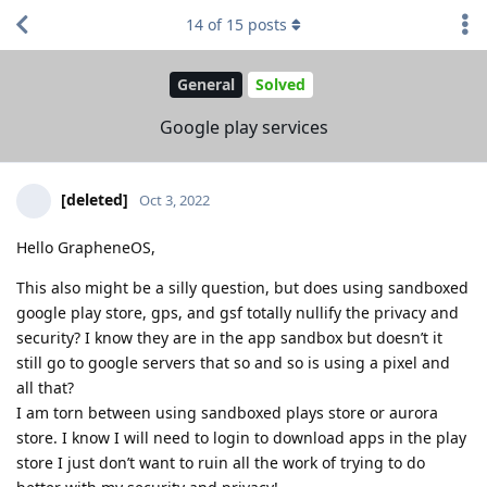
14
of
15
posts
General
Solved
Google play services
[deleted]
Oct 3, 2022
Hello GrapheneOS,
This also might be a silly question, but does using sandboxed
google play store, gps, and gsf totally nullify the privacy and
security? I know they are in the app sandbox but doesn’t it
still go to google servers that so and so is using a pixel and
all that?
I am torn between using sandboxed plays store or aurora
store. I know I will need to login to download apps in the play
store I just don’t want to ruin all the work of trying to do