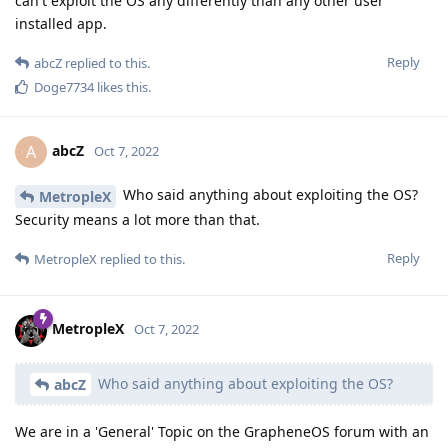
can't exploit the OS any differently than any other user
installed app.
Reply
abcZ
replied to this.
Doge7734
likes this
.
abcZ
A
Oct 7, 2022
Who said anything about exploiting the OS?
MetropleX
Security means a lot more than that.
Reply
MetropleX
replied to this.
MetropleX
Oct 7, 2022
Who said anything about exploiting the OS?
abcZ
We are in a 'General' Topic on the GrapheneOS forum with an