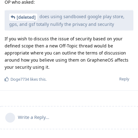
OP who asked:
does using sandboxed google play store,
[deleted]
gps, and gsf totally nullify the privacy and security
If you wish to discuss the issue of security based on your
defined scope then a new Off-Topic thread would be
appropriate where you can outline the terms of discussion
around how you believe using them on GrapheneOS affects
your security using it.
Reply
Doge7734
likes this
.
Write a Reply...