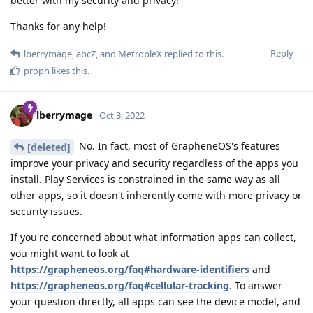
better with my security and privacy!
Thanks for any help!
Reply
lberrymage
,
abcZ
, and
MetropleX
replied to this.
proph
likes this
.
lberrymage
Oct 3, 2022
No. In fact, most of GrapheneOS's features
[deleted]
improve your privacy and security regardless of the apps you
install. Play Services is constrained in the same way as all
other apps, so it doesn't inherently come with more privacy or
security issues.
If you're concerned about what information apps can collect,
you might want to look at
https://grapheneos.org/faq#hardware-identifiers
and
https://grapheneos.org/faq#cellular-tracking
. To answer
your question directly, all apps can see the device model, and