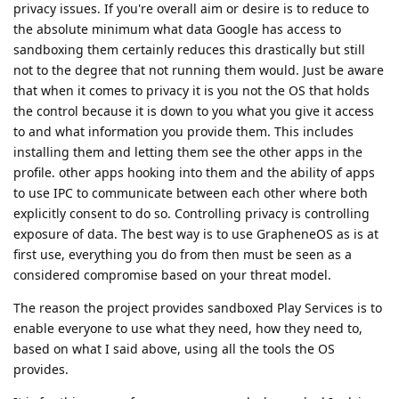
privacy issues. If you're overall aim or desire is to reduce to
the absolute minimum what data Google has access to
sandboxing them certainly reduces this drastically but still
not to the degree that not running them would. Just be aware
that when it comes to privacy it is you not the OS that holds
the control because it is down to you what you give it access
to and what information you provide them. This includes
installing them and letting them see the other apps in the
profile. other apps hooking into them and the ability of apps
to use IPC to communicate between each other where both
explicitly consent to do so. Controlling privacy is controlling
exposure of data. The best way is to use GrapheneOS as is at
first use, everything you do from then must be seen as a
considered compromise based on your threat model.
The reason the project provides sandboxed Play Services is to
enable everyone to use what they need, how they need to,
based on what I said above, using all the tools the OS
provides.