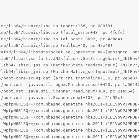
me/lib64/bionic/libc.so (abort+168, pc 680f8)

me/lib64/bionic/libc.so (fatal_error+48, pc 4fdfc)

me/lib64/bionic/libc.so (allocate+3092, pc 4cbd4)

me/lib64/bionic/libc.so (malloc+40, pc 47e48)

tatsd/lib64/libstatssocket.so (operator new(unsigned long
lib64/libart.so (art::JNI<false>::GetStringChars(_JNIEnv*
/lib64/libicu_jni.so (MatcherState::updateInput(_JNIEnv*,
/lib64/libicu_jni.so (MatcherNative_setInputImpl(_JNIEnv*
/boot-core-icu4j.oat (art_jni_trampoline+136, pc 2e5e8)

4/boot.oat (java.util.regex.Matcher.reset+420, pc 1a6014)
/boot.oat (java.util.Scanner.readInput+388, pc 21e564)

/boot.oat (java.util.Scanner.next+108, pc 21e95c)

1_WpfpN6R1SQ==/com.nbaimd.gametime.nba2011-i1B1Vp9PJPROBP
1_WpfpN6R1SQ==/com.nbaimd.gametime.nba2011-i1B1Vp9PJPROBP
1_WpfpN6R1SQ==/com.nbaimd.gametime.nba2011-i1B1Vp9PJPROBP
1_WpfpN6R1SQ==/com.nbaimd.gametime.nba2011-i1B1Vp9PJPROBP
1_WpfpN6R1SQ==/com.nbaimd.gametime.nba2011-i1B1Vp9PJPROBP
1_WpfpN6R1SQ==/com.nbaimd.gametime.nba2011-i1B1Vp9PJPROBP