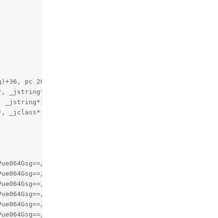
)+36, pc 20924)

, _jstring*, unsigned char*)+248, pc 8c4ce8)

 _jstring*)+112, pc 8000)

, _jclass*, long, _jstring*, int, int)+44, pc 1003c)



ue064Gsg==/oat/arm64/base.odex (com.newrelic.agent.andro
ue064Gsg==/oat/arm64/base.odex (com.newrelic.agent.andro
ue064Gsg==/oat/arm64/base.odex (com.newrelic.agent.andro
ue064Gsg==/oat/arm64/base.odex (com.newrelic.agent.andro
ue064Gsg==/oat/arm64/base.odex (com.newrelic.agent.andro
ue064Gsg==/oat/arm64/base.odex (q.u.run+856, pc 1f46068)