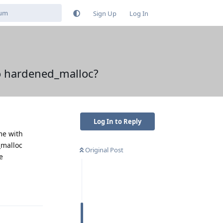
Sign Up
Log In
to hardened_malloc?
Log In to Reply
me with
_malloc
Original Post
e
Reply