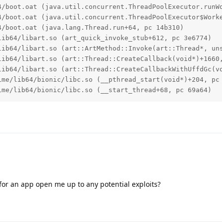
4/boot.oat (java.util.concurrent.ThreadPoolExecutor.runWo
4/boot.oat (java.util.concurrent.ThreadPoolExecutor$Worke
/boot.oat (java.lang.Thread.run+64, pc 14b310)

ib64/libart.so (art_quick_invoke_stub+612, pc 3e6774)

lib64/libart.so (art::ArtMethod::Invoke(art::Thread*, uns
lib64/libart.so (art::Thread::CreateCallback(void*)+1660,
lib64/libart.so (art::Thread::CreateCallbackWithUffdGc(vo
ime/lib64/bionic/libc.so (__pthread_start(void*)+204, pc 
ime/lib64/bionic/libc.so (__start_thread+68, pc 69a64)
or an app open me up to any potential exploits?