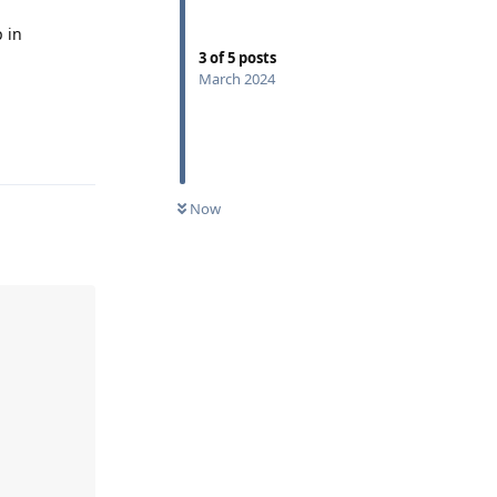
 in
3
of
5
posts
March 2024
Reply
Now