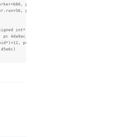
rker+680, pc 27ad98)

r.run+56, pc 278868)

igned int*, unsigned int, art::JValue*, char const*)+228
 pc 4da9ac)

id*)+12, pc 4da31c)

d5e6c)

Reply
Reply