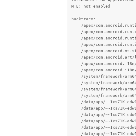
MTE: not enabled

backtrace:

    /apex/com.android.runti
    /apex/com.android.runti
    /apex/com.android.runti
    /apex/com.android.runti
    /apex/com.android.os.s
    /apex/com.android.art/
    /apex/com.android.i18n
    /apex/com.android.i18n
    /system/framework/arm64
    /system/framework/arm6
    /system/framework/arm64
    /system/framework/arm64
    /data/app/~~1xs71K-edw
    /data/app/~~1xs71K-edw
    /data/app/~~1xs71K-edw
    /data/app/~~1xs71K-edw
    /data/app/~~1xs71K-edw
    /data/app/~~1xs71K-edw