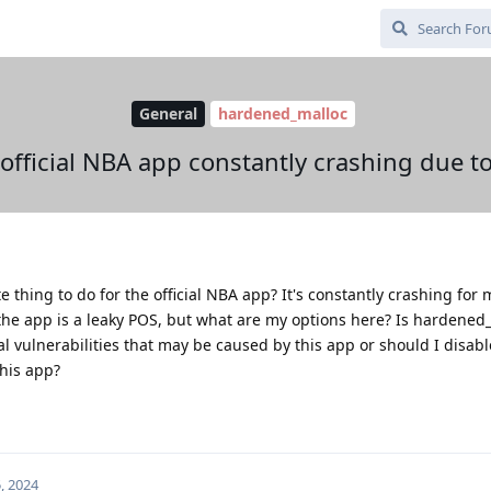
General
hardened_malloc
official NBA app constantly crashing due 
thing to do for the official NBA app? It's constantly crashing for 
the app is a leaky POS, but what are my options here? Is hardened
 vulnerabilities that may be caused by this app or should I disabl
this app?
, 2024