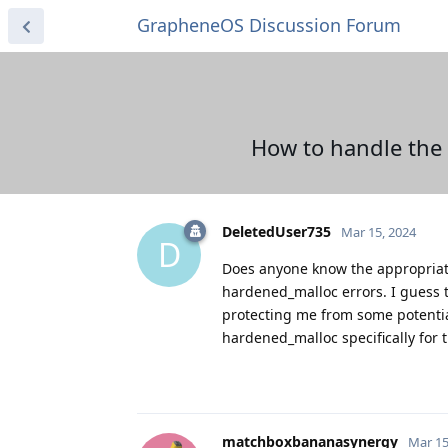
GrapheneOS Discussion Forum
How to handle the 
DeletedUser735
Mar 15, 2024
D
Does anyone know the appropriate 
hardened_malloc errors. I guess 
protecting me from some potential
hardened_malloc specifically for 
matchboxbananasynergy
Mar 15