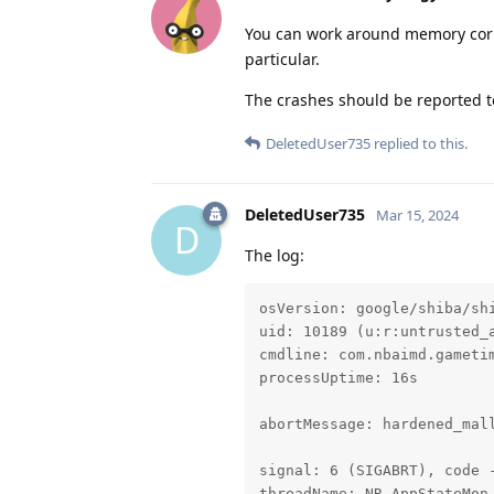
You can work around memory corr
particular.
The crashes should be reported to
DeletedUser735
replied to this.
DeletedUser735
Mar 15, 2024
D
The log:
osVersion: google/shiba/shi
uid: 10189 (u:r:untrusted_a
cmdline: com.nbaimd.gametim
processUptime: 16s

abortMessage: hardened_mall
signal: 6 (SIGABRT), code -
threadName: NR_AppStateMon-