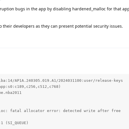
uption bugs in the app by disabling hardened_malloc for that app
 their developers as they can present potential security issues.
ba:14/AP1A.240305.019.A1/2024031100:user/release-keys

pp:s0:c189,c256,c512,c768)

e.nba2011

oc: fatal allocator error: detected write after free

1 (SI_QUEUE)


