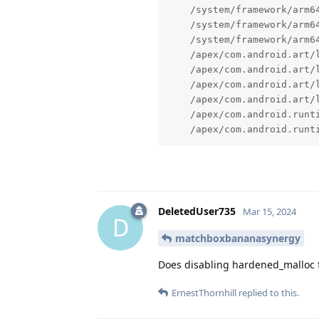
    /system/framework/arm6
    /system/framework/arm6
    /system/framework/arm64
    /apex/com.android.art/l
    /apex/com.android.art/
    /apex/com.android.art/
    /apex/com.android.art/
    /apex/com.android.runt
    /apex/com.android.runt
DeletedUser735
Mar 15, 2024
D
matchboxbananasynergy
Does disabling hardened_malloc f
ErnestThornhill
replied to this.