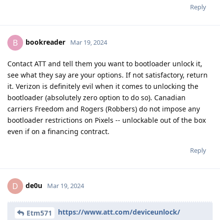
Reply
bookreader
B
Mar 19, 2024
Contact ATT and tell them you want to bootloader unlock it,
see what they say are your options. If not satisfactory, return
it. Verizon is definitely evil when it comes to unlocking the
bootloader (absolutely zero option to do so). Canadian
carriers Freedom and Rogers (Robbers) do not impose any
bootloader restrictions on Pixels -- unlockable out of the box
even if on a financing contract.
Reply
de0u
D
Mar 19, 2024
https://www.att.com/deviceunlock/
Etm571