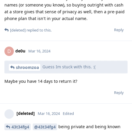
names (or someone you know), so buying outright with cash
at a store gives that sense of privacy as well, then a pre-paid
phone plan that isn't in your actual name.
Reply
[deleted]
replied to this.
de0u
D
Mar 16, 2024
Guess Im stuck with this. :(
shroomzoa
Maybe you have 14 days to return it?
Reply
[deleted]
Mar 16, 2024
Edited
being private and being known
43t34fg4
@43t34fg4