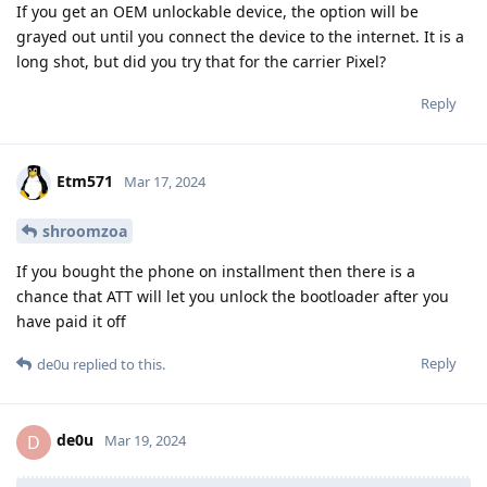
If you get an OEM unlockable device, the option will be
grayed out until you connect the device to the internet. It is a
long shot, but did you try that for the carrier Pixel?
Reply
Etm571
Mar 17, 2024
shroomzoa
If you bought the phone on installment then there is a
chance that ATT will let you unlock the bootloader after you
have paid it off
Reply
de0u
replied to this.
de0u
D
Mar 19, 2024