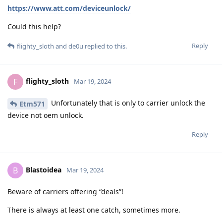
https://www.att.com/deviceunlock/
Could this help?
Reply
flighty_sloth
and
de0u
replied to this.
flighty_sloth
F
Mar 19, 2024
Unfortunately that is only to carrier unlock the
Etm571
device not oem unlock.
Reply
Blastoidea
B
Mar 19, 2024
Beware of carriers offering “deals”!
There is always at least one catch, sometimes more.