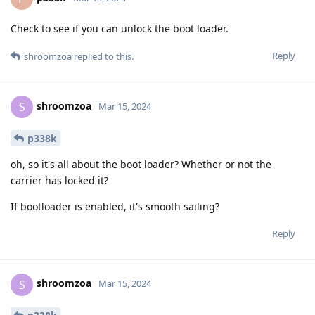
Check to see if you can unlock the boot loader.
Reply
shroomzoa
replied to this.
shroomzoa
S
Mar 15, 2024
p338k
oh, so it's all about the boot loader? Whether or not the
carrier has locked it?
If bootloader is enabled, it's smooth sailing?
Reply
shroomzoa
S
Mar 15, 2024