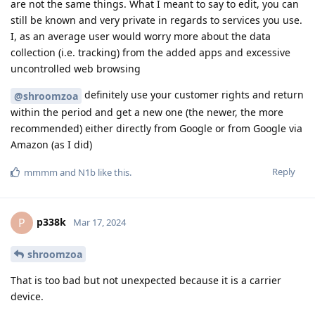
are not the same things. What I meant to say to edit, you can
still be known and very private in regards to services you use.
I, as an average user would worry more about the data
collection (i.e. tracking) from the added apps and excessive
uncontrolled web browsing
definitely use your customer rights and return
@shroomzoa
within the period and get a new one (the newer, the more
recommended) either directly from Google or from Google via
Amazon (as I did)
Reply
mmmm
and
N1b
like this
.
p338k
P
Mar 17, 2024
shroomzoa
That is too bad but not unexpected because it is a carrier
device.