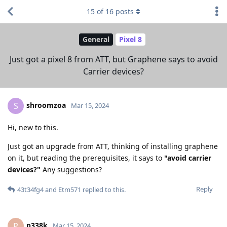
15
of
16
posts
General
Pixel 8
Just got a pixel 8 from ATT, but Graphene says to avoid
Carrier devices?
shroomzoa
S
Mar 15, 2024
Hi, new to this.
Just got an upgrade from ATT, thinking of installing graphene
on it, but reading the prerequisites, it says to
"avoid carrier
devices?"
Any suggestions?
Reply
43t34fg4
and
Etm571
replied to this.
p338k
P
Mar 15, 2024