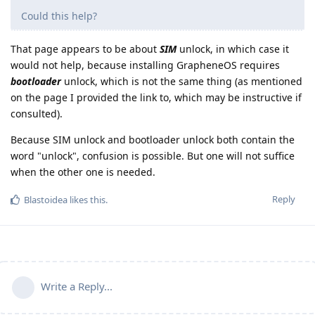
Could this help?
That page appears to be about
SIM
unlock, in which case it
would not help, because installing GrapheneOS requires
bootloader
unlock, which is not the same thing (as mentioned
on the page I provided the link to, which may be instructive if
consulted).
Because SIM unlock and bootloader unlock both contain the
word "unlock", confusion is possible. But one will not suffice
when the other one is needed.
Reply
Blastoidea
likes this
.
Write a Reply...