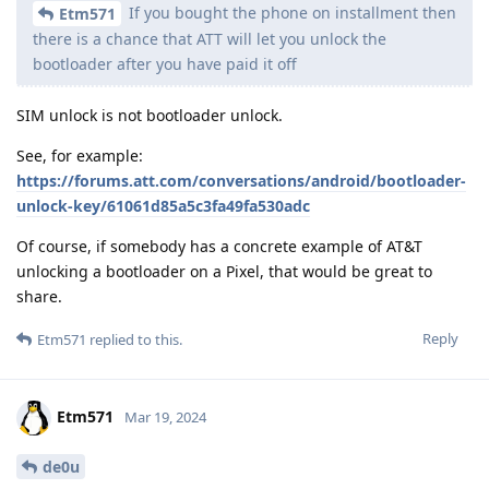
If you bought the phone on installment then
Etm571
there is a chance that ATT will let you unlock the
bootloader after you have paid it off
SIM unlock is not bootloader unlock.
See, for example:
https://forums.att.com/conversations/android/bootloader-
unlock-key/61061d85a5c3fa49fa530adc
Of course, if somebody has a concrete example of AT&T
unlocking a bootloader on a Pixel, that would be great to
share.
Reply
Etm571
replied to this.
Etm571
Mar 19, 2024
de0u