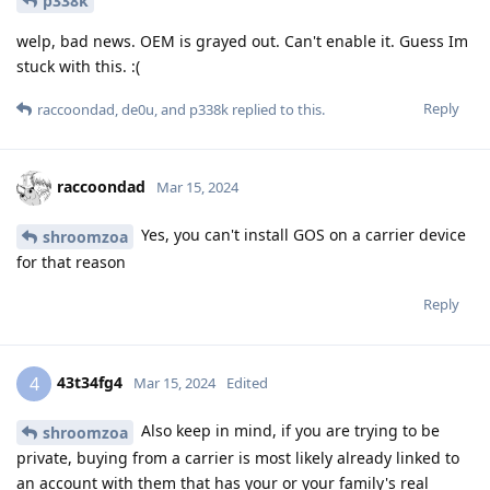
p338k
welp, bad news. OEM is grayed out. Can't enable it. Guess Im
stuck with this. :(
Reply
raccoondad
,
de0u
, and
p338k
replied to this.
raccoondad
Mar 15, 2024
Yes, you can't install GOS on a carrier device
shroomzoa
for that reason
Reply
43t34fg4
4
Mar 15, 2024
Edited
Also keep in mind, if you are trying to be
shroomzoa
private, buying from a carrier is most likely already linked to
an account with them that has your or your family's real