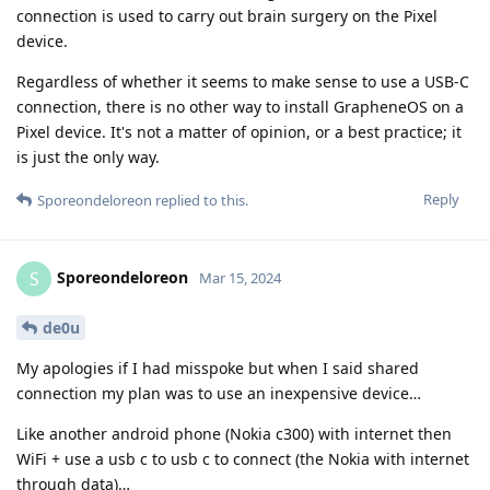
connection is used to carry out brain surgery on the Pixel
device.
Regardless of whether it seems to make sense to use a USB-C
connection, there is no other way to install GrapheneOS on a
Pixel device. It's not a matter of opinion, or a best practice; it
is just the only way.
Reply
Sporeondeloreon
replied to this.
Sporeondeloreon
S
Mar 15, 2024
de0u
My apologies if I had misspoke but when I said shared
connection my plan was to use an inexpensive device…
Like another android phone (Nokia c300) with internet then
WiFi + use a usb c to usb c to connect (the Nokia with internet
through data)…