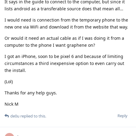
It says in the guide to connect to the computer, but since it
lists android as a transferable source does that mean all…
I would need is connection from the temporary phone to the
new one via WiFi and download it from the website that way.
Or would it need an actual cable as if I was doing it from a
computer to the phone I want graphene on?
I got an iPhone, soon to be pixel 6 and because of limiting
circumstances a third inexpensive option to even carry out
the install.
(Lol)
Thanks for any help guys.
Nick M
Reply
de0u
replied to this.