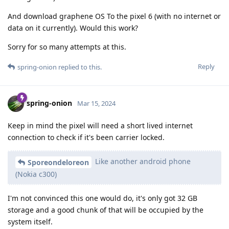
And download graphene OS To the pixel 6 (with no internet or
data on it currently). Would this work?
Sorry for so many attempts at this.
Reply
spring-onion
replied to this.
spring-onion
Mar 15, 2024
Keep in mind the pixel will need a short lived internet
connection to check if it's been carrier locked.
Like another android phone
Sporeondeloreon
(Nokia c300)
I'm not convinced this one would do, it's only got 32 GB
storage and a good chunk of that will be occupied by the
system itself.