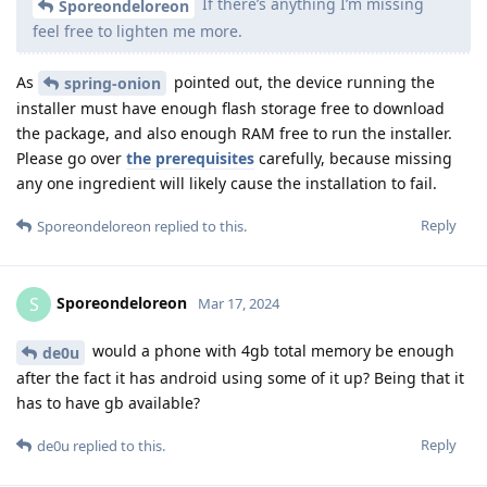
If there’s anything I’m missing
Sporeondeloreon
feel free to lighten me more.
As
pointed out, the device running the
spring-onion
installer must have enough flash storage free to download
the package, and also enough RAM free to run the installer.
Please go over
the prerequisites
carefully, because missing
any one ingredient will likely cause the installation to fail.
Reply
Sporeondeloreon
replied to this.
Sporeondeloreon
S
Mar 17, 2024
would a phone with 4gb total memory be enough
de0u
after the fact it has android using some of it up? Being that it
has to have gb available?
Reply
de0u
replied to this.