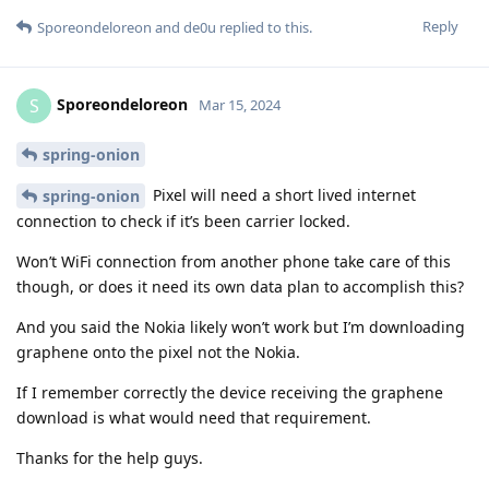
Reply
Sporeondeloreon
and
de0u
replied to this.
Sporeondeloreon
S
Mar 15, 2024
spring-onion
Pixel will need a short lived internet
spring-onion
connection to check if it’s been carrier locked.
Won’t WiFi connection from another phone take care of this
though, or does it need its own data plan to accomplish this?
And you said the Nokia likely won’t work but I’m downloading
graphene onto the pixel not the Nokia.
If I remember correctly the device receiving the graphene
download is what would need that requirement.
Thanks for the help guys.