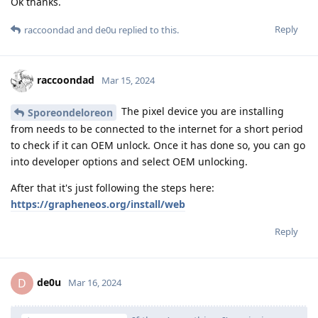
Ok thanks.
Reply
raccoondad
and
de0u
replied to this.
raccoondad
Mar 15, 2024
The pixel device you are installing
Sporeondeloreon
from needs to be connected to the internet for a short period
to check if it can OEM unlock. Once it has done so, you can go
into developer options and select OEM unlocking.
After that it's just following the steps here:
https://grapheneos.org/install/web
Reply
de0u
D
Mar 16, 2024