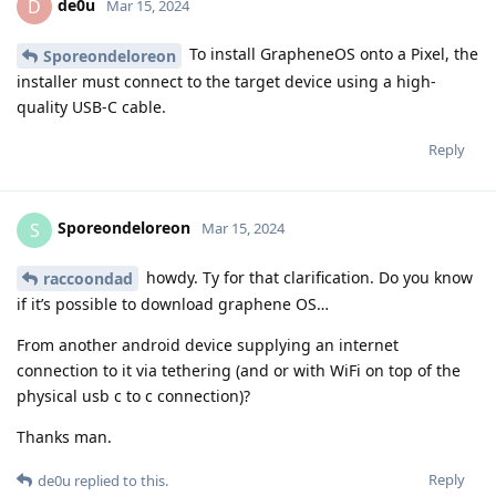
de0u
D
Mar 15, 2024
To install GrapheneOS onto a Pixel, the
Sporeondeloreon
installer must connect to the target device using a high-
quality USB-C cable.
Reply
Sporeondeloreon
S
Mar 15, 2024
howdy. Ty for that clarification. Do you know
raccoondad
if it’s possible to download graphene OS…
From another android device supplying an internet
connection to it via tethering (and or with WiFi on top of the
physical usb c to c connection)?
Thanks man.
Reply
de0u
replied to this.