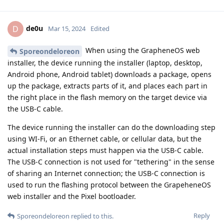
de0u
D
Mar 15, 2024
Edited
When using the GrapheneOS web
Sporeondeloreon
installer, the device running the installer (laptop, desktop,
Android phone, Android tablet) downloads a package, opens
up the package, extracts parts of it, and places each part in
the right place in the flash memory on the target device via
the USB-C cable.
The device running the installer can do the downloading step
using WI-Fi, or an Ethernet cable, or cellular data, but the
actual installation steps must happen via the USB-C cable.
The USB-C connection is not used for "tethering" in the sense
of sharing an Internet connection; the USB-C connection is
used to run the flashing protocol between the GrapeheneOS
web installer and the Pixel bootloader.
Reply
Sporeondeloreon
replied to this.