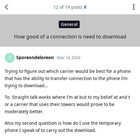
12
of
14
posts
General
How good of a connection is need to download
Sporeondeloreon
S
Mar 14, 2024
Trying to figure out which carrier would be best for a phone
that has the ability to transfer connection to the phone I’m
trying to download…
To. Straight talk works where I’m at but to my belief at and t
or a carrier that uses their towers would prove to be
moderately better.
Also my second question is how do I use the temporary
phone I speak of to carry out the download.