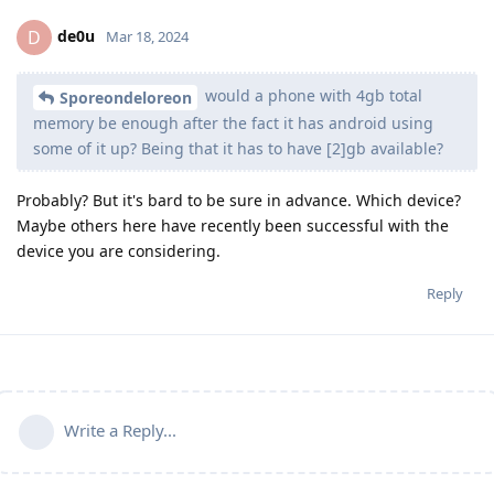
de0u
D
Mar 18, 2024
would a phone with 4gb total
Sporeondeloreon
memory be enough after the fact it has android using
some of it up? Being that it has to have [2]gb available?
Probably? But it's bard to be sure in advance. Which device?
Maybe others here have recently been successful with the
device you are considering.
Reply
Write a Reply...