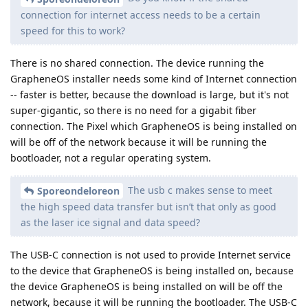
connection for internet access needs to be a certain
speed for this to work?
There is no shared connection. The device running the
GrapheneOS installer needs some kind of Internet connection
-- faster is better, because the download is large, but it's not
super-gigantic, so there is no need for a gigabit fiber
connection. The Pixel which GrapheneOS is being installed on
will be off of the network because it will be running the
bootloader, not a regular operating system.
The usb c makes sense to meet
Sporeondeloreon
the high speed data transfer but isn’t that only as good
as the laser ice signal and data speed?
The USB-C connection is not used to provide Internet service
to the device that GrapheneOS is being installed on, because
the device GrapheneOS is being installed on will be off the
network, because it will be running the bootloader. The USB-C