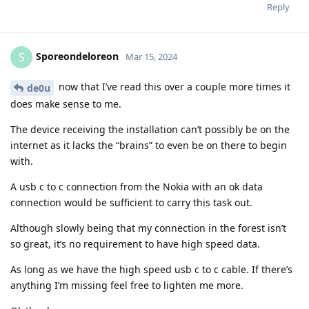
Reply
Sporeondeloreon
S
Mar 15, 2024
now that I’ve read this over a couple more times it
de0u
does make sense to me.
The device receiving the installation can’t possibly be on the
internet as it lacks the “brains” to even be on there to begin
with.
A usb c to c connection from the Nokia with an ok data
connection would be sufficient to carry this task out.
Although slowly being that my connection in the forest isn’t
so great, it’s no requirement to have high speed data.
As long as we have the high speed usb c to c cable. If there’s
anything I’m missing feel free to lighten me more.