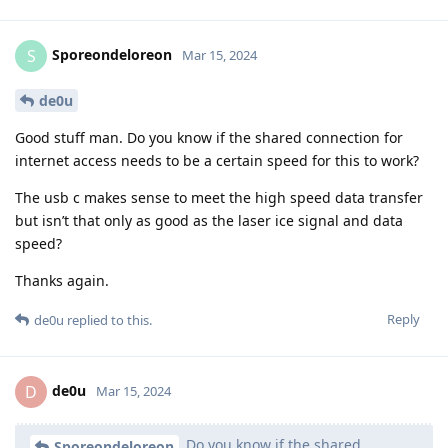
Sporeondeloreon
S
Mar 15, 2024
de0u
Good stuff man. Do you know if the shared connection for
internet access needs to be a certain speed for this to work?
The usb c makes sense to meet the high speed data transfer
but isn’t that only as good as the laser ice signal and data
speed?
Thanks again.
Reply
de0u
replied to this.
de0u
D
Mar 15, 2024
Do you know if the shared
Sporeondeloreon