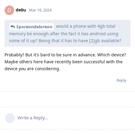
de0u
D
Mar 18, 2024
would a phone with 4gb total
Sporeondeloreon
memory be enough after the fact it has android using
some of it up? Being that it has to have [2]gb available?
Probably? But it's bard to be sure in advance. Which device?
Maybe others here have recently been successful with the
device you are considering.
Reply
Write a Reply...