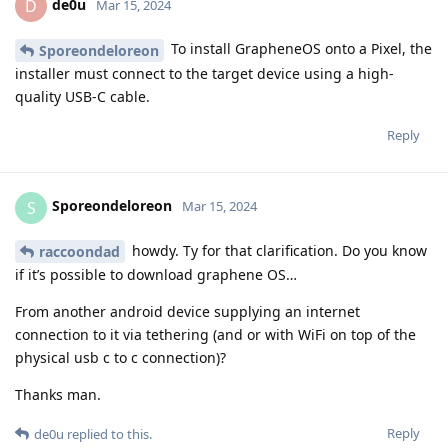
de0u
D
Mar 15, 2024
To install GrapheneOS onto a Pixel, the
Sporeondeloreon
installer must connect to the target device using a high-
quality USB-C cable.
Reply
Sporeondeloreon
S
Mar 15, 2024
howdy. Ty for that clarification. Do you know
raccoondad
if it’s possible to download graphene OS…
From another android device supplying an internet
connection to it via tethering (and or with WiFi on top of the
physical usb c to c connection)?
Thanks man.
Reply
de0u
replied to this.