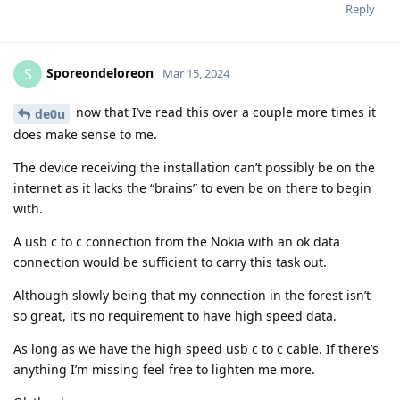
Reply
Sporeondeloreon
S
Mar 15, 2024
now that I’ve read this over a couple more times it
de0u
does make sense to me.
The device receiving the installation can’t possibly be on the
internet as it lacks the “brains” to even be on there to begin
with.
A usb c to c connection from the Nokia with an ok data
connection would be sufficient to carry this task out.
Although slowly being that my connection in the forest isn’t
so great, it’s no requirement to have high speed data.
As long as we have the high speed usb c to c cable. If there’s
anything I’m missing feel free to lighten me more.