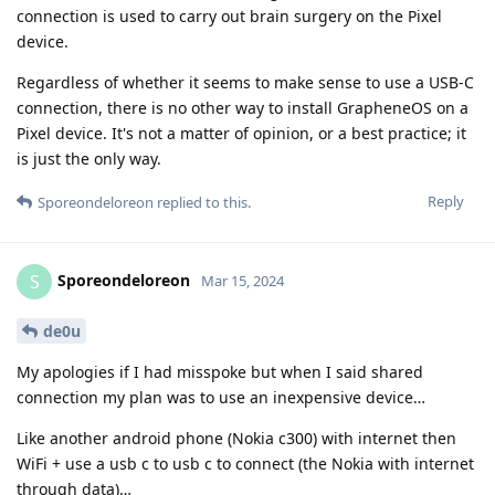
connection is used to carry out brain surgery on the Pixel
device.
Regardless of whether it seems to make sense to use a USB-C
connection, there is no other way to install GrapheneOS on a
Pixel device. It's not a matter of opinion, or a best practice; it
is just the only way.
Reply
Sporeondeloreon
replied to this.
Sporeondeloreon
S
Mar 15, 2024
de0u
My apologies if I had misspoke but when I said shared
connection my plan was to use an inexpensive device…
Like another android phone (Nokia c300) with internet then
WiFi + use a usb c to usb c to connect (the Nokia with internet
through data)…