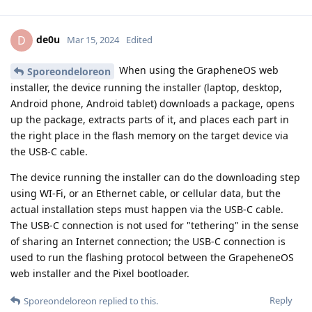
de0u
D
Mar 15, 2024
Edited
When using the GrapheneOS web
Sporeondeloreon
installer, the device running the installer (laptop, desktop,
Android phone, Android tablet) downloads a package, opens
up the package, extracts parts of it, and places each part in
the right place in the flash memory on the target device via
the USB-C cable.
The device running the installer can do the downloading step
using WI-Fi, or an Ethernet cable, or cellular data, but the
actual installation steps must happen via the USB-C cable.
The USB-C connection is not used for "tethering" in the sense
of sharing an Internet connection; the USB-C connection is
used to run the flashing protocol between the GrapeheneOS
web installer and the Pixel bootloader.
Reply
Sporeondeloreon
replied to this.