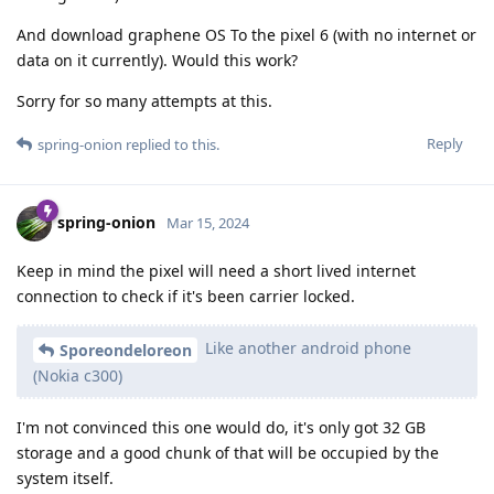
And download graphene OS To the pixel 6 (with no internet or
data on it currently). Would this work?
Sorry for so many attempts at this.
Reply
spring-onion
replied to this.
spring-onion
Mar 15, 2024
Keep in mind the pixel will need a short lived internet
connection to check if it's been carrier locked.
Like another android phone
Sporeondeloreon
(Nokia c300)
I'm not convinced this one would do, it's only got 32 GB
storage and a good chunk of that will be occupied by the
system itself.