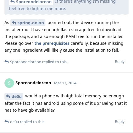
If there’s anything I’m missing
Sporeondeloreon
feel free to lighten me more.
As
pointed out, the device running the
spring-onion
installer must have enough flash storage free to download
the package, and also enough RAM free to run the installer.
Please go over
the prerequisites
carefully, because missing
any one ingredient will likely cause the installation to fail.
Reply
Sporeondeloreon
replied to this.
Sporeondeloreon
S
Mar 17, 2024
would a phone with 4gb total memory be enough
de0u
after the fact it has android using some of it up? Being that it
has to have gb available?
Reply
de0u
replied to this.