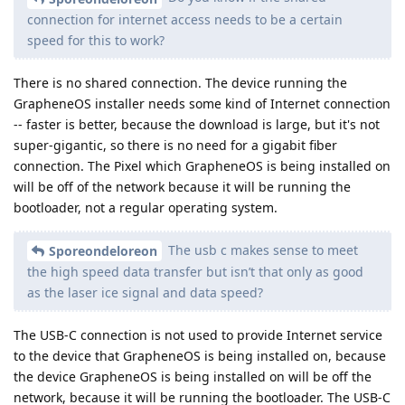
connection for internet access needs to be a certain
speed for this to work?
There is no shared connection. The device running the
GrapheneOS installer needs some kind of Internet connection
-- faster is better, because the download is large, but it's not
super-gigantic, so there is no need for a gigabit fiber
connection. The Pixel which GrapheneOS is being installed on
will be off of the network because it will be running the
bootloader, not a regular operating system.
The usb c makes sense to meet
Sporeondeloreon
the high speed data transfer but isn’t that only as good
as the laser ice signal and data speed?
The USB-C connection is not used to provide Internet service
to the device that GrapheneOS is being installed on, because
the device GrapheneOS is being installed on will be off the
network, because it will be running the bootloader. The USB-C