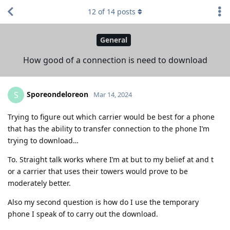
12
of
14
posts
General
How good of a connection is need to download
Sporeondeloreon
S
Mar 14, 2024
Trying to figure out which carrier would be best for a phone
that has the ability to transfer connection to the phone I’m
trying to download…
To. Straight talk works where I’m at but to my belief at and t
or a carrier that uses their towers would prove to be
moderately better.
Also my second question is how do I use the temporary
phone I speak of to carry out the download.