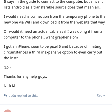
It says in the guide to connect to the computer, but since it
lists android as a transferable source does that mean all…
I would need is connection from the temporary phone to the
new one via WiFi and download it from the website that way.
Or would it need an actual cable as if I was doing it from a
computer to the phone I want graphene on?
I got an iPhone, soon to be pixel 6 and because of limiting
circumstances a third inexpensive option to even carry out
the install.
(Lol)
Thanks for any help guys.
Nick M
Reply
de0u
replied to this.