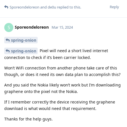
Reply
Sporeondeloreon
and
de0u
replied to this.
Sporeondeloreon
S
Mar 15, 2024
spring-onion
Pixel will need a short lived internet
spring-onion
connection to check if it’s been carrier locked.
Won’t WiFi connection from another phone take care of this
though, or does it need its own data plan to accomplish this?
And you said the Nokia likely won’t work but I’m downloading
graphene onto the pixel not the Nokia.
If I remember correctly the device receiving the graphene
download is what would need that requirement.
Thanks for the help guys.