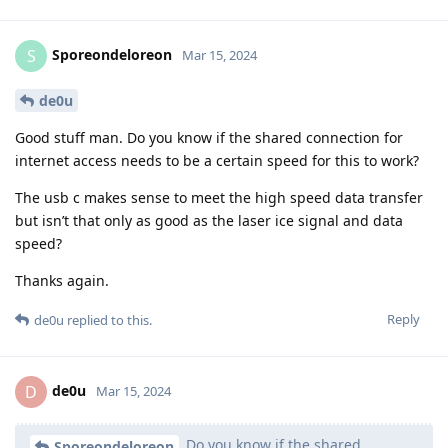
Sporeondeloreon
S
Mar 15, 2024
de0u
Good stuff man. Do you know if the shared connection for
internet access needs to be a certain speed for this to work?
The usb c makes sense to meet the high speed data transfer
but isn’t that only as good as the laser ice signal and data
speed?
Thanks again.
Reply
de0u
replied to this.
de0u
D
Mar 15, 2024
Do you know if the shared
Sporeondeloreon