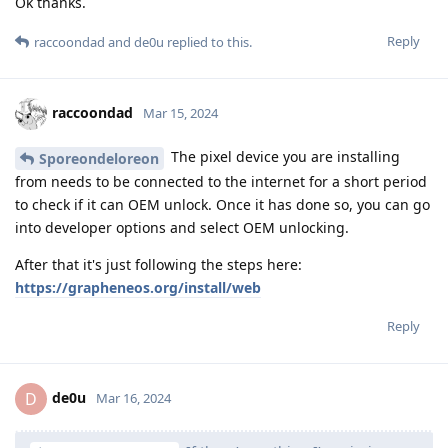
Ok thanks.
Reply
raccoondad
and
de0u
replied to this.
raccoondad
Mar 15, 2024
The pixel device you are installing
Sporeondeloreon
from needs to be connected to the internet for a short period
to check if it can OEM unlock. Once it has done so, you can go
into developer options and select OEM unlocking.
After that it's just following the steps here:
https://grapheneos.org/install/web
Reply
de0u
D
Mar 16, 2024