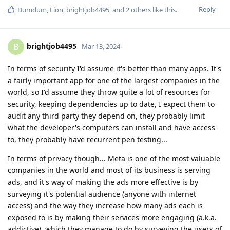
Reply
Dumdum
,
Lion
,
brightjob4495
, and
2
others
like this
.
brightjob4495
B
Mar 13, 2024
In terms of security I'd assume it's better than many apps. It's
a fairly important app for one of the largest companies in the
world, so I'd assume they throw quite a lot of resources for
security, keeping dependencies up to date, I expect them to
audit any third party they depend on, they probably limit
what the developer's computers can install and have access
to, they probably have recurrent pen testing...
In terms of privacy though... Meta is one of the most valuable
companies in the world and most of its business is serving
ads, and it's way of making the ads more effective is by
surveying it's potential audience (anyone with internet
access) and the way they increase how many ads each is
exposed to is by making their services more engaging (a.k.a.
addictive), which they manage to do by surveying the users of