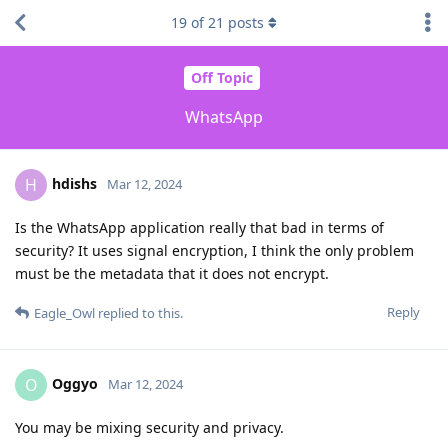
19
of
21
posts
Off Topic
WhatsApp
hdishs
H
Mar 12, 2024
Is the WhatsApp application really that bad in terms of
security? It uses signal encryption, I think the only problem
must be the metadata that it does not encrypt.
Reply
Eagle_Owl
replied to this.
Oggyo
O
Mar 12, 2024
You may be mixing security and privacy.