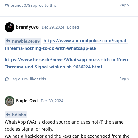
Reply
brandy078
replied to this.
brandy078
Dec 29, 2024
Edited
https://www.androidpolice.com/signal-
newbie24689
threema-nothing-to-do-with-whatsapp-eu/
https://www.heise.de/news/Whatsapp-muss-sich-oeffnen-
Threema-und-Signal-winken-ab-9636224.html
Reply
Eagle_Owl
likes this
.
Eagle_Owl
Dec 30, 2024
hdishs
WhatsApp (WA) is closed source and uses not (!) the same
code as Signal or Molly.
WA has a backdoor and the keys can be exchanged from the