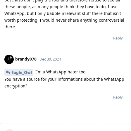
these people, as many people think they have to do, I use
WhatsApp, but I only babble irrelevant stuff there that isn't
worth protecting. I would never share anything controversial
there.
Reply
brandy078
Dec 30, 2024
I'm a WhatsApp hater too.
Eagle_Owl
You have a source for your informations about the WhatsApp
encryption?
Reply