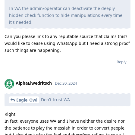
In WA the admin/operator can deactivate the deeply
hidden check function to hide manipulations every time
it's needed.
Can you please link to any reputable source that claims this? I
would like to cease using WhatsApp but I need a strong proof
such things are happening.
Reply
AlphaElwedritsch
Dec 30, 2024
Don't trust WA
Eagle_Owl
Right.
In fact, everyone uses WA and I have neither the desire nor
the patience to play the messiah in order to convert people,
but I also don't play the fool and therefore refuse to see all