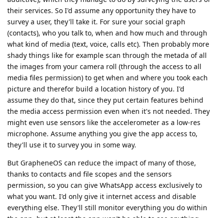
their services. So I'd assume any opportunity they have to
survey a user, they'll take it. For sure your social graph
(contacts), who you talk to, when and how much and through
what kind of media (text, voice, calls etc). Then probably more
shady things like for example scan through the metada of all
the images from your camera roll (through the access to all
media files permission) to get when and where you took each
picture and therefor build a location history of you. I'd
assume they do that, since they put certain features behind
the media access permission even when it's not needed. They
might even use sensors like the accelerometer as a low-res
microphone. Assume anything you give the app access to,
they'll use it to survey you in some way.
But GrapheneOS can reduce the impact of many of those,
thanks to contacts and file scopes and the sensors
permission, so you can give WhatsApp access exclusively to
what you want. I'd only give it internet access and disable
everything else. They'll still monitor everything you do within