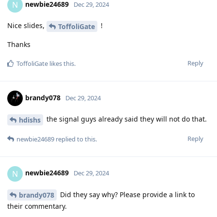
newbie24689
N
Dec 29, 2024
Nice slides,
!
ToffoliGate
Thanks
Reply
ToffoliGate
likes this
.
brandy078
Dec 29, 2024
the signal guys already said they will not do that.
hdishs
Reply
newbie24689
replied to this.
newbie24689
N
Dec 29, 2024
Did they say why? Please provide a link to
brandy078
their commentary.