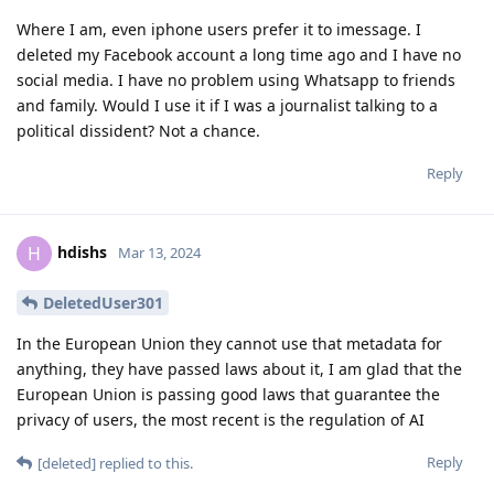
Where I am, even iphone users prefer it to imessage. I
deleted my Facebook account a long time ago and I have no
social media. I have no problem using Whatsapp to friends
and family. Would I use it if I was a journalist talking to a
political dissident? Not a chance.
Reply
hdishs
H
Mar 13, 2024
DeletedUser301
In the European Union they cannot use that metadata for
anything, they have passed laws about it, I am glad that the
European Union is passing good laws that guarantee the
privacy of users, the most recent is the regulation of AI
Reply
[deleted]
replied to this.