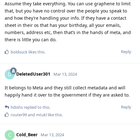
Assume they take everything. You can use graphene to limit
that, but you have no control over the people you speak to
and how they’re handling your info. If they have a contact
sheet in their os that has your birthday, all your emails,
numbers, address etc, then that’s in the hands of meta, and
there is little you can do.
Reply
boldsuck
likes this
.
DeletedUser301
D
Mar 13, 2024
It belongs to Meta and they still collect metadata and will
happily hand it over to the government if they are asked to.
Reply
hdishs
replied to this.
router99
and
mtukl
like this
.
Cold_Beer
C
Mar 13, 2024