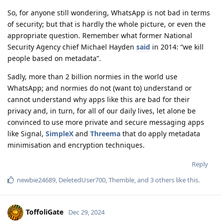
So, for anyone still wondering, WhatsApp is not bad in terms
of security; but that is hardly the whole picture, or even the
appropriate question. Remember what former National
Security Agency chief Michael Hayden
said
in 2014: “we kill
people based on metadata”.
Sadly, more than 2 billion normies in the world use
WhatsApp; and normies do not (want to) understand or
cannot understand why apps like this are bad for their
privacy and, in turn, for all of our daily lives, let alone be
convinced to use more private and secure messaging apps
like Signal,
SimpleX
and
Threema
that do apply metadata
minimisation and encryption techniques.
Reply
newbie24689
,
DeletedUser700
,
Themble
, and
3
others
like this
.
ToffoliGate
Dec 29, 2024