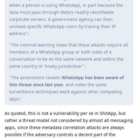
when a person is using WhatsApp, in part because the
data must pass through Meta’s readily identifiable
corporate servers. A government agency can then
unmask specific WhatsApp users by tracing their IP
address";
"The internal warning notes that these attacks require all
members of a WhatsApp group or both sides of a
conversation to be on the same network and within the
same country or 'treaty jurisdiction'";
"The assessment reveals
WhatsApp has been aware of
this threat since last year
, and notes the same
surveillance techniques work against other competing
apps."
As quoted, this is not a vulnerability per se in ShitApp, but
rather a threat model not considered by almost all messaging
apps, since these metadata correlation attacks are always
possible if the adversary controls a decent part of the