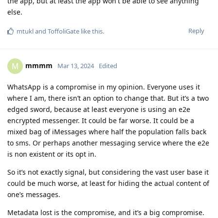
the app, but at least the app won't be able to see anything
else.
Reply
mtukl
and
ToffoliGate
like this
.
mmmm
M
Mar 13, 2024
Edited
WhatsApp is a compromise in my opinion. Everyone uses it
where I am, there isn’t an option to change that. But it’s a two
edged sword, because at least everyone is using an e2e
encrypted messenger. It could be far worse. It could be a
mixed bag of iMessages where half the population falls back
to sms. Or perhaps another messaging service where the e2e
is non existent or its opt in.
So it’s not exactly signal, but considering the vast user base it
could be much worse, at least for hiding the actual content of
one’s messages.
Metadata lost is the compromise, and it’s a big compromise.