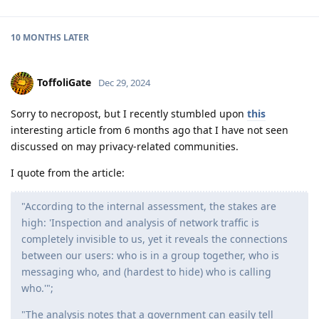
10 MONTHS
LATER
ToffoliGate
Dec 29, 2024
Sorry to necropost, but I recently stumbled upon
this
interesting article from 6 months ago that I have not seen
discussed on may privacy-related communities.
I quote from the article:
"According to the internal assessment, the stakes are
high: 'Inspection and analysis of network traffic is
completely invisible to us, yet it reveals the connections
between our users: who is in a group together, who is
messaging who, and (hardest to hide) who is calling
who.'";
"The analysis notes that a government can easily tell