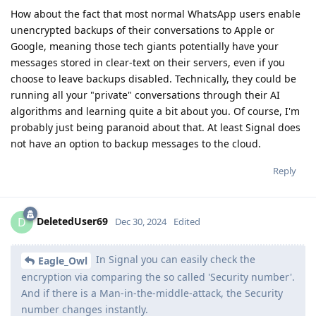
How about the fact that most normal WhatsApp users enable
unencrypted backups of their conversations to Apple or
Google, meaning those tech giants potentially have your
messages stored in clear-text on their servers, even if you
choose to leave backups disabled. Technically, they could be
running all your "private" conversations through their AI
algorithms and learning quite a bit about you. Of course, I'm
probably just being paranoid about that. At least Signal does
not have an option to backup messages to the cloud.
Reply
DeletedUser69
D
Dec 30, 2024
Edited
In Signal you can easily check the
Eagle_Owl
encryption via comparing the so called 'Security number'.
And if there is a Man-in-the-middle-attack, the Security
number changes instantly.