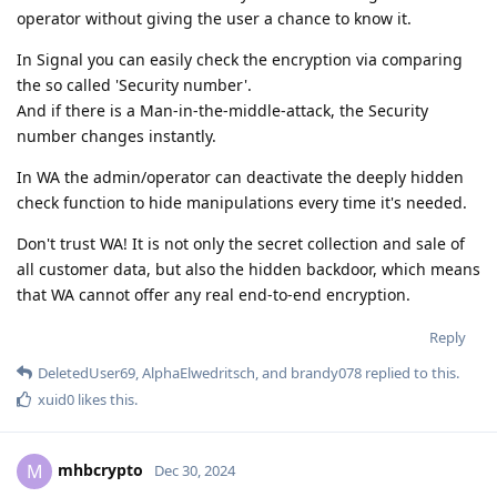
operator without giving the user a chance to know it.
In Signal you can easily check the encryption via comparing
the so called 'Security number'.
And if there is a Man-in-the-middle-attack, the Security
number changes instantly.
In WA the admin/operator can deactivate the deeply hidden
check function to hide manipulations every time it's needed.
Don't trust WA! It is not only the secret collection and sale of
all customer data, but also the hidden backdoor, which means
that WA cannot offer any real end-to-end encryption.
Reply
DeletedUser69
,
AlphaElwedritsch
, and
brandy078
replied to this.
xuid0
likes this
.
mhbcrypto
M
Dec 30, 2024