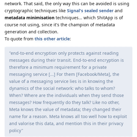
network. That said, the only way this can be avoided is using
cryptographic techniques like
Signal's sealed sender
and
metadata minimisation
techniques... which ShitApp is of
course not using, since it's the champion of metadata
generation and collection.
To quote from
this other article
:
"end-to-end encryption only protects against reading
messages during their transit. End-to-end encryption is
therefore a minimum requirement for a private
messaging service [...] For them [Facebook/Meta], the
value of a messaging service lies is in knowing the
dynamics of the social network: who talks to whom?
When? Where are the individuals when they send those
messages? How frequently do they talk? Like no other,
Meta knows the value of metadata; they changed their
name for a reason. Meta knows all too well how to exploit
and valorise this data, and mention this in their privacy
policy"