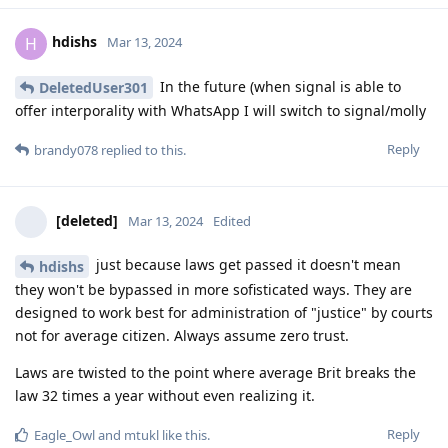
hdishs
H
Mar 13, 2024
In the future (when signal is able to
DeletedUser301
offer interporality with WhatsApp I will switch to signal/molly
Reply
brandy078
replied to this.
[deleted]
Mar 13, 2024
Edited
just because laws get passed it doesn't mean
hdishs
they won't be bypassed in more sofisticated ways. They are
designed to work best for administration of "justice" by courts
not for average citizen. Always assume zero trust.
Laws are twisted to the point where average Brit breaks the
law 32 times a year without even realizing it.
Reply
Eagle_Owl
and
mtukl
like this
.