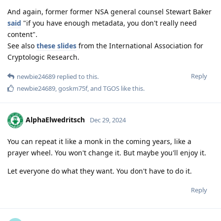
And again, former former NSA general counsel Stewart Baker
said
"if you have enough metadata, you don't really need
content".
See also
these slides
from the International Association for
Cryptologic Research.
Reply
newbie24689
replied to this.
newbie24689
,
goskm75f
, and
TGOS
like this
.
AlphaElwedritsch
Dec 29, 2024
You can repeat it like a monk in the coming years, like a
prayer wheel. You won't change it. But maybe you'll enjoy it.
Let everyone do what they want. You don't have to do it.
Reply