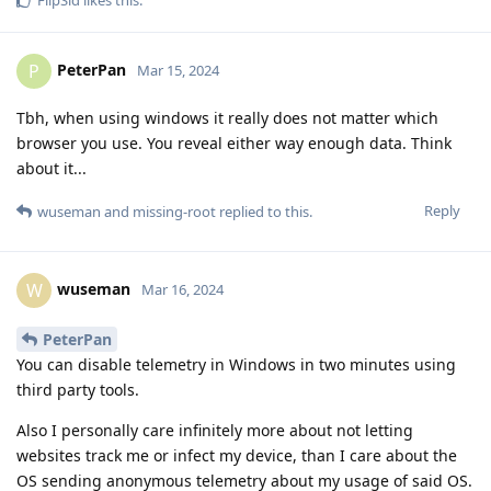
PeterPan
P
Mar 15, 2024
Tbh, when using windows it really does not matter which
browser you use. You reveal either way enough data. Think
about it...
Reply
wuseman
and
missing-root
replied to this.
wuseman
W
Mar 16, 2024
PeterPan
You can disable telemetry in Windows in two minutes using
third party tools.
Also I personally care infinitely more about not letting
websites track me or infect my device, than I care about the
OS sending anonymous telemetry about my usage of said OS.