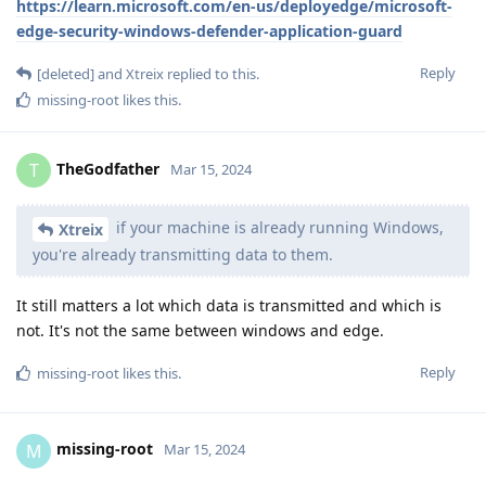
https://learn.microsoft.com/en-us/deployedge/microsoft-
edge-security-windows-defender-application-guard
Reply
[deleted]
and
Xtreix
replied to this.
missing-root
likes this
.
TheGodfather
T
Mar 15, 2024
if your machine is already running Windows,
Xtreix
you're already transmitting data to them.
It still matters a lot which data is transmitted and which is
not. It's not the same between windows and edge.
Reply
missing-root
likes this
.
missing-root
M
Mar 15, 2024