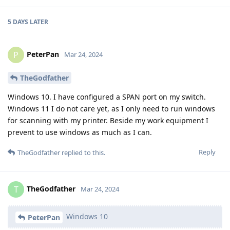
5 DAYS
LATER
PeterPan
P
Mar 24, 2024
TheGodfather
Windows 10. I have configured a SPAN port on my switch.
Windows 11 I do not care yet, as I only need to run windows
for scanning with my printer. Beside my work equipment I
prevent to use windows as much as I can.
Reply
TheGodfather
replied to this.
TheGodfather
T
Mar 24, 2024
Windows 10
PeterPan