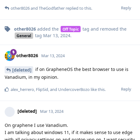
Reply
other8026
and
TheGodfather
replied to this.
other8026
added the
tag
and removed the
Off Topic
tag
Mar 13, 2024
.
General
other8026
Mar 13, 2024
if on GrapheneOS the best browser to use is
[deleted]
Vanadium, in my opinion.
Reply
alex_herrero
,
FlipSid
, and
UndercoverBozo
like this
.
[deleted]
Mar 13, 2024
On graphene I use Vanadium.
I am talking about windows 11, if it makes sense to use edge
with all privacy settings on and proton vpn on. I want security