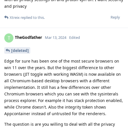
and privacy
Reply
Xtreix
replied to this.
TheGodfather
T
Mar 13, 2024
Edited
[deleted]
Edge for sure has been one of the most secure browsers on
win 11 over the years. But the biggest difference to other
browsers (JIT toggle with working WASM) is now available on
all Chromium-based desktop browsers with a different
implementation. It still has a few differences over other
Chromium browsers which you can see with the sysinterals
process explorer. For example it has stack protection enabled,
while Chrome doesn't. Also the integrity token shows
Appcontainer instead of untrusted for the renderers.
The question is are you willing to deal with all the privacy