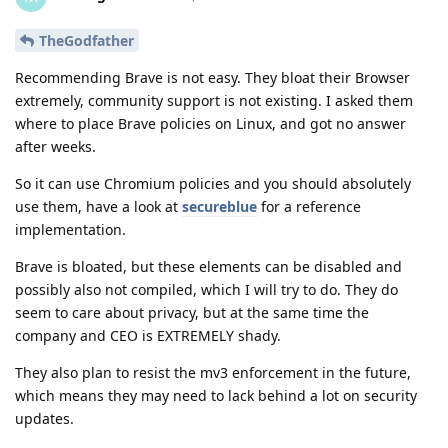
TheGodfather
Recommending Brave is not easy. They bloat their Browser
extremely, community support is not existing. I asked them
where to place Brave policies on Linux, and got no answer
after weeks.
So it can use Chromium policies and you should absolutely
use them, have a look at
secureblue
for a reference
implementation.
Brave is bloated, but these elements can be disabled and
possibly also not compiled, which I will try to do. They do
seem to care about privacy, but at the same time the
company and CEO is EXTREMELY shady.
They also plan to resist the mv3 enforcement in the future,
which means they may need to lack behind a lot on security
updates.