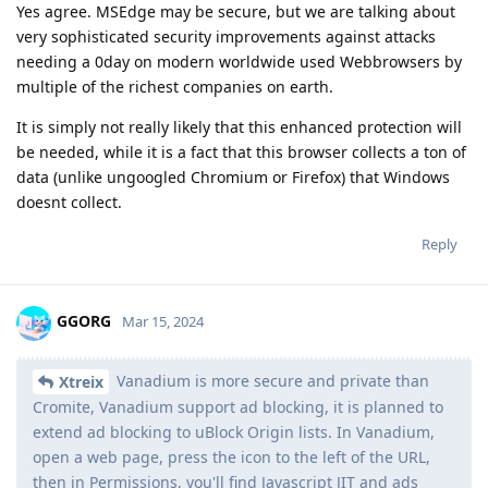
Yes agree. MSEdge may be secure, but we are talking about
very sophisticated security improvements against attacks
needing a 0day on modern worldwide used Webbrowsers by
multiple of the richest companies on earth.
It is simply not really likely that this enhanced protection will
be needed, while it is a fact that this browser collects a ton of
data (unlike ungoogled Chromium or Firefox) that Windows
doesnt collect.
Reply
GGORG
Mar 15, 2024
Vanadium is more secure and private than
Xtreix
Cromite, Vanadium support ad blocking, it is planned to
extend ad blocking to uBlock Origin lists. In Vanadium,
open a web page, press the icon to the left of the URL,
then in Permissions, you'll find Javascript JIT and ads