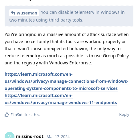
You can disable telemetry in Windows in
wuseman
two minutes using third party tools.
You're bringing in a massive amount of attack surface when
you have no certainty that its tools are working properly or
that it won't cause unexpected behavior, the only way to
reduce telemetry as much as possible is to use Group Policy
and the registry with Windows Enterprise.
https://learn.microsoft.com/en-
us/windows/privacy/manage-connections-from-windows-
operating-system-components-to-microsoft-services
https://learn.microsoft.com/en-
us/windows/privacy/manage-windows-11-endpoints
Reply
FlipSid
likes this
.
missing-root
M
Mar 17, 2024