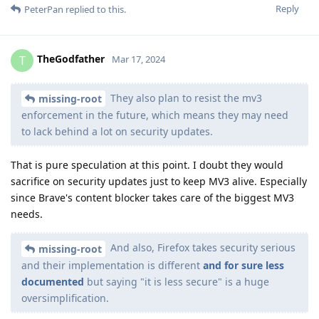
Reply
PeterPan
replied to this.
TheGodfather
T
Mar 17, 2024
They also plan to resist the mv3
missing-root
enforcement in the future, which means they may need
to lack behind a lot on security updates.
That is pure speculation at this point. I doubt they would
sacrifice on security updates just to keep MV3 alive. Especially
since Brave's content blocker takes care of the biggest MV3
needs.
And also, Firefox takes security serious
missing-root
and their implementation is different
and for sure less
documented
but saying "it is less secure" is a huge
oversimplification.