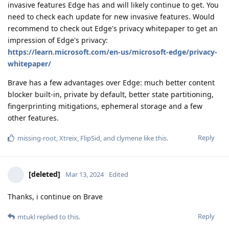
invasive features Edge has and will likely continue to get. You
need to check each update for new invasive features. Would
recommend to check out Edge's privacy whitepaper to get an
impression of Edge's privacy:
https://learn.microsoft.com/en-us/microsoft-edge/privacy-
whitepaper/
Brave has a few advantages over Edge: much better content
blocker built-in, private by default, better state partitioning,
fingerprinting mitigations, ephemeral storage and a few
other features.
Reply
missing-root
,
Xtreix
,
FlipSid
, and
clymene
like this
.
[deleted]
Mar 13, 2024
Edited
Thanks, i continue on Brave
Reply
mtukl
replied to this.