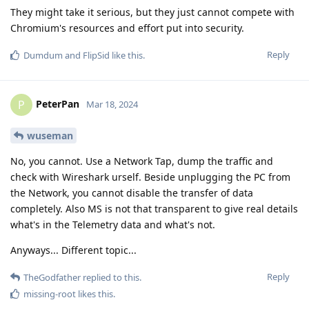
They might take it serious, but they just cannot compete with
Chromium's resources and effort put into security.
Reply
Dumdum
and
FlipSid
like this
.
PeterPan
P
Mar 18, 2024
wuseman
No, you cannot. Use a Network Tap, dump the traffic and
check with Wireshark urself. Beside unplugging the PC from
the Network, you cannot disable the transfer of data
completely. Also MS is not that transparent to give real details
what's in the Telemetry data and what's not.
Anyways... Different topic...
Reply
TheGodfather
replied to this.
missing-root
likes this
.