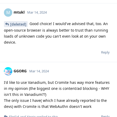
mtukl
M
Mar 14, 2024
Good choice! I would've advised that, too. An
[deleted]
open-source browser is always better to trust than running
loads of unknown code you can't even look at on your own
device.
Reply
GGORG
Mar 14, 2024
I'd like to use Vanadium, but Cromite has way more features
in my opinion (the biggest one is content/ad blocking - WHY
isn't this in Vanadium??)
The only issue I have( which I have already reported to the
devs) with Cromite is that WebAuthn doesn't work
Reply
FlipSid
and
Xtreix
replied to this.