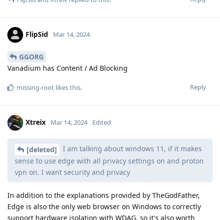
FlipSid
Mar 14, 2024
GGORG
Vanadium has Content / Ad Blocking
Reply
missing-root
likes this
.
Xtreix
Mar 14, 2024
Edited
I am talking about windows 11, if it makes
[deleted]
sense to use edge with all privacy settings on and proton
vpn on. I want security and privacy
In addition to the explanations provided by TheGodFather,
Edge is also the only web browser on Windows to correctly
support hardware isolation with WDAG, so it's also worth