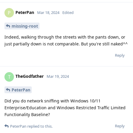
PeterPan
P
Mar 18, 2024
Edited
missing-root
Indeed, walking through the streets with the pants down, or
just partially down is not comparable. But you're still naked^^
Reply
TheGodfather
T
Mar 19, 2024
PeterPan
Did you do network sniffing with Windows 10/11
Enterprise/Education and Windows Restricted Traffic Limited
Functionality Baseline?
Reply
PeterPan
replied to this.