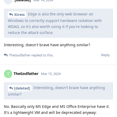
Mar 14, 2024
Edge is also the only web browser on
Xtreix
Windows to correctly support hardware isolation with
WDAG, so it's also worth using it if you're looking to
reduce the attack surface.
Interesting, doesn't brave have anything similar?
Reply
TheGodfather
replied to this.
TheGodfather
T
Mar 15, 2024
Interesting, doesn't brave have anything
[deleted]
similar?
No. Basically only MS Edge and MS Office Enterprise have it.
It's a lightweight VM and will be deprecated anyway: