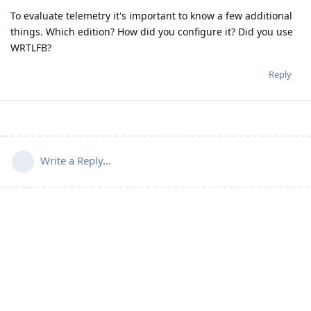
To evaluate telemetry it's important to know a few additional
things. Which edition? How did you configure it? Did you use
WRTLFB?
Reply
Write a Reply...