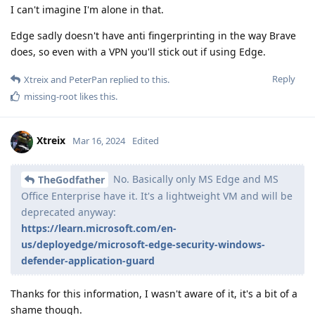
I can't imagine I'm alone in that.
Edge sadly doesn't have anti fingerprinting in the way Brave
does, so even with a VPN you'll stick out if using Edge.
Reply
Xtreix
and
PeterPan
replied to this.
missing-root
likes this
.
Xtreix
Mar 16, 2024
Edited
No. Basically only MS Edge and MS
TheGodfather
Office Enterprise have it. It's a lightweight VM and will be
deprecated anyway:
https://learn.microsoft.com/en-
us/deployedge/microsoft-edge-security-windows-
defender-application-guard
Thanks for this information, I wasn't aware of it, it's a bit of a
shame though.