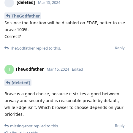
[deleted]
Mar 15, 2024
TheGodfather
So since the function will be disabled on EDGE, better to use
brave 100%.
Correct?
Reply
TheGodfather
replied to this.
TheGodfather
T
Mar 15, 2024
Edited
[deleted]
Brave is a good choice, because it strikes a good between
privacy and security and is reasonable private by default,
while Edge isn't. Which browser to choose depends on your
priorities.
Reply
missing-root
replied to this.
FlipSid
likes this
.