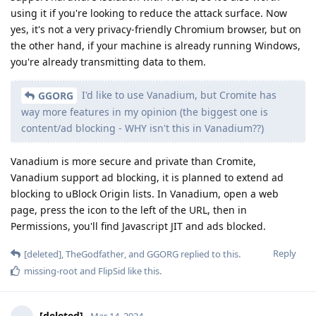
using it if you're looking to reduce the attack surface. Now
yes, it's not a very privacy-friendly Chromium browser, but on
the other hand, if your machine is already running Windows,
you're already transmitting data to them.
I'd like to use Vanadium, but Cromite has
GGORG
way more features in my opinion (the biggest one is
content/ad blocking - WHY isn't this in Vanadium??)
Vanadium is more secure and private than Cromite,
Vanadium support ad blocking, it is planned to extend ad
blocking to uBlock Origin lists. In Vanadium, open a web
page, press the icon to the left of the URL, then in
Permissions, you'll find Javascript JIT and ads blocked.
Reply
[deleted]
,
TheGodfather
, and
GGORG
replied to this.
missing-root
and
FlipSid
like this
.
[deleted]