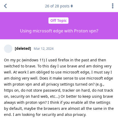
26
of
28
posts
Off Topic
Using microsoft edge with Proton vpn?
[deleted]
Mar 12, 2024
On my pc (windows 11) I used firefox in the past and then
switched to brave. To this day I use brave and am doing very
well. At work I am obliged to use microsoft edge, I must say I
am doing very well. Does it make sense to use microsoft edge
with proton vpn and all privacy settings turned on? (e.g.,
https on, do not store password, tracker on hard, do not track
on, security on hard web, etc...) Or better to keep using brave
always with proton vpn? I think if you enable all the settings
by default, maybe the browsers are almost all the same in the
end. I am looking for security and also privacy.