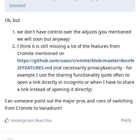
blocked
Ok, but
we don't have control over the adjusts (you mentioned
we will soon but anyway)
I think it is still missing a lot of the features from
Cromite mentioned on
https://github.com/uazo/cromite/blob/master/docs%
2FFEATURES.md
(not necessarily privacy&security - for
example I use the sharing functionality quite often to
open a link directly in incognito or when I have to share
a link instead of opening it directly)
Can someone point out the major pros and cons of switching
from Cromite to Vanadium?
Reply
missing-root
likes this
.