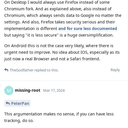
On Desktop I would always use Firefox instead of some
Chromium fork. And as explained above, also instead of
Chromium, which always sends data to Google no matter the
settings. And also, Firefox takes security serious and their
implementation is different
and for sure less documented
but saying "it is less secure" is a huge oversimplification.
On Android this is not the case very likely, where there is
urgent need to improve. No idea about IOS, especially as its
just now a real Browser and not a Safari frontend.
Reply
TheGodfather
replied to this.
missing-root
M
Mar 17, 2024
PeterPan
This argumentation makes no sense, if you can have less
tracking, do so.