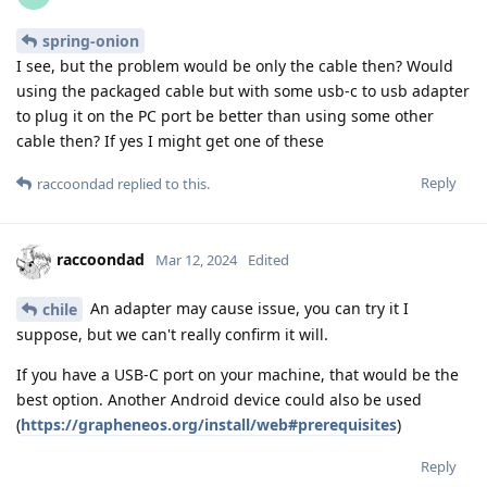
spring-onion
I see, but the problem would be only the cable then? Would
using the packaged cable but with some usb-c to usb adapter
to plug it on the PC port be better than using some other
cable then? If yes I might get one of these
Reply
raccoondad
replied to this.
raccoondad
Mar 12, 2024
Edited
An adapter may cause issue, you can try it I
chile
suppose, but we can't really confirm it will.
If you have a USB-C port on your machine, that would be the
best option. Another Android device could also be used
(
https://grapheneos.org/install/web#prerequisites
)
Reply