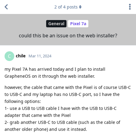
2
of
4
posts
General
Pixel 7a
could this be an issue on the web installer?
chile
C
Mar 11, 2024
my Pixel 7A has arrived today and I plan to install
GrapheneOS on it through the web installer.
however, the cable that came with the Pixel is of course USB-C
to USB-C and my laptop has no USB-C port, so I have the
following options:
1- use a USB to USB cable I have with the USB to USB-C
adapter that came with the Pixel
2- grab another USB-C to USB cable (such as the cable of
another older phone) and use it instead.