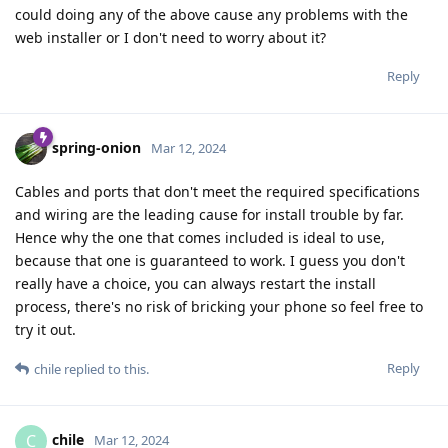
could doing any of the above cause any problems with the
web installer or I don't need to worry about it?
Reply
spring-onion
Mar 12, 2024
Cables and ports that don't meet the required specifications
and wiring are the leading cause for install trouble by far.
Hence why the one that comes included is ideal to use,
because that one is guaranteed to work. I guess you don't
really have a choice, you can always restart the install
process, there's no risk of bricking your phone so feel free to
try it out.
Reply
chile
replied to this.
chile
C
Mar 12, 2024