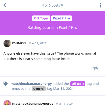
4
of
6
posts
Off Topic
Pixel 7 Pro
Rattling sound in Pixel 7 Pro
router99
Mar 11, 2024
Anyone else ever have this issue? The phone works normal
but there is clearly something loose inside.
Reply
matchboxbananasynergy
added the
tag
and
Off Topic
removed the
tag
Mar 11, 2024
.
General
matchboxbananasynergy
Mar 11, 2024