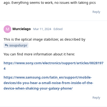
ago. Everything seems to work, no issues with taking pics
Reply
Murcielago
M
Mar 11, 2024
Edited
This is the optical image stabilizer, as described by
soupslurpr
You can find more information about it here:
https://www.sony.com/electronics/support/articles/0028197
4
https://www.samsung.com/latin_en/support/mobile-
devices/do-you-hear-a-small-noise-from-inside-of-the-
device-when-shaking-your-galaxy-phone/
Reply