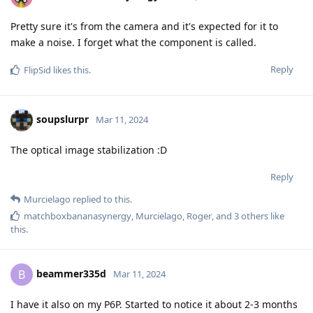
Pretty sure it's from the camera and it's expected for it to
make a noise. I forget what the component is called.
Reply
FlipSid
likes this
.
soupslurpr
Mar 11, 2024
The optical image stabilization :D
Reply
Murcielago
replied to this.
matchboxbananasynergy
,
Murcielago
,
Roger
, and
3
others
like
this
.
beammer335d
B
Mar 11, 2024
I have it also on my P6P. Started to notice it about 2-3 months