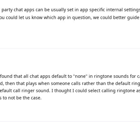
 party chat apps can be usually set in app specific internal settings 
f you could let us know which app in question, we could better guid
found that all chat apps default to "none" in ringtone sounds for cal
nd, then that plays when someone calls rather than the default rin
efault call ringer sound. I thought I could select calling ringtone a
 to not be the case.