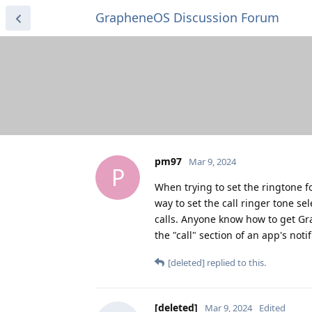
GrapheneOS Discussion Forum
pm97
Mar 9, 2024
P
When trying to set the ringtone fo
way to set the call ringer tone s
calls. Anyone know how to get Gr
the "call" section of an app's not
[deleted]
replied to this.
[deleted]
Mar 9, 2024
Edited