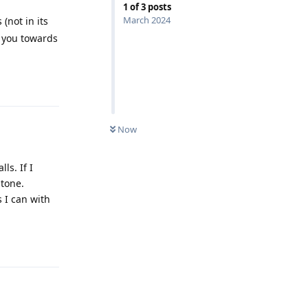
1
of
3
posts
March 2024
(not in its
e you towards
Reply
Now
ls. If I
gtone.
s I can with
Reply