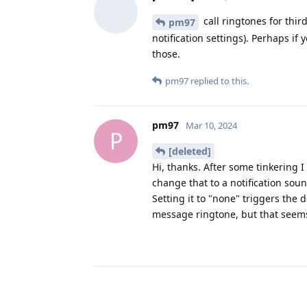
call ringtones for third
pm97
notification settings). Perhaps i
those.
pm97
replied to this.
pm97
Mar 10, 2024
P
[deleted]
Hi, thanks. After some tinkering I 
change that to a notification sou
Setting it to "none" triggers the d
message ringtone, but that seems