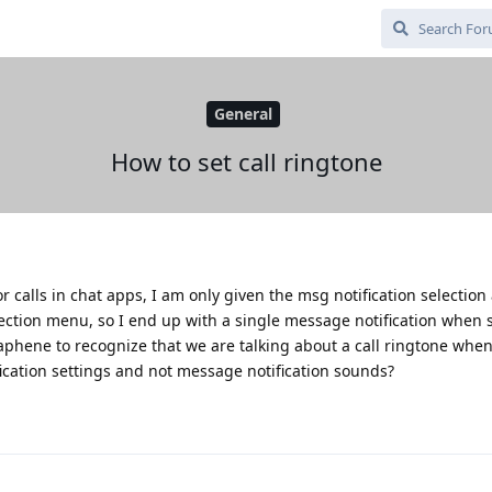
General
How to set call ringtone
r calls in chat apps, I am only given the msg notification selectio
election menu, so I end up with a single message notification whe
aphene to recognize that we are talking about a call ringtone when
ification settings and not message notification sounds?