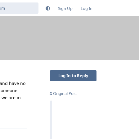
Sign Up
Log In
Log In to Reply
n and have no
n someone
Original Post
 we are in
Reply