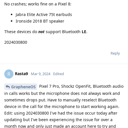
No crashes; works fine on a Pixel 8:
Jabra Elite Active 75t earbuds
Ironside 2018 BT speaker
These devices do
not
support Bluetooth
LE
.
2024030800
Reply
Rasta9
R
Mar 9, 2024
Edited
Pixel 7 Pro, Shockz OpenFit, Bluetooth audio
GrapheneOS
in calls works but the microphone does not always work and
sometimes drops put. Have to manually reselect Bluetooth
device in the call for the microphone to start working again.
Edit: using 2024030800 I've had the issue occur today after
updating but I've been experiencing the issue for over a
month now and only just made an account here to try and