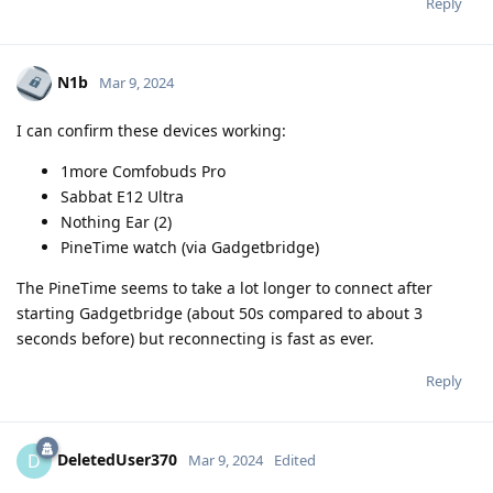
Reply
N1b
Mar 9, 2024
I can confirm these devices working:
1more Comfobuds Pro
Sabbat E12 Ultra
Nothing Ear (2)
PineTime watch (via Gadgetbridge)
The PineTime seems to take a lot longer to connect after
starting Gadgetbridge (about 50s compared to about 3
seconds before) but reconnecting is fast as ever.
Reply
DeletedUser370
D
Mar 9, 2024
Edited