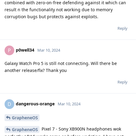
combined with zero-on-free defending against it which can
result n the functionality not working due to memory
corruption bugs but protects against exploits.
Reply
p0well34
P
Mar 10, 2024
Galaxy Watch Pro 5 is still not connecting. Will there be
another release/fix? Thank you
Reply
dangerous-orange
D
Mar 10, 2024
GrapheneOS
Pixel 7 - Sony XB900N headphones wok
GrapheneOS