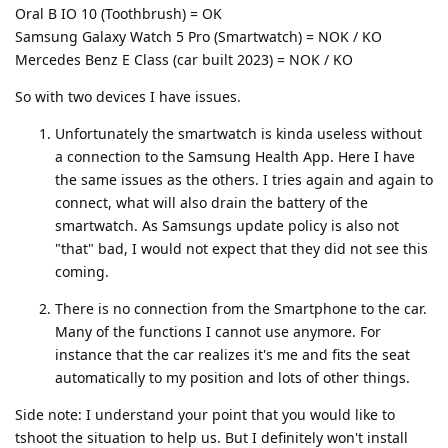
Oral B IO 10 (Toothbrush) = OK
Samsung Galaxy Watch 5 Pro (Smartwatch) = NOK / KO
Mercedes Benz E Class (car built 2023) = NOK / KO
So with two devices I have issues.
Unfortunately the smartwatch is kinda useless without
a connection to the Samsung Health App. Here I have
the same issues as the others. I tries again and again to
connect, what will also drain the battery of the
smartwatch. As Samsungs update policy is also not
"that" bad, I would not expect that they did not see this
coming.
There is no connection from the Smartphone to the car.
Many of the functions I cannot use anymore. For
instance that the car realizes it's me and fits the seat
automatically to my position and lots of other things.
Side note: I understand your point that you would like to
tshoot the situation to help us. But I definitely won't install