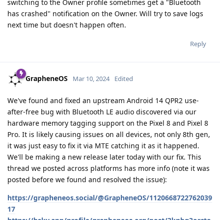
switching to the Owner profile sometimes get a "Bluetooth
has crashed" notification on the Owner. Will try to save logs
next time but doesn't happen often.
Reply
GrapheneOS
Mar 10, 2024
Edited
We've found and fixed an upstream Android 14 QPR2 use-
after-free bug with Bluetooth LE audio discovered via our
hardware memory tagging support on the Pixel 8 and Pixel 8
Pro. It is likely causing issues on all devices, not only 8th gen,
it was just easy to fix it via MTE catching it as it happened.
We'll be making a new release later today with our fix. This
thread we posted across platforms has more info (note it was
posted before we found and resolved the issue):
https://grapheneos.social/@GrapheneOS/1120668722762039
17