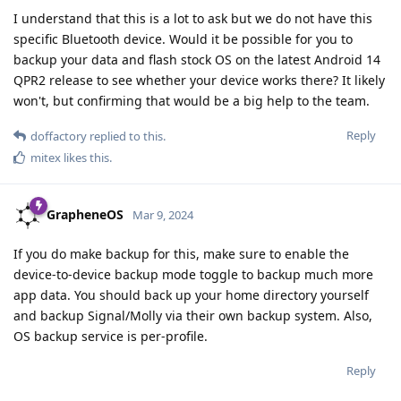
I understand that this is a lot to ask but we do not have this
specific Bluetooth device. Would it be possible for you to
backup your data and flash stock OS on the latest Android 14
QPR2 release to see whether your device works there? It likely
won't, but confirming that would be a big help to the team.
Reply
doffactory
replied to this.
mitex
likes this
.
GrapheneOS
Mar 9, 2024
If you do make backup for this, make sure to enable the
device-to-device backup mode toggle to backup much more
app data. You should back up your home directory yourself
and backup Signal/Molly via their own backup system. Also,
OS backup service is per-profile.
Reply