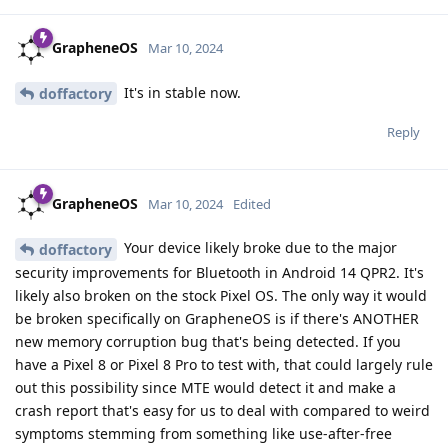
GrapheneOS
Mar 10, 2024
It's in stable now.
doffactory
Reply
GrapheneOS
Mar 10, 2024
Edited
Your device likely broke due to the major
doffactory
security improvements for Bluetooth in Android 14 QPR2. It's
likely also broken on the stock Pixel OS. The only way it would
be broken specifically on GrapheneOS is if there's ANOTHER
new memory corruption bug that's being detected. If you
have a Pixel 8 or Pixel 8 Pro to test with, that could largely rule
out this possibility since MTE would detect it and make a
crash report that's easy for us to deal with compared to weird
symptoms stemming from something like use-after-free