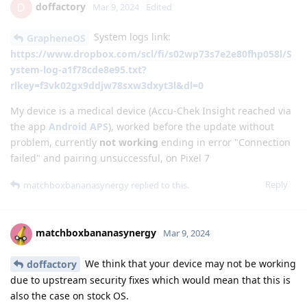
doffactory
D
Mar 9, 2024
Edited
System logs link:
GrapheneOS
https://www.dropbox.com/scl/fi/s02wp73s7e2e80fhp058l/S
ystem-log-a1f78cde8e95.txt?
rlkey=f3vk02gx9ddjw78sxw3dxyt3l&dl=0
My device is a medical device (Accu-Chek Insight reached via
the app
Android APS
), worked before the update without
problem, currently
not working
ending in error "Connection
failed" and pairing unsuccessful, on Pixel 7
Reply
matchboxbananasynergy
replied to this.
matchboxbananasynergy
Mar 9, 2024
We think that your device may not be working
doffactory
due to upstream security fixes which would mean that this is
also the case on stock OS.