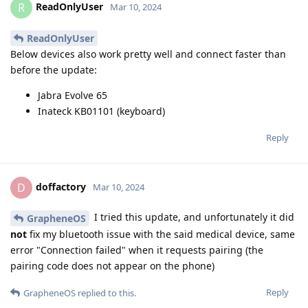
ReadOnlyUser
R
Mar 10, 2024
ReadOnlyUser
Below devices also work pretty well and connect faster than
before the update:
Jabra Evolve 65
Inateck KB01101 (keyboard)
Reply
doffactory
D
Mar 10, 2024
I tried this update, and unfortunately it did
GrapheneOS
not
fix my bluetooth issue with the said medical device, same
error "Connection failed" when it requests pairing (the
pairing code does not appear on the phone)
Reply
GrapheneOS
replied to this.