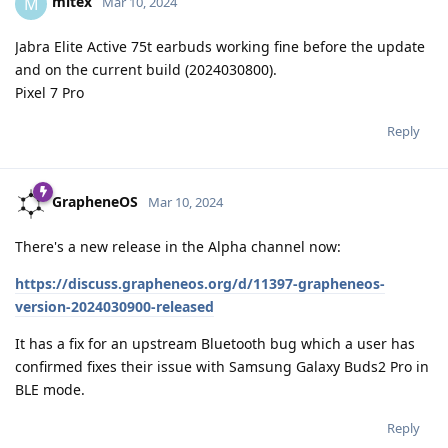
mitex
M
Mar 10, 2024
Jabra Elite Active 75t earbuds working fine before the update
and on the current build (2024030800).
Pixel 7 Pro
Reply
GrapheneOS
Mar 10, 2024
There's a new release in the Alpha channel now:
https://discuss.grapheneos.org/d/11397-grapheneos-
version-2024030900-released
It has a fix for an upstream Bluetooth bug which a user has
confirmed fixes their issue with Samsung Galaxy Buds2 Pro in
BLE mode.
Reply