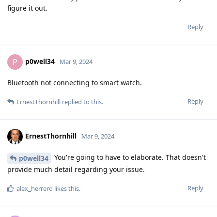
figure it out.
Reply
p0well34
P
Mar 9, 2024
Bluetooth not connecting to smart watch.
Reply
ErnestThornhill
replied to this.
ErnestThornhill
Mar 9, 2024
You're going to have to elaborate. That doesn't
p0well34
provide much detail regarding your issue.
Reply
alex_herrero
likes this
.