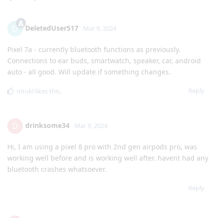
DeletedUser517
D
Mar 9, 2024
Pixel 7a - currently bluetooth functions as previously.
Connections to ear buds, smartwatch, speaker, car, android
auto - all good. Will update if something changes.
Reply
mtukl
likes this
.
drinksome34
D
Mar 9, 2024
Hi, I am using a pixel 8 pro with 2nd gen airpods pro, was
working well before and is working well after. havent had any
bluetooth crashes whatsoever.
Reply