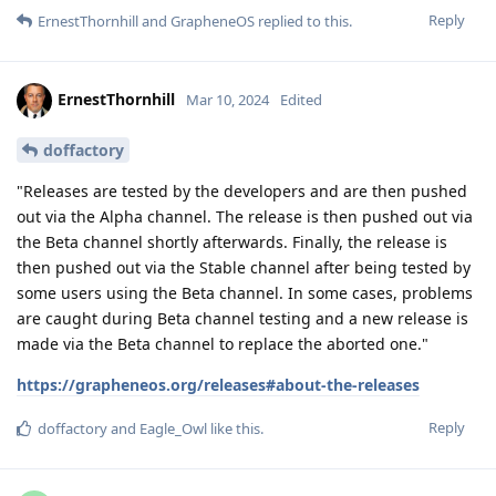
Reply
ErnestThornhill
and
GrapheneOS
replied to this.
ErnestThornhill
Mar 10, 2024
Edited
doffactory
"Releases are tested by the developers and are then pushed
out via the Alpha channel. The release is then pushed out via
the Beta channel shortly afterwards. Finally, the release is
then pushed out via the Stable channel after being tested by
some users using the Beta channel. In some cases, problems
are caught during Beta channel testing and a new release is
made via the Beta channel to replace the aborted one."
https://grapheneos.org/releases#about-the-releases
Reply
doffactory
and
Eagle_Owl
like this
.