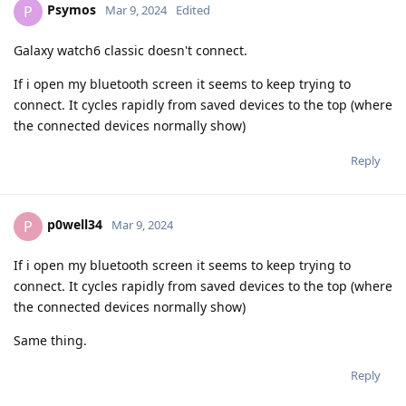
Psymos
P
Mar 9, 2024
Edited
Galaxy watch6 classic doesn't connect.
If i open my bluetooth screen it seems to keep trying to
connect. It cycles rapidly from saved devices to the top (where
the connected devices normally show)
Reply
p0well34
P
Mar 9, 2024
If i open my bluetooth screen it seems to keep trying to
connect. It cycles rapidly from saved devices to the top (where
the connected devices normally show)
Same thing.
Reply