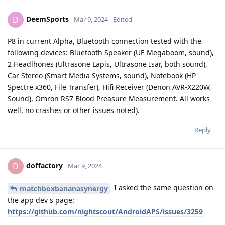
DeemSports
D
Mar 9, 2024
Edited
P8 in current Alpha, Bluetooth connection tested with the
following devices: Bluetooth Speaker (UE Megaboom, sound),
2 Headlhones (Ultrasone Lapis, Ultrasone Isar, both sound),
Car Stereo (Smart Media Systems, sound), Notebook (HP
Spectre x360, File Transfer), Hifi Receiver (Denon AVR-X220W,
Sound), Omron RS7 Blood Preasure Measurement. All works
well, no crashes or other issues noted).
Reply
doffactory
D
Mar 9, 2024
I asked the same question on
matchboxbananasynergy
the app dev's page:
https://github.com/nightscout/AndroidAPS/issues/3259