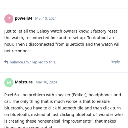
p0well34
P
Mar 10, 2024
Just to let all the Galaxy Watch owners know, I factory reset
the watch, reconnected fine and re-set up. Took about an
hour. Then I disconnected from Bluetooth and the watch will
not reconnect.
Reply
balance3767
replied to this.
Moisture
M
Mar 10, 2024
Pixel 6a - no problem with speaker (Edifier), headphones and
car. The only thing that is much worse is that to enable
bluetooth, you have to click bluetooth tile and than click turn
on bluetooth, instead of just clicking bluetooth. I wonder who
is creating these nonsensical "improvements", that makes
things more complicated.