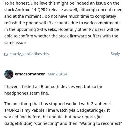
To be honest, I believe this might be indeed an issue on the
stock Android 14 QPR2 release as well, although unconfirmed,
and at the moment I do not have much time to completely
reflash the phone with 3 accounts due to work commitments
in the upcoming 2-3 weeks. Hopefully other P7 users will be
able to confirm whether the stock firmware suffers with the
same issue
Reply
sturdy_vanilla
likes this
.
emacsomancer
Mar 9, 2024
I haven't tested all Bluetooth devices yet, but so far
headphones seem fine.
The one thing that has stopped worked with Graphene's
14QPR2 is my Pebble Time watch (via GadgetBridge). It
worked fine before the update, but now reports (in
GadgetBridge) "Connecting" and then "Waiting to reconnect"