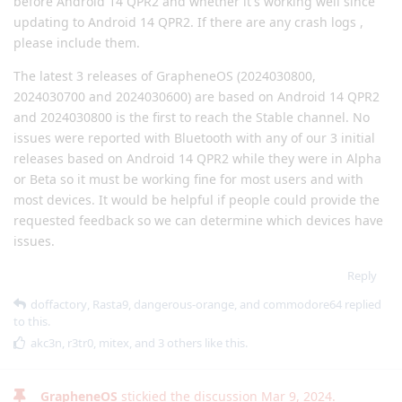
before Android 14 QPR2 and whether it's working well since
updating to Android 14 QPR2. If there are any crash logs ,
please include them.
The latest 3 releases of GrapheneOS (2024030800,
2024030700 and 2024030600) are based on Android 14 QPR2
and 2024030800 is the first to reach the Stable channel. No
issues were reported with Bluetooth with any of our 3 initial
releases based on Android 14 QPR2 while they were in Alpha
or Beta so it must be working fine for most users and with
most devices. It would be helpful if people could provide the
requested feedback so we can determine which devices have
issues.
Reply
doffactory
,
Rasta9
,
dangerous-orange
, and
commodore64
replied
to this.
akc3n
,
r3tr0
,
mitex
, and
3
others
like this
.
GrapheneOS
stickied the discussion
Mar 9, 2024
.