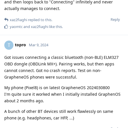
and then loops back to "Connecting" infinitely and never
actually manages to connect.
Reply
xaz2fiaghi
replied to this.
yaomtc
and
xaz2fiaghi
like this
.
topro
T
Mar 9, 2024
Got issues connecting a classic bluetooth (non-BLE) ELM327
OBD dongle (OBDLink MX+). Pairing works, but then apps
cannot connect. Got no crash reports. Test on non-
GrapheneOS phones were successful.
My phone (Pixel8) is on latest GrapheneOS 2024030800
I'm quite sure it worked when I initially installed GraphenOS
about 2 months ago.
A bunch of other BT devices still work flawlessly on same
phone (e.g. headphones, car HFP, ...)