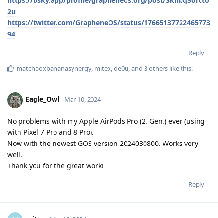
https://bsky.app/profile/grapheneos.org/post/3knbq3orcto
2u
https://twitter.com/GrapheneOS/status/17665137722465773
94
Reply
matchboxbananasynergy
,
mitex
,
de0u
, and
3
others
like this
.
Eagle_Owl
Mar 10, 2024
No problems with my Apple AirPods Pro (2. Gen.) ever (using
with Pixel 7 Pro and 8 Pro).
Now with the newest GOS version 2024030800. Works very
well.
Thank you for the great work!
Reply