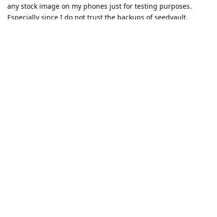
any stock image on my phones just for testing purposes.
Especially since I do not trust the backups of seedvault.
If I can provide anything else, beside install a stock rom, I am
happy to help.
This is the first time since I use GrapeheneOS that I have
issues. In other words: You guys rock and I highly appreciate
your work. Thanks a ton!
Reply
Eagle_Owl
likes this
.
balance3767
B
Mar 10, 2024
p0well34
I can confirm that the exact same thing is happening with
Galaxy Watch 5 and Pixel 6 after QPR2 update.
2024030900 release has not fixed the issue.
Reply