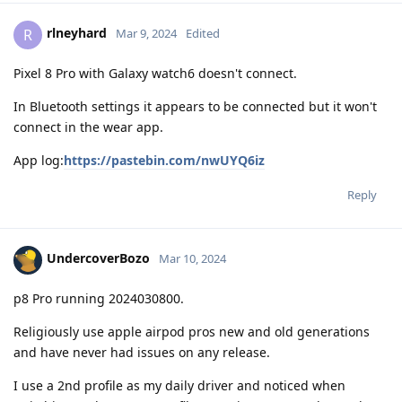
rlneyhard
R
Mar 9, 2024
Edited
Pixel 8 Pro with Galaxy watch6 doesn't connect.
In Bluetooth settings it appears to be connected but it won't
connect in the wear app.
App log:
https://pastebin.com/nwUYQ6iz
Reply
UndercoverBozo
Mar 10, 2024
p8 Pro running 2024030800.
Religiously use apple airpod pros new and old generations
and have never had issues on any release.
I use a 2nd profile as my daily driver and noticed when