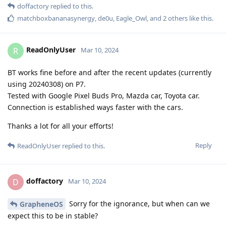
doffactory
replied to this.
matchboxbananasynergy
,
de0u
,
Eagle_Owl
, and
2
others
like this
.
ReadOnlyUser
R
Mar 10, 2024
BT works fine before and after the recent updates (currently
using 20240308) on P7.
Tested with Google Pixel Buds Pro, Mazda car, Toyota car.
Connection is established ways faster with the cars.
Thanks a lot for all your efforts!
Reply
ReadOnlyUser
replied to this.
doffactory
D
Mar 10, 2024
Sorry for the ignorance, but when can we
GrapheneOS
expect this to be in stable?