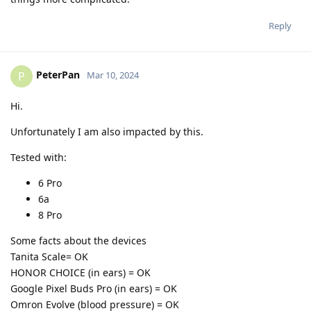
Reply
PeterPan
P
Mar 10, 2024
Hi.
Unfortunately I am also impacted by this.
Tested with:
6 Pro
6a
8 Pro
Some facts about the devices
Tanita Scale= OK
HONOR CHOICE (in ears) = OK
Google Pixel Buds Pro (in ears) = OK
Omron Evolve (blood pressure) = OK