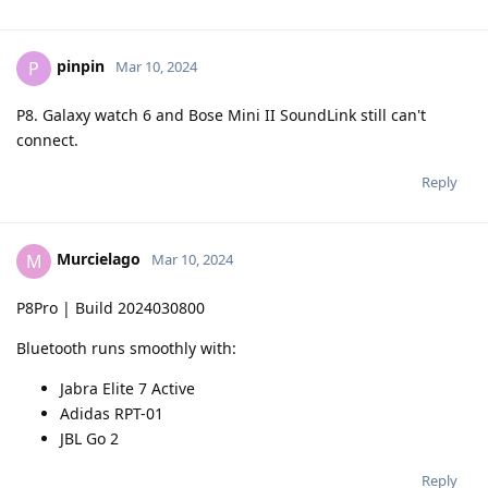
pinpin
P
Mar 10, 2024
P8. Galaxy watch 6 and Bose Mini II SoundLink still can't
connect.
Reply
Murcielago
M
Mar 10, 2024
P8Pro | Build 2024030800
Bluetooth runs smoothly with:
Jabra Elite 7 Active
Adidas RPT-01
JBL Go 2
Reply