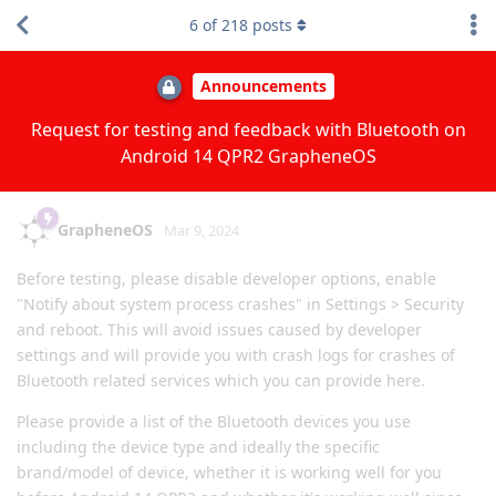
6
of
218
posts
Announcements
Request for testing and feedback with Bluetooth on
Android 14 QPR2 GrapheneOS
GrapheneOS
Mar 9, 2024
Before testing, please disable developer options, enable
"Notify about system process crashes" in Settings > Security
and reboot. This will avoid issues caused by developer
settings and will provide you with crash logs for crashes of
Bluetooth related services which you can provide here.
Please provide a list of the Bluetooth devices you use
including the device type and ideally the specific
brand/model of device, whether it is working well for you