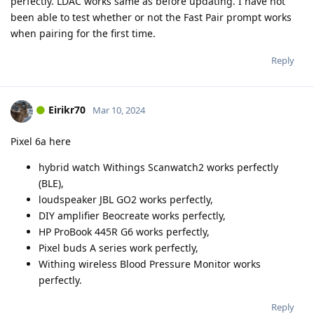
perfectly. LDAC works same as before updating. I have not
been able to test whether or not the Fast Pair prompt works
when pairing for the first time.
Reply
Eirikr70
Mar 10, 2024
Pixel 6a here
hybrid watch Withings Scanwatch2 works perfectly
(BLE),
loudspeaker JBL GO2 works perfectly,
DIY amplifier Beocreate works perfectly,
HP ProBook 445R G6 works perfectly,
Pixel buds A series work perfectly,
Withing wireless Blood Pressure Monitor works
perfectly.
Reply