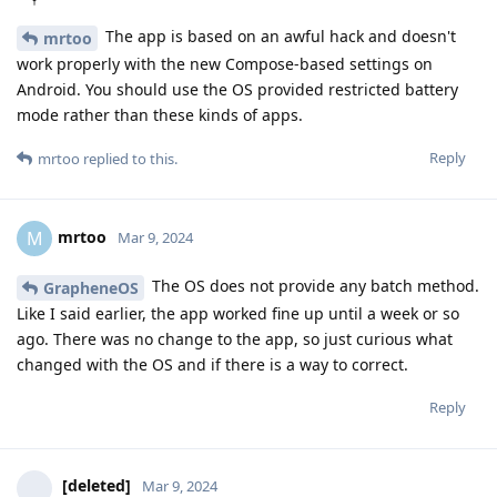
The app is based on an awful hack and doesn't
mrtoo
work properly with the new Compose-based settings on
Android. You should use the OS provided restricted battery
mode rather than these kinds of apps.
Reply
mrtoo
replied to this.
mrtoo
M
Mar 9, 2024
The OS does not provide any batch method.
GrapheneOS
Like I said earlier, the app worked fine up until a week or so
ago. There was no change to the app, so just curious what
changed with the OS and if there is a way to correct.
Reply
[deleted]
Mar 9, 2024