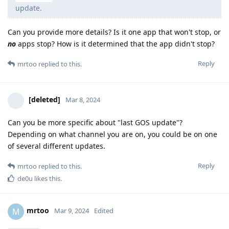
update.
Can you provide more details? Is it one app that won't stop, or
no
apps stop? How is it determined that the app didn't stop?
Reply
mrtoo
replied to this.
[deleted]
Mar 8, 2024
Can you be more specific about "last GOS update"?
Depending on what channel you are on, you could be on one
of several different updates.
Reply
mrtoo
replied to this.
de0u
likes this
.
mrtoo
M
Mar 9, 2024
Edited