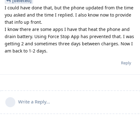
[deleted]
I could have done that, but the phone updated from the time
you asked and the time I replied. I also know now to provide
that info up front.
I know there are some apps I have that heat the phone and
drain battery. Using Force Stop App has prevented that. I was
getting 2 and sometimes three days between charges. Now I
am back to 1-2 days.
Reply
Write a Reply...