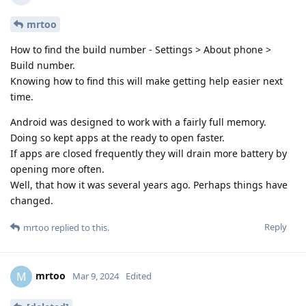
mrtoo
How to find the build number - Settings > About phone >
Build number.
Knowing how to find this will make getting help easier next
time.
Android was designed to work with a fairly full memory.
Doing so kept apps at the ready to open faster.
If apps are closed frequently they will drain more battery by
opening more often.
Well, that how it was several years ago. Perhaps things have
changed.
Reply
mrtoo
replied to this.
mrtoo
M
Mar 9, 2024
Edited