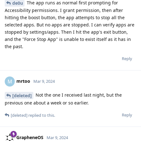
The app runs as normal first prompting for
de0u
Accessibility permissions. I grant permission, then after
hitting the boost button, the app attempts to stop all the
selected apps. But no apps are stopped. I can verify apps are
stopped by settings/apps. Then I hit the app's exit button,
and the "Force Stop App" is unable to exist itself as it has in
the past.
Reply
mrtoo
M
Mar 9, 2024
Not the one I received last night, but the
[deleted]
previous one about a week or so earlier.
Reply
[deleted]
replied to this.
GrapheneOS
Mar 9, 2024