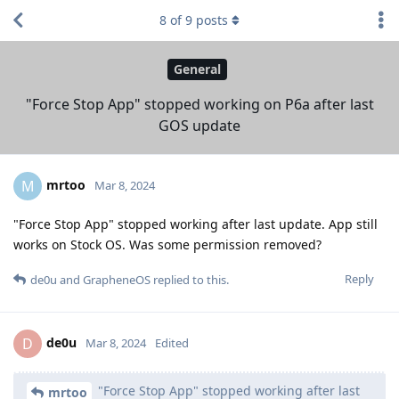
8
of
9
posts
General
"Force Stop App" stopped working on P6a after last
GOS update
mrtoo
M
Mar 8, 2024
"Force Stop App" stopped working after last update. App still
works on Stock OS. Was some permission removed?
Reply
de0u
and
GrapheneOS
replied to this.
de0u
D
Mar 8, 2024
Edited
"Force Stop App" stopped working after last
mrtoo