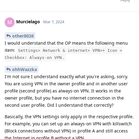
Murcielago
M
Mar 7, 2024
other8026
I would understand that the OP means the following menu
item:
Settings> Network & internet> VPN>+ Icon >
Checkbox: Always-on VPN.
ohhWazzka
I'm not sure I understand exactly what you're asking, sorry.
You are using VPN in the owner profile and in another user
profile (second profile) as always-on VPN. It works in the
owner profile, but you have no internet connection in the
second user profile. Did I understand that correctly?
Basically, the VPN settings only apply in the respective profile.
For example, you can set up an always-on VPN with killswitch
(Block connections without VPN) in profile A and still access
the Internet in profile B without a VPN.