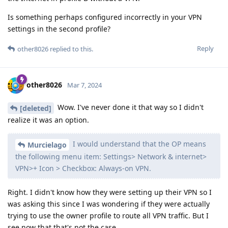
Is something perhaps configured incorrectly in your VPN
settings in the second profile?
Reply
other8026
replied to this.
other8026
Mar 7, 2024
Wow. I've never done it that way so I didn't
[deleted]
realize it was an option.
I would understand that the OP means
Murcielago
the following menu item: Settings> Network & internet>
VPN>+ Icon > Checkbox: Always-on VPN.
Right. I didn't know how they were setting up their VPN so I
was asking this since I was wondering if they were actually
trying to use the owner profile to route all VPN traffic. But I
see now that that's not the case.