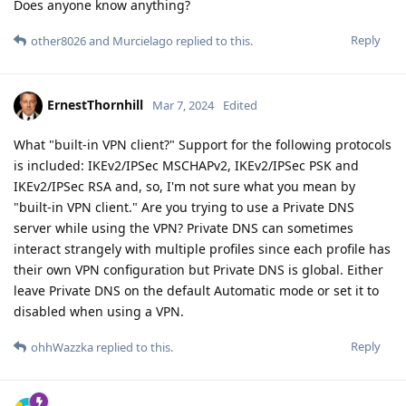
Does anyone know anything?
Reply
other8026
and
Murcielago
replied to this.
ErnestThornhill
Mar 7, 2024
Edited
What "built-in VPN client?" Support for the following protocols
is included: IKEv2/IPSec MSCHAPv2, IKEv2/IPSec PSK and
IKEv2/IPSec RSA and, so, I'm not sure what you mean by
"built-in VPN client." Are you trying to use a Private DNS
server while using the VPN? Private DNS can sometimes
interact strangely with multiple profiles since each profile has
their own VPN configuration but Private DNS is global. Either
leave Private DNS on the default Automatic mode or set it to
disabled when using a VPN.
Reply
ohhWazzka
replied to this.