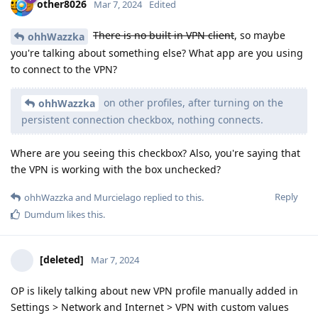
other8026
Mar 7, 2024
Edited
There is no built in VPN client
, so maybe
ohhWazzka
you're talking about something else? What app are you using
to connect to the VPN?
on other profiles, after turning on the
ohhWazzka
persistent connection checkbox, nothing connects.
Where are you seeing this checkbox? Also, you're saying that
the VPN is working with the box unchecked?
Reply
ohhWazzka
and
Murcielago
replied to this.
Dumdum
likes this
.
[deleted]
Mar 7, 2024
OP is likely talking about new VPN profile manually added in
Settings > Network and Internet > VPN with custom values