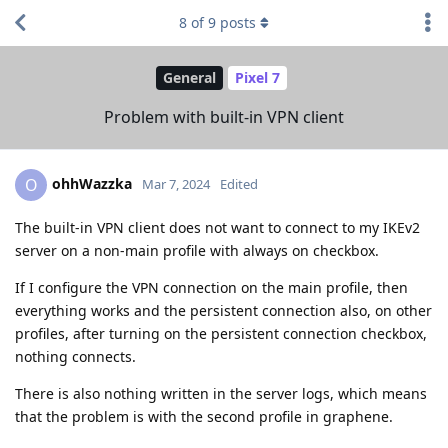
8
of
9
posts
General
Pixel 7
Problem with built-in VPN client
ohhWazzka
O
Mar 7, 2024
Edited
The built-in VPN client does not want to connect to my IKEv2
server on a non-main profile with always on checkbox.
If I configure the VPN connection on the main profile, then
everything works and the persistent connection also, on other
profiles, after turning on the persistent connection checkbox,
nothing connects.
There is also nothing written in the server logs, which means
that the problem is with the second profile in graphene.