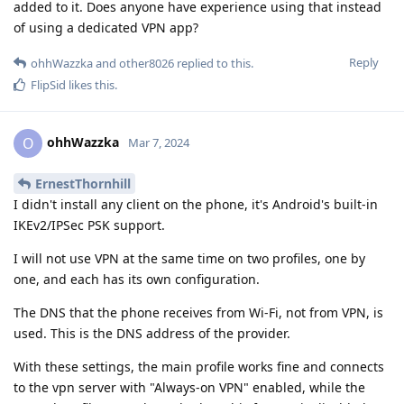
added to it. Does anyone have experience using that instead
of using a dedicated VPN app?
Reply
ohhWazzka
and
other8026
replied to this.
FlipSid
likes this
.
ohhWazzka
O
Mar 7, 2024
ErnestThornhill
I didn't install any client on the phone, it's Android's built-in
IKEv2/IPSec PSK support.
I will not use VPN at the same time on two profiles, one by
one, and each has its own configuration.
The DNS that the phone receives from Wi-Fi, not from VPN, is
used. This is the DNS address of the provider.
With these settings, the main profile works fine and connects
to the vpn server with "Always-on VPN" enabled, while the