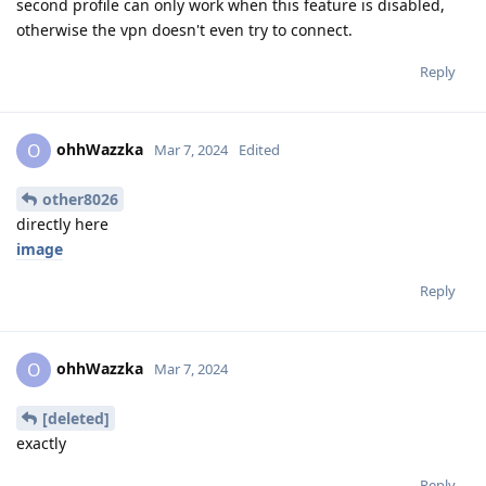
second profile can only work when this feature is disabled,
otherwise the vpn doesn't even try to connect.
Reply
ohhWazzka
O
Mar 7, 2024
Edited
other8026
directly here
image
Reply
ohhWazzka
O
Mar 7, 2024
[deleted]
exactly
Reply