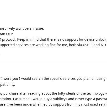
ost likely wont be an issue.
han OTP.
 protocol. Keep in mind that there is no support for device unlock
upported services are working fine for me, both via USB-C and NFC
.
f I were you I would search the specific services you plan on using 
atibility.
key purchase after reading about the lofty ideals of the technology 
entation. I assumed I would buy a yubikeys and never type a passw
 case. I've been underwhelmed by support from my most used servi