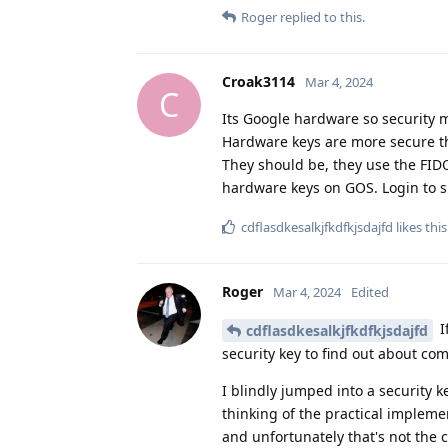
Roger
replied to this.
Croak3114
Mar 4, 2024
C
Its Google hardware so security m
Hardware keys are more secure t
They should be, they use the FIDO
hardware keys on GOS. Login to s
cdflasdkesalkjfkdfkjsdajfd
likes this
Roger
Mar 4, 2024
Edited
I
cdflasdkesalkjfkdfkjsdajfd
security key to find out about comp
I blindly jumped into a security 
thinking of the practical implem
and unfortunately that's not the