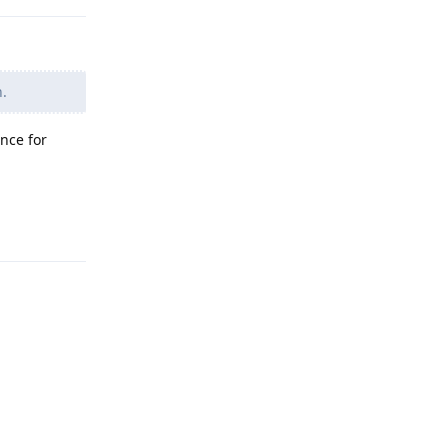
n.
nce for
Reply