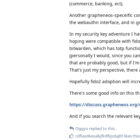
(commerce, banking, ect).
Another grapheneos-speceific consi
the webauthn interface, and in g
In my security key adventure I 
hoping were compatible with fido2
bitwarden, which has totp function
(personally I would, since you can
that are probably good, but if I'
That's just my perspective, there 
Hopefully fido2 adoption will incr
There's some good info on this th
https://discuss.grapheneos.org/
And if you search the relevant key
Oggyo
replied to this.
cdflasdkesalkjfkdfkjsdajfd
likes this