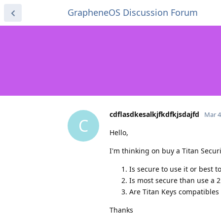
GrapheneOS Discussion Forum
cdflasdkesalkjfkdfkjsdajfd
Mar 4
C
Hello,
I'm thinking on buy a Titan Securi
Is secure to use it or best 
Is most secure than use a 
Are Titan Keys compatibles
Thanks