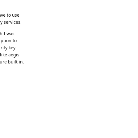
ave to use
y services.
h I was
iption to
rity key
like aegis
re built in.
Reply