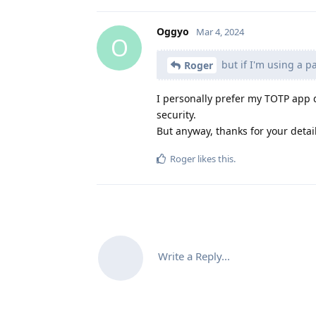
Oggyo
Mar 4, 2024
O
but if I'm using a p
Roger
I personally prefer my TOTP app 
security.
But anyway, thanks for your detai
Roger
likes this
.
Write a Reply...