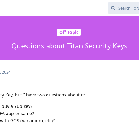
Off Topic
Questions about Titan Security Keys
, 2024
ty Key, but I have two questions about it:
to buy a Yubikey?
2FA app or same?
 with GOS (Vanadium, etc)?