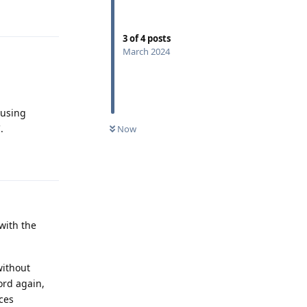
Reply
3
of
4
posts
March 2024
 using
.
Now
Reply
with the
without
ord again,
ces