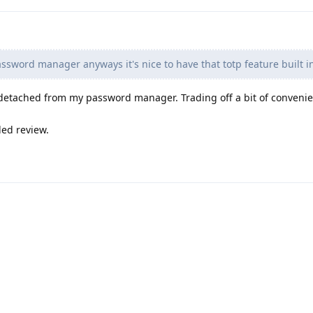
assword manager anyways it's nice to have that totp feature built i
detached from my password manager. Trading off a bit of convenie
led review.