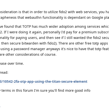
deration is that in order to utilize fido2 with web services, you h
rapheneos that webauthn functionality is dependant on Google pla
have found that TOTP has much wider adoption among services whic
. If I were doing it again, personally I'd pay for a premium subscr
ality for paying users, and then see if I still wanted the fido2 secu
 then secure bitwarden with fido2). There are other free totp apps 
m using a password manager anyways it's nice to have that totp featu
are other considerations of course.
ease over time.
read:
d/10542-2fa-otp-app-using-the-titan-secure-element
 terms in this forum I'm sure you'll find more good info
.