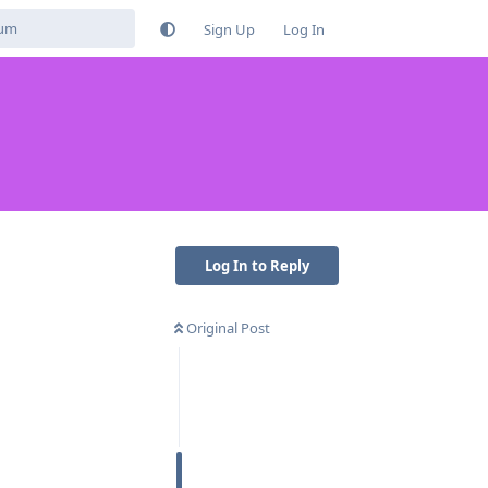
Sign Up
Log In
Log In to Reply
Original Post