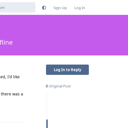
Sign Up
Log In
fline
Log In to Reply
d, I'd like
Original Post
f there was a
Reply