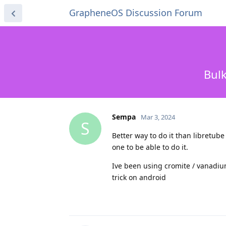
GrapheneOS Discussion Forum
Bulk
Sempa
Mar 3, 2024
S
Better way to do it than libretube
one to be able to do it.
Ive been using cromite / vanadium
trick on android