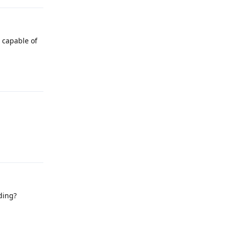
 capable of
Reply
Reply
ding?
Reply