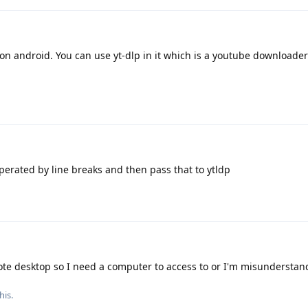
on android. You can use yt-dlp in it which is a youtube downloader
seperated by line breaks and then pass that to ytldp
ote desktop so I need a computer to access to or I'm misunderstan
his.