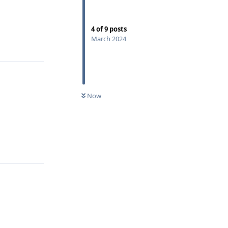
4
of
9
posts
March 2024
Reply
Now
Reply
Reply