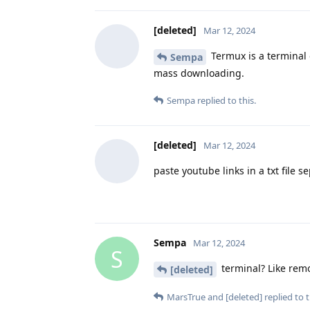
[deleted]
Mar 12, 2024
Termux is a terminal 
Sempa
mass downloading.
Sempa
replied to this.
[deleted]
Mar 12, 2024
paste youtube links in a txt file 
Sempa
Mar 12, 2024
S
terminal? Like rem
[deleted]
MarsTrue
and
[deleted]
replied to t