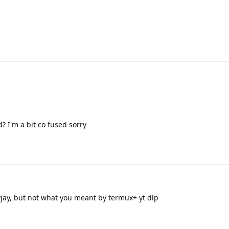
? I'm a bit co fused sorry
jay, but not what you meant by termux+ yt dlp