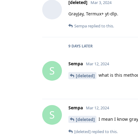
[deleted]
Mar 3, 2024
GrayJay, Termux+ yt-dlp.
Sempa
replied to this.
9 DAYS
LATER
Sempa
Mar 12, 2024
S
what is this method
[deleted]
Sempa
Mar 12, 2024
S
I mean I know gray
[deleted]
[deleted]
replied to this.