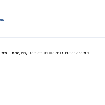
en/
rom F-Droid, Play Store etc. Its like on PC but on android.