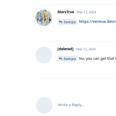
MarsTrue
Mar 12, 2024
https://termux.dev/
Sempa
[deleted]
Mar 12, 2024
No, you can get that f
Sempa
Write a Reply...