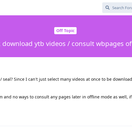
Off Topic
 download ytb videos / consult wbpages of
 / seal? Since I can't just select many videos at once to be downloade
 and no ways to consult any pages later in offline mode as well, i