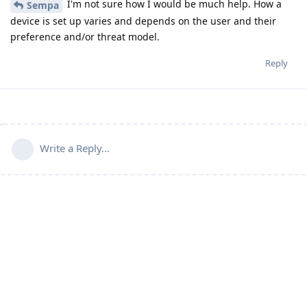
I'm not sure how I would be much help. How a
Sempa
device is set up varies and depends on the user and their
preference and/or threat model.
Reply
Write a Reply...