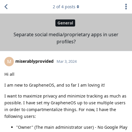
2
of
4
posts
General
Separate social media/proprietary apps in user
profiles?
miserablyprovided
M
Mar 3, 2024
Hi all
I am new to GrapheneOS, and so far I am loving it!
I want to maximize privacy and minimize tracking as much as
possible. I have set my GrapheneOS up to use multiple users
in order to compartmentalize things. For now, I have the
following users:
"Owner" (The main administrator user) - No Google Play