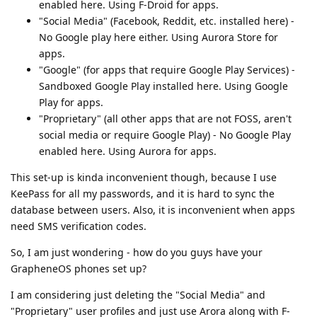
enabled here. Using F-Droid for apps.
"Social Media" (Facebook, Reddit, etc. installed here) -
No Google play here either. Using Aurora Store for
apps.
"Google" (for apps that require Google Play Services) -
Sandboxed Google Play installed here. Using Google
Play for apps.
"Proprietary" (all other apps that are not FOSS, aren't
social media or require Google Play) - No Google Play
enabled here. Using Aurora for apps.
This set-up is kinda inconvenient though, because I use
KeePass for all my passwords, and it is hard to sync the
database between users. Also, it is inconvenient when apps
need SMS verification codes.
So, I am just wondering - how do you guys have your
GrapheneOS phones set up?
I am considering just deleting the "Social Media" and
"Proprietary" user profiles and just use Arora along with F-