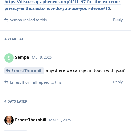
https://discuss.grapheneos.org/d/11197-for-the-extreme-
privacy-enthusiasts-how-do-you-use-your-device/10
.
Reply
Sempa
replied to this.
A YEAR
LATER
Sempa
S
Mar 9, 2025
anywhere we can get in touch with you?
ErnestThornhill
Reply
ErnestThornhill
replied to this.
4 DAYS
LATER
ErnestThornhill
Mar 13, 2025