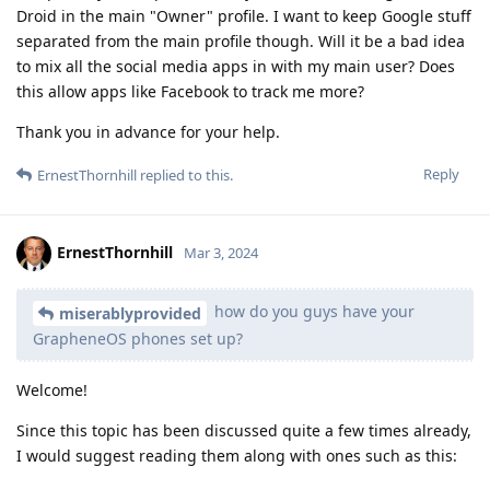
Droid in the main "Owner" profile. I want to keep Google stuff
separated from the main profile though. Will it be a bad idea
to mix all the social media apps in with my main user? Does
this allow apps like Facebook to track me more?
Thank you in advance for your help.
Reply
ErnestThornhill
replied to this.
ErnestThornhill
Mar 3, 2024
how do you guys have your
miserablyprovided
GrapheneOS phones set up?
Welcome!
Since this topic has been discussed quite a few times already,
I would suggest reading them along with ones such as this: