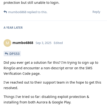
protection but still unable to login.
Reply
mumbo6868
replied to this.
A YEAR
LATER
mumbo6868
M
Sep 3, 2025
Edited
DPS53
Did you ever get a solution for this? I'm trying to sign up to
RingGo and encounter a non-descript error on the SMS
Verification Code page.
I've reached out to their support team in the hope to get this
resolved.
Things I've tried so far: disabling exploit protection &
installing from both Aurora & Google Play.