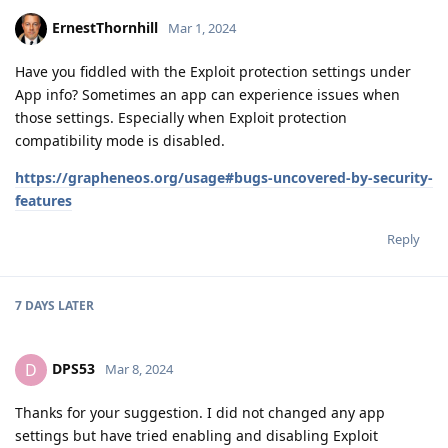
ErnestThornhill
Mar 1, 2024
Have you fiddled with the Exploit protection settings under
App info? Sometimes an app can experience issues when
those settings. Especially when Exploit protection
compatibility mode is disabled.
https://grapheneos.org/usage#bugs-uncovered-by-security-
features
Reply
7 DAYS
LATER
DPS53
D
Mar 8, 2024
Thanks for your suggestion. I did not changed any app
settings but have tried enabling and disabling Exploit