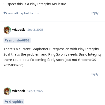
Suspect this is a Play Integrity API issue...
Reply
wizoatk
replied to this.
wizoatk
Sep 3, 2025
mumbo6868
There's a current GrapheneOS regression with Play Integrity.
So if that's the problem and RingGo only needs Basic Integrity
there could be a fix coming fairly soon (but not GrapeneOS
2025090200).
Reply
wizoatk
Sep 3, 2025
Graphite