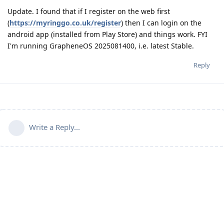
Update. I found that if I register on the web first
(
https://myringgo.co.uk/register
) then I can login on the
android app (installed from Play Store) and things work. FYI
I'm running GrapheneOS 2025081400, i.e. latest Stable.
Reply
Write a Reply...