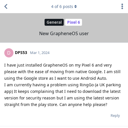
4
of
6
posts
General
Pixel 6
New GrapheneOS user
DPS53
D
Mar 1, 2024
I have just installed GrapheneOS on my Pixel 6 and very
please with the ease of moving from native Google. I am still
using the Google store as I want to use Android Auto.
I am currently having a problem using RingGo (a UK parking
app) It keeps complaining that I need to download the latest
version for security reason but I am using the latest version
straight from the play store. Can anyone help please?
Reply