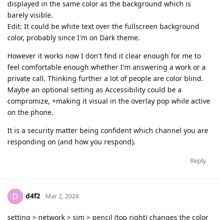
displayed in the same color as the background which is
barely visible.
Edit: It could be white text over the fullscreen background
color, probably since I'm on Dark theme.
However it works now I don't find it clear enough for me to
feel comfortable enough whether I'm answering a work or a
private call. Thinking further a lot of people are color blind.
Maybe an optional setting as Accessibility could be a
compromize, +making it visual in the overlay pop while active
on the phone.
It is a security matter being confident which channel you are
responding on (and how you respond).
Reply
d4f2
D
Mar 2, 2024
setting > network > sim > pencil (top right) changes the color