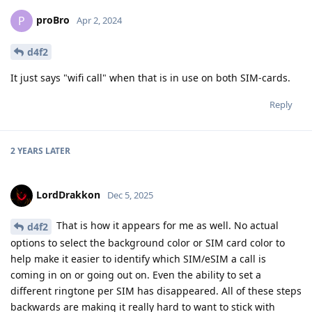
proBro
P
Apr 2, 2024
d4f2
It just says "wifi call" when that is in use on both SIM-cards.
Reply
2 YEARS
LATER
LordDrakkon
Dec 5, 2025
That is how it appears for me as well. No actual
d4f2
options to select the background color or SIM card color to
help make it easier to identify which SIM/eSIM a call is
coming in on or going out on. Even the ability to set a
different ringtone per SIM has disappeared. All of these steps
backwards are making it really hard to want to stick with