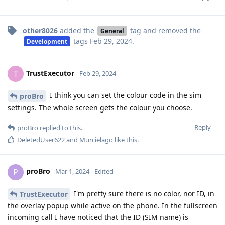
other8026
added the
tag
and removed the
General
tags
Feb 29, 2024
.
Development
TrustExecutor
T
Feb 29, 2024
I think you can set the colour code in the sim
proBro
settings. The whole screen gets the colour you choose.
Reply
proBro
replied to this.
DeletedUser622
and
Murcielago
like this
.
proBro
P
Mar 1, 2024
Edited
I'm pretty sure there is no color, nor ID, in
TrustExecutor
the overlay popup while active on the phone. In the fullscreen
incoming call I have noticed that the ID (SIM name) is