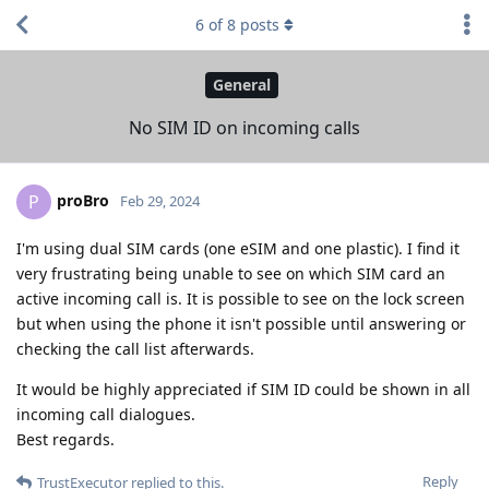
6
of
8
posts
General
No SIM ID on incoming calls
proBro
P
Feb 29, 2024
I'm using dual SIM cards (one eSIM and one plastic). I find it
very frustrating being unable to see on which SIM card an
active incoming call is. It is possible to see on the lock screen
but when using the phone it isn't possible until answering or
checking the call list afterwards.
It would be highly appreciated if SIM ID could be shown in all
incoming call dialogues.
Best regards.
Reply
TrustExecutor
replied to this.