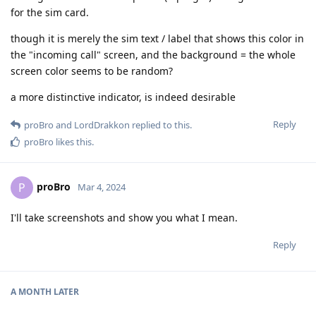
for the sim card.
though it is merely the sim text / label that shows this color in
the "incoming call" screen, and the background = the whole
screen color seems to be random?
a more distinctive indicator, is indeed desirable
Reply
proBro
and
LordDrakkon
replied to this.
proBro
likes this
.
proBro
P
Mar 4, 2024
I'll take screenshots and show you what I mean.
Reply
A MONTH
LATER