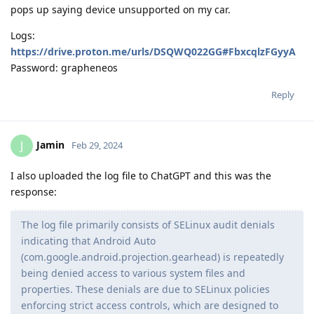
pops up saying device unsupported on my car.
Logs:
https://drive.proton.me/urls/DSQWQ022GG#FbxcqlzFGyyA
Password: grapheneos
Reply
Jamin
J
Feb 29, 2024
I also uploaded the log file to ChatGPT and this was the
response:
The log file primarily consists of SELinux audit denials
indicating that Android Auto
(com.google.android.projection.gearhead) is repeatedly
being denied access to various system files and
properties. These denials are due to SELinux policies
enforcing strict access controls, which are designed to