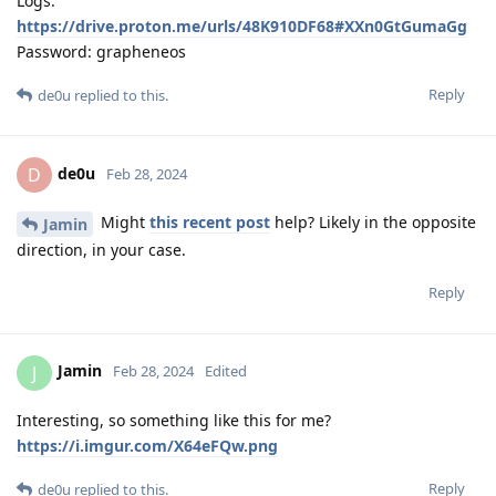
Logs:
https://drive.proton.me/urls/48K910DF68#XXn0GtGumaGg
Password: grapheneos
Reply
de0u
replied to this.
de0u
D
Feb 28, 2024
Might
this recent post
help? Likely in the opposite
Jamin
direction, in your case.
Reply
Jamin
J
Feb 28, 2024
Edited
Interesting, so something like this for me?
https://i.imgur.com/X64eFQw.png
Reply
de0u
replied to this.