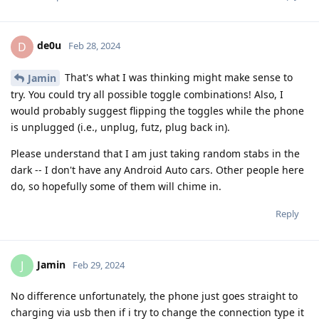
de0u
D
Feb 28, 2024
That's what I was thinking might make sense to
Jamin
try. You could try all possible toggle combinations! Also, I
would probably suggest flipping the toggles while the phone
is unplugged (i.e., unplug, futz, plug back in).
Please understand that I am just taking random stabs in the
dark -- I don't have any Android Auto cars. Other people here
do, so hopefully some of them will chime in.
Reply
Jamin
J
Feb 29, 2024
No difference unfortunately, the phone just goes straight to
charging via usb then if i try to change the connection type it