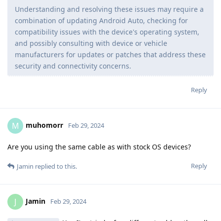
Understanding and resolving these issues may require a
combination of updating Android Auto, checking for
compatibility issues with the device's operating system,
and possibly consulting with device or vehicle
manufacturers for updates or patches that address these
security and connectivity concerns.
Reply
muhomorr
M
Feb 29, 2024
Are you using the same cable as with stock OS devices?
Reply
Jamin
replied to this.
Jamin
J
Feb 29, 2024