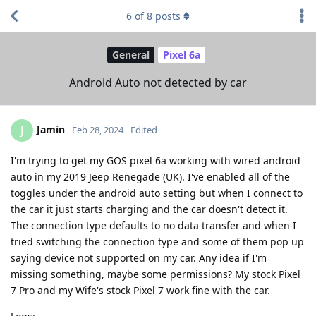
6
of
8
posts
General
Pixel 6a
Android Auto not detected by car
Jamin
J
Feb 28, 2024
Edited
I'm trying to get my GOS pixel 6a working with wired android
auto in my 2019 Jeep Renegade (UK). I've enabled all of the
toggles under the android auto setting but when I connect to
the car it just starts charging and the car doesn't detect it.
The connection type defaults to no data transfer and when I
tried switching the connection type and some of them pop up
saying device not supported on my car. Any idea if I'm
missing something, maybe some permissions? My stock Pixel
7 Pro and my Wife's stock Pixel 7 work fine with the car.