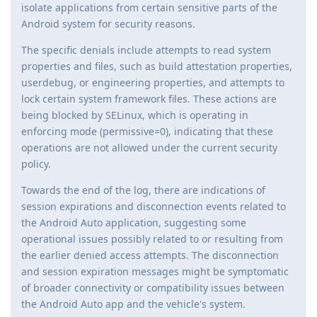
isolate applications from certain sensitive parts of the
Android system for security reasons.
The specific denials include attempts to read system
properties and files, such as build attestation properties,
userdebug, or engineering properties, and attempts to
lock certain system framework files. These actions are
being blocked by SELinux, which is operating in
enforcing mode (permissive=0), indicating that these
operations are not allowed under the current security
policy.
Towards the end of the log, there are indications of
session expirations and disconnection events related to
the Android Auto application, suggesting some
operational issues possibly related to or resulting from
the earlier denied access attempts. The disconnection
and session expiration messages might be symptomatic
of broader connectivity or compatibility issues between
the Android Auto app and the vehicle's system.