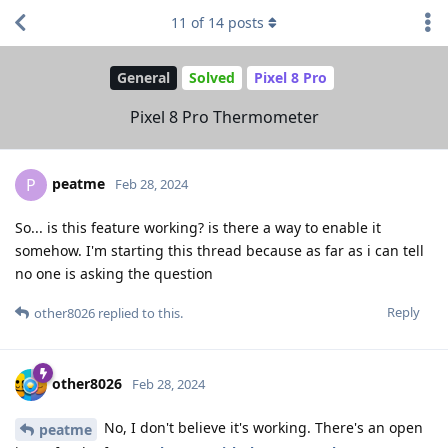
11
of
14
posts
General
Solved
Pixel 8 Pro
Pixel 8 Pro Thermometer
peatme
P
Feb 28, 2024
So... is this feature working? is there a way to enable it
somehow. I'm starting this thread because as far as i can tell
no one is asking the question
Reply
other8026
replied to this.
other8026
Feb 28, 2024
No, I don't believe it's working. There's an open
peatme