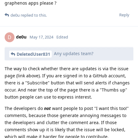
graphenos apps please ?
Reply
de0u
replied to this.
de0u
D
May 17, 2024
Edited
Any updates team?
DeletedUser831
The way to check whether there are updates is via the issue
page (link above). If you are signed in to a GitHub account,
there is a "Subscribe" button that will send alerts if changes
occur. And near the top of the page there is a "Thumbs up"
button people can use to express interest.
The developers do
not
want people to post "I want this too!"
comments, because those generate annoying messages to
the developers and clutter the comment area. If those
comments show up it is likely that the issue will be locked,
which will make it harder for people to contribute.