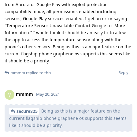
from Aurora or Google Play with exploit protection
compatibility mode, all permissions enabled including
sensors, Google Play services enabled. I get an error saying
"Temperature Sensor Unavailable Contact Google for More
Information." I would think it should be an easy fix to allow
the app to access the temperature sensor along with the
phone's other sensors. Being as this is a major feature on the
current flagship phone graphene os supports this seems like
it should be a priority.
Reply
mmmm
replied to this.
mmmm
M
May 20, 2024
Being as this is a major feature on the
secure825
current flagship phone graphene os supports this seems
like it should be a priority.