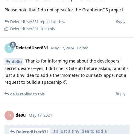
Please note that I do not speak for the GrapheneOS project.
Reply
DeletedUser831
replied to this.
DeletedUser831
likes this
.
DeletedUser831
D
May 17, 2024
Edited
Thanks for informing me about the developers'
de0u
secret desires—yes, I did check GitHub before asking, and it's
just a tiny idea to add a thermometer to our GOS apps, not a
request to build a spaceship 🙂
Reply
de0u
replied to this.
de0u
D
May 17, 2024
It's just a tiny idea to add a
DeletedUser831