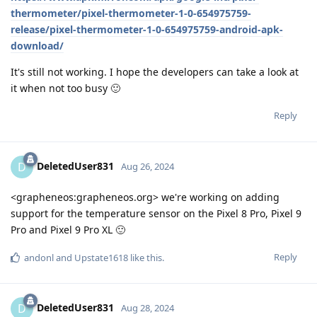
thermometer/pixel-thermometer-1-0-654975759-
release/pixel-thermometer-1-0-654975759-android-apk-
download/
It's still not working. I hope the developers can take a look at
it when not too busy 🙂
Reply
DeletedUser831
D
Aug 26, 2024
<grapheneos:grapheneos.org> we're working on adding
support for the temperature sensor on the Pixel 8 Pro, Pixel 9
Pro and Pixel 9 Pro XL 🙂
Reply
andonl
and
Upstate1618
like this
.
DeletedUser831
D
Aug 28, 2024