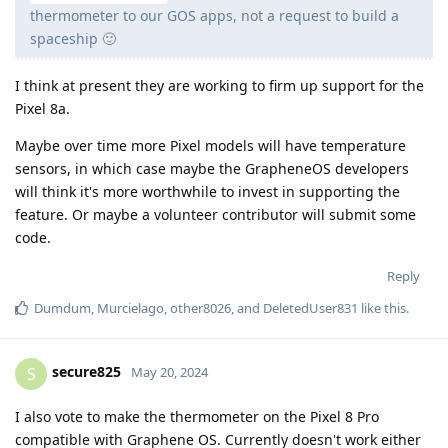
thermometer to our GOS apps, not a request to build a
spaceship 🙂
I think at present they are working to firm up support for the
Pixel 8a.
Maybe over time more Pixel models will have temperature
sensors, in which case maybe the GrapheneOS developers
will think it's more worthwhile to invest in supporting the
feature. Or maybe a volunteer contributor will submit some
code.
Reply
Dumdum
,
Murcielago
,
other8026
, and
DeletedUser831
like this
.
secure825
S
May 20, 2024
I also vote to make the thermometer on the Pixel 8 Pro
compatible with Graphene OS. Currently doesn't work either