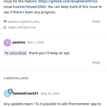
issue for the feature:
https://github.com/GrapheneOS/os-
issue-tracker/issues/2563
. You can keep track of this issue to
see if there's been any progress.
Reply
peatme
replied to this.
Eagle_Owl
likes this
.
peatme
P
Mar 1, 2024
thank you I'll keep an eye
other8026
Reply
3 MONTHS
LATER
DeletedUser831
D
May 16, 2024
Any updates team ? Is it possible to add thermometer app to