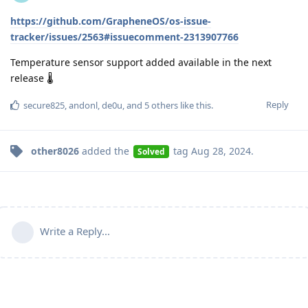
https://github.com/GrapheneOS/os-issue-
tracker/issues/2563#issuecomment-2313907766
Temperature sensor support added available in the next
release 🌡️
Reply
secure825
,
andonl
,
de0u
, and
5
others
like this
.
other8026
added the
tag
Aug 28, 2024
.
Solved
Write a Reply...