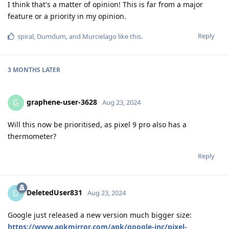
I think that's a matter of opinion! This is far from a major
feature or a priority in my opinion.
Reply
spiral
,
Dumdum
, and
Murcielago
like this
.
3 MONTHS
LATER
graphene-user-3628
G
Aug 23, 2024
Will this now be prioritised, as pixel 9 pro also has a
thermometer?
Reply
DeletedUser831
D
Aug 23, 2024
Google just released a new version much bigger size:
https://www.apkmirror.com/apk/google-inc/pixel-