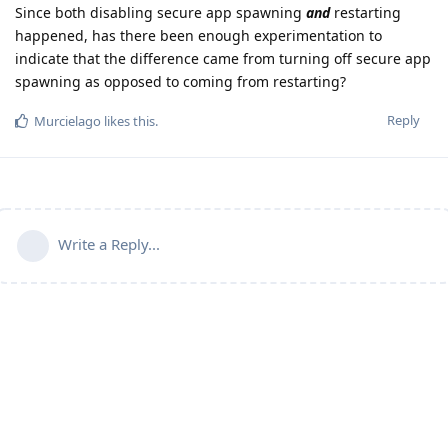
Since both disabling secure app spawning
and
restarting
happened, has there been enough experimentation to
indicate that the difference came from turning off secure app
spawning as opposed to coming from restarting?
Reply
Murcielago
likes this
.
Write a Reply...