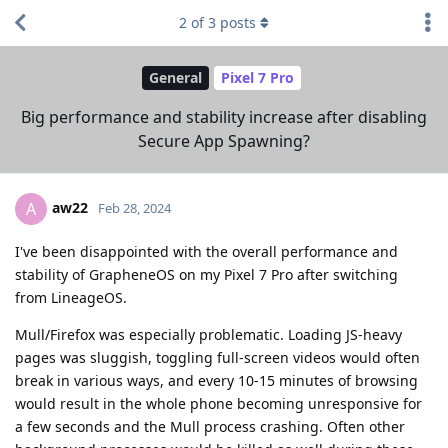
2
of
3
posts
General
Pixel 7 Pro
Big performance and stability increase after disabling
Secure App Spawning?
aw22
A
Feb 28, 2024
I've been disappointed with the overall performance and
stability of GrapheneOS on my Pixel 7 Pro after switching
from LineageOS.
Mull/Firefox was especially problematic. Loading JS-heavy
pages was sluggish, toggling full-screen videos would often
break in various ways, and every 10-15 minutes of browsing
would result in the whole phone becoming unresponsive for
a few seconds and the Mull process crashing. Often other