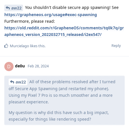
You shouldn't disable secure app spawning! See
aw22
https://grapheneos.org/usage#exec-spawning
Furthermore, please read:
https://old.reddit.com/r/GrapheneOS/comments/tq0k7q/gr
apheneos_version_2022032715_released/i2ex547/
Reply
Murcielago
likes this
.
de0u
D
Feb 28, 2024
All of these problems resolved after I turned
aw22
off Secure App Spawning (and restarted my phone).
Using my Pixel 7 Pro is so much smoother and a more
pleasant experience.
My question is why did this have such a big impact,
especially for things like rendering speed?