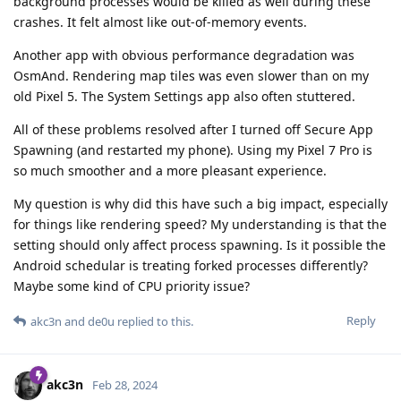
background processes would be killed as well during these
crashes. It felt almost like out-of-memory events.
Another app with obvious performance degradation was
OsmAnd. Rendering map tiles was even slower than on my
old Pixel 5. The System Settings app also often stuttered.
All of these problems resolved after I turned off Secure App
Spawning (and restarted my phone). Using my Pixel 7 Pro is
so much smoother and a more pleasant experience.
My question is why did this have such a big impact, especially
for things like rendering speed? My understanding is that the
setting should only affect process spawning. Is it possible the
Android schedular is treating forked processes differently?
Maybe some kind of CPU priority issue?
Reply
akc3n
and
de0u
replied to this.
akc3n
Feb 28, 2024