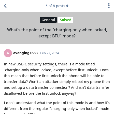
5
of
8
posts
General
Solved
What's the point of the "charging-only when locked,
except BFU" mode?
avenging1683
A
Feb 27, 2024
In new USB-C security settings, there is a mode titled
"charging-only when locked, except before first unlock". Does
this mean that before first unlock the phone will be able to
transfer data? Won't an attacker simply reboot my phone then
and set up a data transfer connection? And isn't data transfer
disallowed before the first unlock anyway?
I don't understand what the point of this mode is and how it's
different from the regular "charging-only when locked" mode