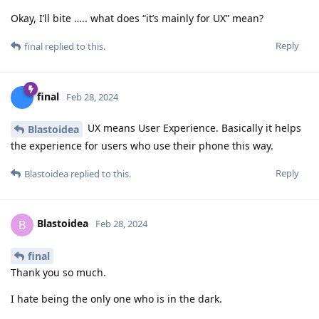
Okay, I’ll bite ….. what does “it’s mainly for UX” mean?
Reply
final
replied to this.
final
Feb 28, 2024
UX means User Experience. Basically it helps
Blastoidea
the experience for users who use their phone this way.
Reply
Blastoidea
replied to this.
Blastoidea
B
Feb 28, 2024
final
Thank you so much.
I hate being the only one who is in the dark.