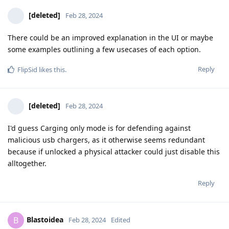
[deleted]
Feb 28, 2024
There could be an improved explanation in the UI or maybe
some examples outlining a few usecases of each option.
Reply
FlipSid
likes this
.
[deleted]
Feb 28, 2024
I'd guess Carging only mode is for defending against
malicious usb chargers, as it otherwise seems redundant
because if unlocked a physical attacker could just disable this
alltogether.
Reply
Blastoidea
B
Feb 28, 2024
Edited