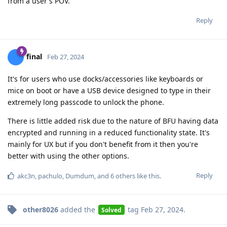
from a user's POV.
Reply
final
Feb 27, 2024
It's for users who use docks/accessories like keyboards or
mice on boot or have a USB device designed to type in their
extremely long passcode to unlock the phone.
There is little added risk due to the nature of BFU having data
encrypted and running in a reduced functionality state. It's
mainly for UX but if you don't benefit from it then you're
better with using the other options.
Reply
akc3n
,
pachulo
,
Dumdum
, and
6
others
like this
.
other8026
added the
tag
Feb 27, 2024
.
Solved