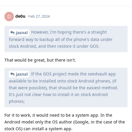
de0u
D
Feb 27, 2024
However, I'm hoping there's a straight
jasnxl
forward way to backup all of the phone's data under
stock Android, and then restore it under GOS.
That would be great, but there isn't.
If the GOS project made the seedvault app
jasnxl
available to be installed onto stock Android phones, (if
that were possible), that should be the easiest method.
It's just not clear how to install it on stock Android
phones;
For it to work, it would need to be a system app. In the
Android model only the OS author (Google, in the case of the
stock OS) can install a system app.