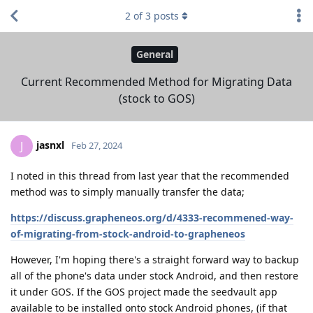
2
of
3
posts
General
Current Recommended Method for Migrating Data
(stock to GOS)
jasnxl
J
Feb 27, 2024
I noted in this thread from last year that the recommended
method was to simply manually transfer the data;
https://discuss.grapheneos.org/d/4333-recommened-way-
of-migrating-from-stock-android-to-grapheneos
However, I'm hoping there's a straight forward way to backup
all of the phone's data under stock Android, and then restore
it under GOS. If the GOS project made the seedvault app
available to be installed onto stock Android phones, (if that