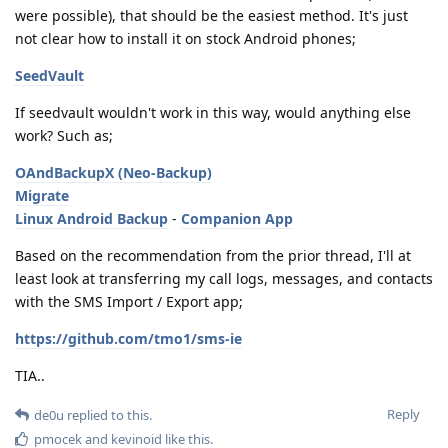
were possible), that should be the easiest method. It's just
not clear how to install it on stock Android phones;
SeedVault
If seedvault wouldn't work in this way, would anything else
work? Such as;
OAndBackupX (Neo-Backup)
Migrate
Linux Android Backup
-
Companion App
Based on the recommendation from the prior thread, I'll at
least look at transferring my call logs, messages, and contacts
with the SMS Import / Export app;
https://github.com/tmo1/sms-ie
TIA..
Reply
de0u
replied to this.
pmocek
and
kevinoid
like this
.