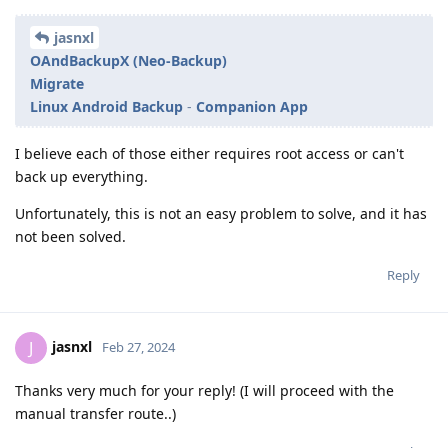
jasnxl
OAndBackupX (Neo-Backup)
Migrate
Linux Android Backup
-
Companion App
I believe each of those either requires root access or can't
back up everything.
Unfortunately, this is not an easy problem to solve, and it has
not been solved.
Reply
jasnxl
J
Feb 27, 2024
Thanks very much for your reply! (I will proceed with the
manual transfer route..)