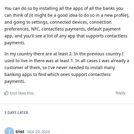
You can do so by installing all the apps of all the banks you
can think of (it might be a good idea to do so in a new profile),
and going to settings, connected devices, connection
preferences, NFC, contactless payments, default payment
app, and you'll see a list of any app that supports contactless
payments.
In my country there are at least 2. In the previous country I
used to live in there was at least 1. In all cases I was already a
customer of them, so I've never needed to install many
banking apps to find which ones support contactless
payments.
Reply
trist
likes this
.
5 DAYS
LATER
trist
T
Mar 29, 2024