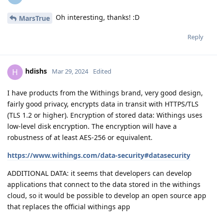
Oh interesting, thanks! :D
MarsTrue
Reply
hdishs
H
Mar 29, 2024
Edited
I have products from the Withings brand, very good design,
fairly good privacy, encrypts data in transit with HTTPS/TLS
(TLS 1.2 or higher). Encryption of stored data: Withings uses
low-level disk encryption. The encryption will have a
robustness of at least AES-256 or equivalent.
https://www.withings.com/data-security#datasecurity
ADDITIONAL DATA: it seems that developers can develop
applications that connect to the data stored in the withings
cloud, so it would be possible to develop an open source app
that replaces the official withings app