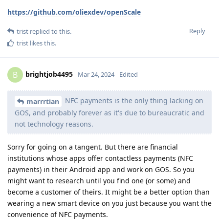
https://github.com/oliexdev/openScale
Reply
trist
replied to this.
trist
likes this
.
brightjob4495
B
Mar 24, 2024
Edited
NFC payments is the only thing lacking on
marrrtian
GOS, and probably forever as it's due to bureaucratic and
not technology reasons.
Sorry for going on a tangent. But there are financial
institutions whose apps offer contactless payments (NFC
payments) in their Android app and work on GOS. So you
might want to research until you find one (or some) and
become a customer of theirs. It might be a better option than
wearing a new smart device on you just because you want the
convenience of NFC payments.