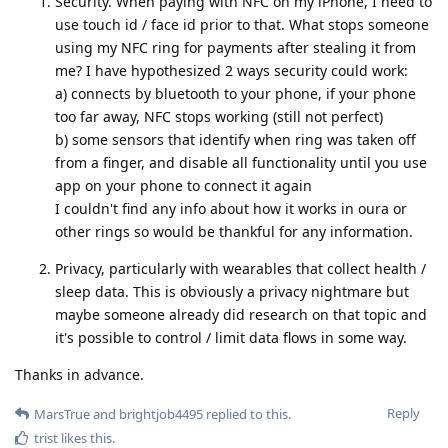
Security. When paying with NFC on my iPhone, I need to
use touch id / face id prior to that. What stops someone
using my NFC ring for payments after stealing it from
me? I have hypothesized 2 ways security could work:
a) connects by bluetooth to your phone, if your phone
too far away, NFC stops working (still not perfect)
b) some sensors that identify when ring was taken off
from a finger, and disable all functionality until you use
app on your phone to connect it again
I couldn't find any info about how it works in oura or
other rings so would be thankful for any information.
Privacy, particularly with wearables that collect health /
sleep data. This is obviously a privacy nightmare but
maybe someone already did research on that topic and
it's possible to control / limit data flows in some way.
Thanks in advance.
Reply
MarsTrue
and
brightjob4495
replied to this.
trist
likes this
.