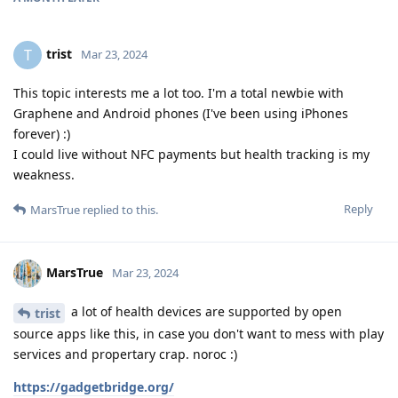
trist
T
Mar 23, 2024
This topic interests me a lot too. I'm a total newbie with
Graphene and Android phones (I've been using iPhones
forever) :)
I could live without NFC payments but health tracking is my
weakness.
Reply
MarsTrue
replied to this.
MarsTrue
Mar 23, 2024
a lot of health devices are supported by open
trist
source apps like this, in case you don't want to mess with play
services and propertary crap. noroc :)
https://gadgetbridge.org/