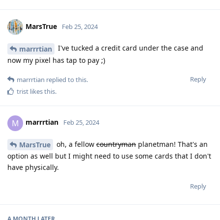
MarsTrue
Feb 25, 2024
I've tucked a credit card under the case and
marrrtian
now my pixel has tap to pay ;)
Reply
marrrtian
replied to this.
trist
likes this
.
marrrtian
M
Feb 25, 2024
oh, a fellow
countryman
planetman! That's an
MarsTrue
option as well but I might need to use some cards that I don't
have physically.
Reply
A MONTH
LATER