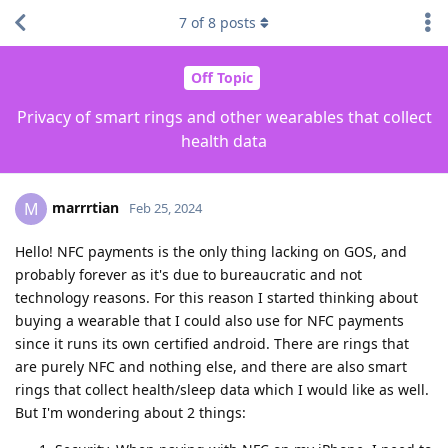
7
of
8
posts
Off Topic
Privacy of smart rings and other wearables that collect
health data
marrrtian
M
Feb 25, 2024
Hello! NFC payments is the only thing lacking on GOS, and
probably forever as it's due to bureaucratic and not
technology reasons. For this reason I started thinking about
buying a wearable that I could also use for NFC payments
since it runs its own certified android. There are rings that
are purely NFC and nothing else, and there are also smart
rings that collect health/sleep data which I would like as well.
But I'm wondering about 2 things: