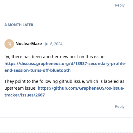
Reply
A MONTH
LATER
NuclearMaze
N
Jul 8, 2024
fyi, there has been another new post on this issue:
https://discuss.grapheneos.org/d/13987-secondary-profile-
end-session-turns-off-bluetooth
They point to the following github issue, which is labeled as
upstream issue:
https://github.com/GrapheneOS/os-issue-
tracker/issues/2667
Reply