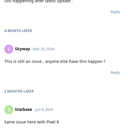
Still happening after latest update .
Reply
A MONTH
LATER
Skyway
S
Mar 25, 2024
This is still an issue , anyone else have this happen ?
Reply
2 MONTHS
LATER
Starbase
S
Jun 8, 2024
Same issue here with Pixel 8