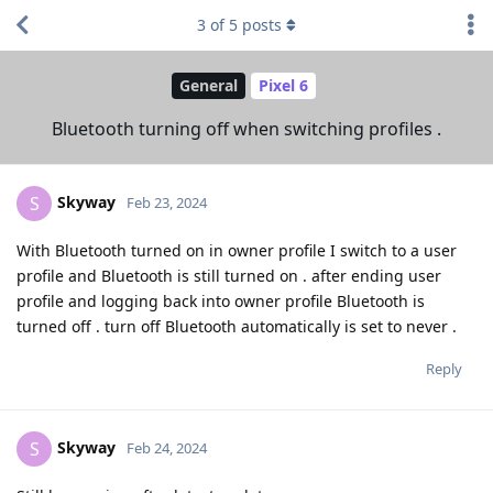
3
of
5
posts
General
Pixel 6
Bluetooth turning off when switching profiles .
Skyway
S
Feb 23, 2024
With Bluetooth turned on in owner profile I switch to a user
profile and Bluetooth is still turned on . after ending user
profile and logging back into owner profile Bluetooth is
turned off . turn off Bluetooth automatically is set to never .
Reply
Skyway
S
Feb 24, 2024