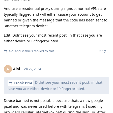
And use a residential proxy during signup, normal VPNs are
typically flagged and will either cause your account to get
banned or given the message that the code has been sent to
"another telegram device"
Edit: Didnt see your most recent post, in that case you are
either device or IP fingerprinted.
Reply
Aloi
and
Makrus
replied to this.
Aloi
A
Feb 22, 2024
Didnt see your most recent post, in that
Croak3114
case you are either device or IP fingerprinted.
Device banned is not possible because thats a new google
pixel and was never used before with telegram. İ used my
providers cellular İnternet (o2 net) during the sign up. After