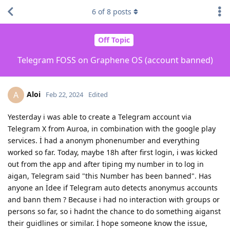
6
of
8
posts
Off Topic
Telegram FOSS on Graphene OS (account banned)
Aloi
A
Feb 22, 2024
Edited
Yesterday i was able to create a Telegram account via
Telegram X from Auroa, in combination with the google play
services. İ had a anonym phonenumber and everything
worked so far. Today, maybe 18h after first login, i was kicked
out from the app and after tiping my number in to log in
aigan, Telegram said "this Number has been banned". Has
anyone an İdee if Telegram auto detects anonymus accounts
and bann them ? Because i had no interaction with groups or
persons so far, so i hadnt the chance to do something aiganst
their guidlines or similar. İ hope someone know the issue,