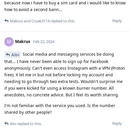
because now i have to buy a sim card and i would like to know
how to avoid a second bann...
Reply
Makrus
and
Croak3114
replied to this.
Makrus
M
Feb 22, 2024
Social media and messaging services be doing
Aloi
that... I have never been able to sign up for Facebook
anonymously. Can't even access Instagram with a VPN (Proton
free). X let me in but not before locking my account and
needing to go through two extra tests. Wouldn't surprise me
if you were kicked for using a known burner number. All
anecdotes, no concrete advice. But I feel its worth sharing.
I'm not familiar with the service you used. Is the number
shared by other people?
Reply
Aloi
replied to this.