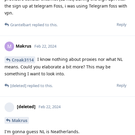
the sign up at telegram Foss, i was using Telegram foss with
vpn.
Reply
Grantelbart
replied to this.
Makrus
M
Feb 22, 2024
I know nothing about proxies nor what NL
Croak3114
means. Could you elaborate a bit more? This may be
something I want to look into.
Reply
[deleted]
replied to this.
[deleted]
Feb 22, 2024
Makrus
I'm gonna guess NL is Neatherlands.