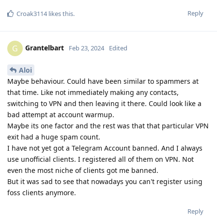
Reply
Croak3114
likes this
.
Grantelbart
G
Feb 23, 2024
Edited
Aloi
Maybe behaviour. Could have been similar to spammers at
that time. Like not immediately making any contacts,
switching to VPN and then leaving it there. Could look like a
bad attempt at account warmup.
Maybe its one factor and the rest was that that particular VPN
exit had a huge spam count.
I have not yet got a Telegram Account banned. And I always
use unofficial clients. I registered all of them on VPN. Not
even the most niche of clients got me banned.
But it was sad to see that nowadays you can't register using
foss clients anymore.
Reply