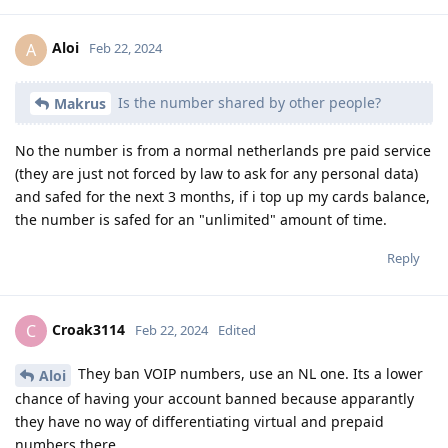
Aloi
A
Feb 22, 2024
Is the number shared by other people?
Makrus
No the number is from a normal netherlands pre paid service
(they are just not forced by law to ask for any personal data)
and safed for the next 3 months, if i top up my cards balance,
the number is safed for an "unlimited" amount of time.
Reply
Croak3114
C
Feb 22, 2024
Edited
They ban VOIP numbers, use an NL one. Its a lower
Aloi
chance of having your account banned because apparantly
they have no way of differentiating virtual and prepaid
numbers there.