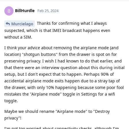
BillHurdle
B
Feb 25, 2024
Thanks for confirming what I always
Murcielago
suspected, which is that IMEI broadcast happens even
without a SIM.
I think your advice about removing the airplane mode (and
location) "shotgun buttons" from the drawer is spot on for
preserving privacy. I wish I had known to do that earlier, and
that there were an interview question about this during initial
setup, but I don't expect that to happen. Perhaps 90% of
accidental airplane mode exits happen due to a stray tap of
the drawer, with only 10% happening because some poor fool
mistakes the "Airplane mode" toggle in Settings for a wifi
toggle.
Maybe we should rename "Airplane mode" to "Destroy
privacy"!
I'm not too worried about connectivity checks, although I'm