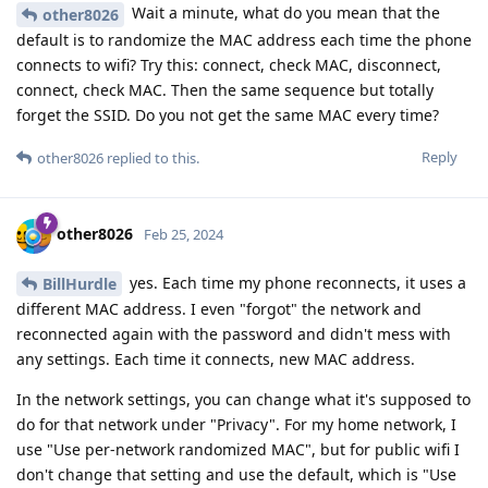
Wait a minute, what do you mean that the
other8026
default is to randomize the MAC address each time the phone
connects to wifi? Try this: connect, check MAC, disconnect,
connect, check MAC. Then the same sequence but totally
forget the SSID. Do you not get the same MAC every time?
Reply
other8026
replied to this.
other8026
Feb 25, 2024
yes. Each time my phone reconnects, it uses a
BillHurdle
different MAC address. I even "forgot" the network and
reconnected again with the password and didn't mess with
any settings. Each time it connects, new MAC address.
In the network settings, you can change what it's supposed to
do for that network under "Privacy". For my home network, I
use "Use per-network randomized MAC", but for public wifi I
don't change that setting and use the default, which is "Use