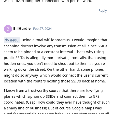
wasn't overriding per-connection with per-network.
Reply
BillHurdle
B
Feb 27, 2024
Being a total wifi ignoramus, I would imagine that
de0u
scanning doesn't involve any transmission at all, since SSIDs
seem to be pinged at a constant interval. That's why using
public SSIDs is allegedly more private, ironically, than using
hidden ones: you don't need to shout out to them as you're
walking down the street. On the other hand, some phones
might do so anyway, which would connect the user's current
location with the routers hosting those SSIDs back at home.
I know from a trustworthy source that there are low-flying
planes which siphon up SSIDs and connect them to GPS
coordinates. (Gasp! How could they ever have thought of such
a shady line of business!) But of course Google Maps was
sued for essentially the same behavior. And then there are all