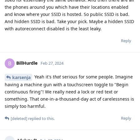
the phones around you which have their locations enabled
and know where your SSID is hosted. So public SSID is bad.
And hidden SSID is bad. Take your pick. Maybe a hidden SSID
with autoreconnect disabled is the least leaky.
Reply
BillHurdle
B
Feb 27, 2024
Yeah it's
that
serious for some people. Imagine
karsenja
having a machine gun with a touchscreen toggle to "Begin
continuous firing"! We really need a lock or red text or
something. That one-in-a-thousand-day act of carelessness is
simply too harmful.
Reply
[deleted]
replied to this.