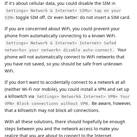
If it's about cellular data, you could disable the SIM in
Settings> Network & Internet> SIMs> tap on your
toggle SIM off. Or even better: do not insert a SIM card.
SIM>
If you are concerned about WiFi, you could prevent your
phone from automatically connecting to a known WiFi.
Settings> Network & Internet> Internet> Safed
Your
networks> your network> disable auto-connect.
phone will not automatically connect to WiFi networks that
you have not saved, so you should be safe from unknown
WiFi.
If you don't want to accidentally connect to a network at all
(neither Wi-Fi nor mobile), you could install a VPN and set up
a killswitch via
Settings> Network& Internet> VPN> Your
Be aware, however,
VPN> Block connections without VPN.
that a killswitch may not block all connections.
With all these solutions, there should hopefully be enough
steps between you and the network access to make you
realize that you are about to connect to the Internet.