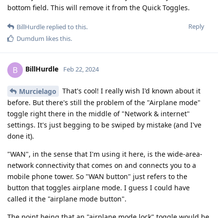
bottom field. This will remove it from the Quick Toggles.
Reply
BillHurdle
replied to this.
Dumdum
likes this
.
BillHurdle
B
Feb 22, 2024
That's cool! I really wish I'd known about it
Murcielago
before. But there's still the problem of the "Airplane mode"
toggle right there in the middle of "Network & internet"
settings. It's just begging to be swiped by mistake (and I've
done it).
"WAN", in the sense that I'm using it here, is the wide-area-
network connectivity that comes on and connects you to a
mobile phone tower. So "WAN button" just refers to the
button that toggles airplane mode. I guess I could have
called it the "airplane mode button".
The point being that an "airplane mode lock" toggle would be