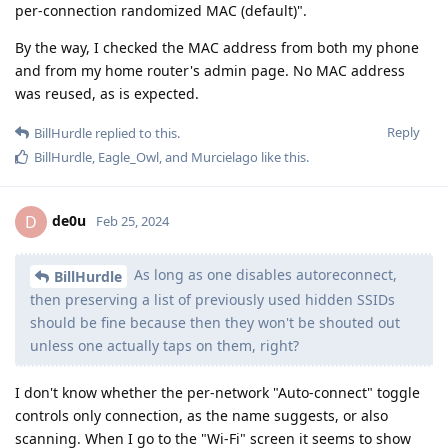
per-connection randomized MAC (default)".
By the way, I checked the MAC address from both my phone
and from my home router's admin page. No MAC address
was reused, as is expected.
Reply
BillHurdle
replied to this.
BillHurdle
,
Eagle_Owl
, and
Murcielago
like this
.
de0u
D
Feb 25, 2024
As long as one disables autoreconnect,
BillHurdle
then preserving a list of previously used hidden SSIDs
should be fine because then they won't be shouted out
unless one actually taps on them, right?
I don't know whether the per-network "Auto-connect" toggle
controls only connection, as the name suggests, or also
scanning. When I go to the "Wi-Fi" screen it seems to show