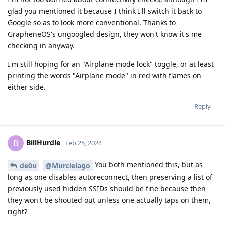
glad you mentioned it because I think I'll switch it back to
Google so as to look more conventional. Thanks to
GrapheneOS's ungoogled design, they won't know it's me
checking in anyway.
I'm still hoping for an "Airplane mode lock" toggle, or at least
printing the words "Airplane mode" in red with flames on
either side.
Reply
BillHurdle
B
Feb 25, 2024
You both mentioned this, but as
de0u
@Murcielago
long as one disables autoreconnect, then preserving a list of
previously used hidden SSIDs should be fine because then
they won't be shouted out unless one actually taps on them,
right?