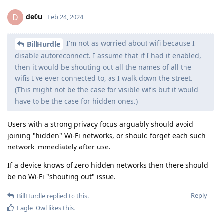
de0u
D
Feb 24, 2024
I'm not as worried about wifi because I
BillHurdle
disable autoreconnect. I assume that if I had it enabled,
then it would be shouting out all the names of all the
wifis I've ever connected to, as I walk down the street.
(This might not be the case for visible wifis but it would
have to be the case for hidden ones.)
Users with a strong privacy focus arguably should avoid
joining "hidden" Wi-Fi networks, or should forget each such
network immediately after use.
If a device knows of zero hidden networks then there should
be no Wi-Fi "shouting out" issue.
Reply
BillHurdle
replied to this.
Eagle_Owl
likes this
.