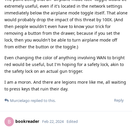
extremely useful, even if it's located in the network settings
immediately below the airplane mode toggle itself. That alone
would probably drop the impact of this threat by 100X. (And
then people wouldn't even have to know your trick for
removing a button from the drawer, because if you set the
lock, then you wouldn't be able to turn airplane mode off
from either the button or the toggle.)
Even changing the color of anything involving WAN to bright
red would be useful, but I'm hoping for a safety lock, akin to
the safety lock on an actual gun trigger.
I am a moron. And there are legions more like me, all waiting
to press keys that ruin their day.
Reply
Murcielago
replied to this.
bookreader
B
Feb 22, 2024
Edited