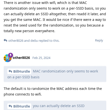
There is another issue with wifi, which is that MAC
randomization only seems to work on a per-SSID basis, so you
can actually delete an SSID altogether, then readd it later, and
you get the same MAC. It would be nice if there were a way to
reset the seed used for the randomization, so you because a
totally new person everywhere.
Reply
other8026
and
de0u
replied to this.
other8026
Feb 25, 2024
MAC randomization only seems to work
BillHurdle
on a per-SSID basis
The default is to randomize the MAC address each time the
phone connects to wifi.
you can actually delete an SSID
BillHurdle