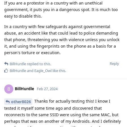
If you are a protestor in a country with an unethical
government, it puts you in a dangerous spot. It is much too
easy to disable this.
In a country with few safeguards against governmental
abuse, an accident like that could lead to police demanding
that phone, threatening you with violence unless you unlock
it, and using the fingerprints on the phone as a basis for a
person's torture or execution.
Reply
BillHurdle
replied to this.
BillHurdle
and
Eagle_Owl
like this
.
BillHurdle
B
Feb 27, 2024
Thanks for actually testing this! I know I
other8026
tested it myself some time ago and discovered that
reconnects to the same SSID were using the same MAC, but
perhaps that was on another of my Androids. And I definitely