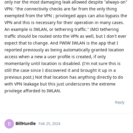
only nor the most damaging leak allowed despite "always-on"
VPN: "the connectivity checks are far from the only thing
exempted from the VPN ; privileged apps can also bypass the
VPN and this is necessary for their operation in many cases.
An example is IWLAN, or tethering traffic." IMO tethering
traffic should be routed onto the VPN as well, but I don't ever
expect that to change. And FWIW IWLAN is the app that I
reported previously as being automatically granted location
access when a new a user profile is created, if only
momentarily until location is disabled. (I'm not sure this is
still the case since I discovered it and brought it up in a
previous post.) Not that location has anything directly to do
with VPN leakage but this just underscores the extreme
privilege afforded to IWLAN.
Reply
BillHurdle
B
Feb 25, 2024