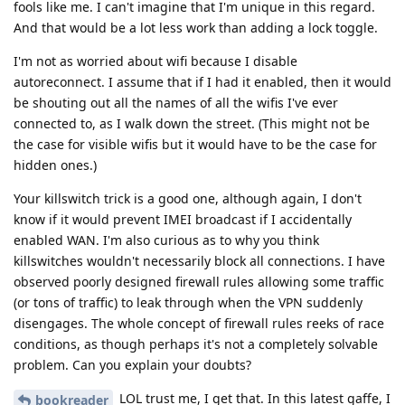
fools like me. I can't imagine that I'm unique in this regard.
And that would be a lot less work than adding a lock toggle.
I'm not as worried about wifi because I disable
autoreconnect. I assume that if I had it enabled, then it would
be shouting out all the names of all the wifis I've ever
connected to, as I walk down the street. (This might not be
the case for visible wifis but it would have to be the case for
hidden ones.)
Your killswitch trick is a good one, although again, I don't
know if it would prevent IMEI broadcast if I accidentally
enabled WAN. I'm also curious as to why you think
killswitches wouldn't necessarily block all connections. I have
observed poorly designed firewall rules allowing some traffic
(or tons of traffic) to leak through when the VPN suddenly
disengages. The whole concept of firewall rules reeks of race
conditions, as though perhaps it's not a completely solvable
problem. Can you explain your doubts?
LOL trust me, I get that. In this latest gaffe, I
bookreader