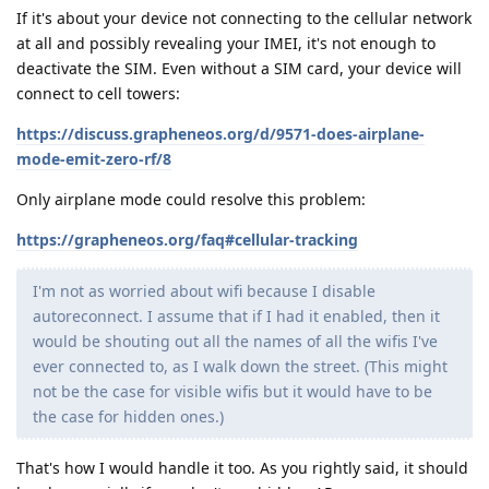
If it's about your device not connecting to the cellular network
at all and possibly revealing your IMEI, it's not enough to
deactivate the SIM. Even without a SIM card, your device will
connect to cell towers:
https://discuss.grapheneos.org/d/9571-does-airplane-
mode-emit-zero-rf/8
Only airplane mode could resolve this problem:
https://grapheneos.org/faq#cellular-tracking
I'm not as worried about wifi because I disable
autoreconnect. I assume that if I had it enabled, then it
would be shouting out all the names of all the wifis I've
ever connected to, as I walk down the street. (This might
not be the case for visible wifis but it would have to be
the case for hidden ones.)
That's how I would handle it too. As you rightly said, it should