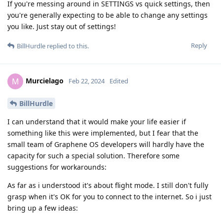
If you're messing around in SETTINGS vs quick settings, then
you're generally expecting to be able to change any settings
you like. Just stay out of settings!
Reply
BillHurdle
replied to this.
Murcielago
M
Feb 22, 2024
Edited
BillHurdle
I can understand that it would make your life easier if
something like this were implemented, but I fear that the
small team of Graphene OS developers will hardly have the
capacity for such a special solution. Therefore some
suggestions for workarounds:
As far as i understood it's about flight mode. I still don't fully
grasp when it's OK for you to connect to the internet. So i just
bring up a few ideas: