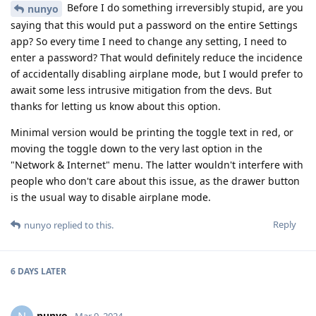
Before I do something irreversibly stupid, are you
nunyo
saying that this would put a password on the entire Settings
app? So every time I need to change any setting, I need to
enter a password? That would definitely reduce the incidence
of accidentally disabling airplane mode, but I would prefer to
await some less intrusive mitigation from the devs. But
thanks for letting us know about this option.
Minimal version would be printing the toggle text in red, or
moving the toggle down to the very last option in the
"Network & Internet" menu. The latter wouldn't interfere with
people who don't care about this issue, as the drawer button
is the usual way to disable airplane mode.
Reply
nunyo
replied to this.
6 DAYS
LATER
nunyo
Mar 9, 2024