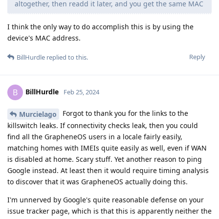
altogether, then readd it later, and you get the same MAC
I think the only way to do accomplish this is by using the
device's MAC address.
Reply
BillHurdle
replied to this.
BillHurdle
B
Feb 25, 2024
Forgot to thank you for the links to the
Murcielago
killswitch leaks. If connectivity checks leak, then you could
find all the GrapheneOS users in a locale fairly easily,
matching homes with IMEIs quite easily as well, even if WAN
is disabled at home. Scary stuff. Yet another reason to ping
Google instead. At least then it would require timing analysis
to discover that it was GrapheneOS actually doing this.
I'm unnerved by Google's quite reasonable defense on your
issue tracker page, which is that this is apparently neither the