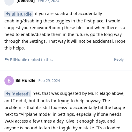
[deleted]
Feb 27, 2024
if you are so afraid of accidentally
BillHurdle
enabling/disabling these toggles in the first place, I would
suggest you removing/hiding these tiles and when there is a
need to enable/disable them in the future, go the long way
through the Settings. That way it will not be accidental. Hope
this helps.
Reply
BillHurdle
replied to this.
BillHurdle
B
Feb 29, 2024
Yes, that was suggested by Murcielago above,
[deleted]
and I did it, but thanks for trying to help anyway. The
problem is that it's still too easy to accidentally hit the toggle
next to "Airplane mode" in Settings, especially if one needs
WAN access a few times a day. Give it enough days, and
anyone is bound to tap the toggle by mistake. It's a loaded