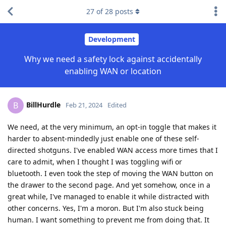
27
of
28
posts
Development
Why we need a safety lock against accidentally
enabling WAN or location
BillHurdle
B
Feb 21, 2024
Edited
We need, at the very minimum, an opt-in toggle that makes it
harder to absent-mindedly just enable one of these self-
directed shotguns. I've enabled WAN access more times that I
care to admit, when I thought I was toggling wifi or
bluetooth. I even took the step of moving the WAN button on
the drawer to the second page. And yet somehow, once in a
great while, I've managed to enable it while distracted with
other concerns. Yes, I'm a moron. But I'm also stuck being
human. I want something to prevent me from doing that. It