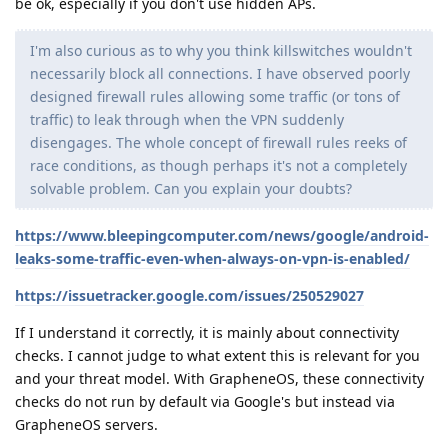
be ok, especially if you don't use hidden APs.
I'm also curious as to why you think killswitches wouldn't
necessarily block all connections. I have observed poorly
designed firewall rules allowing some traffic (or tons of
traffic) to leak through when the VPN suddenly
disengages. The whole concept of firewall rules reeks of
race conditions, as though perhaps it's not a completely
solvable problem. Can you explain your doubts?
https://www.bleepingcomputer.com/news/google/android-
leaks-some-traffic-even-when-always-on-vpn-is-enabled/
https://issuetracker.google.com/issues/250529027
If I understand it correctly, it is mainly about connectivity
checks. I cannot judge to what extent this is relevant for you
and your threat model. With GrapheneOS, these connectivity
checks do not run by default via Google's but instead via
GrapheneOS servers.