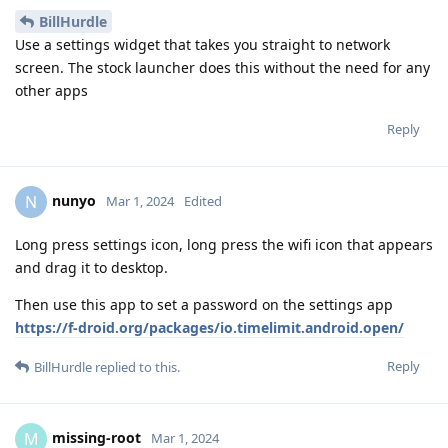
BillHurdle
Use a settings widget that takes you straight to network
screen. The stock launcher does this without the need for any
other apps
Reply
nunyo
N
Mar 1, 2024
Edited
Long press settings icon, long press the wifi icon that appears
and drag it to desktop.
Then use this app to set a password on the settings app
https://f-droid.org/packages/io.timelimit.android.open/
Reply
BillHurdle
replied to this.
missing-root
M
Mar 1, 2024