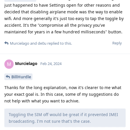
just happened to have Settings open for other reasons and
decided that disabling airplane mode was the way to enable
wifi. And more generally it's just too easy to tap the toggle by
accident. It's the "compromise all the privacy you've
maintained for years in a few hundred milliseconds" button.
Reply
Murcielago
and
de0u
replied to this.
Murcielago
M
Feb 24, 2024
BillHurdle
Thanks for the long explanation, now it's clearer to me what
your exact goal is. In this case, some of my suggestions do
not help with what you want to achive.
Toggling the SIM off would be great if it prevented IMEI
broadcasting. I'm not sure that's the case.