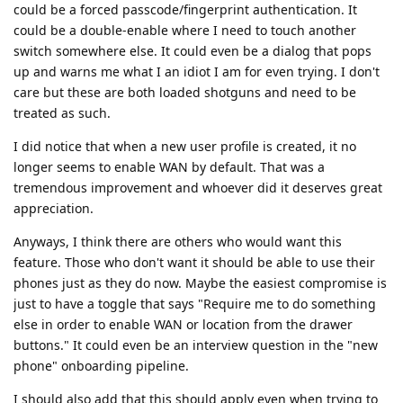
could be a forced passcode/fingerprint authentication. It
could be a double-enable where I need to touch another
switch somewhere else. It could even be a dialog that pops
up and warns me what I an idiot I am for even trying. I don't
care but these are both loaded shotguns and need to be
treated as such.
I did notice that when a new user profile is created, it no
longer seems to enable WAN by default. That was a
tremendous improvement and whoever did it deserves great
appreciation.
Anyways, I think there are others who would want this
feature. Those who don't want it should be able to use their
phones just as they do now. Maybe the easiest compromise is
just to have a toggle that says "Require me to do something
else in order to enable WAN or location from the drawer
buttons." It could even be an interview question in the "new
phone" onboarding pipeline.
I should also add that this should apply even when trying to