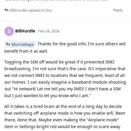
Reply
BillHurdle
replied to this.
BillHurdle
B
Feb 24, 2024
Thanks for the good info. I'm sure others will
Murcielago
benefit from it as well.
Toggling the SIM off would be great if it prevented IMEI
broadcasting. I'm not sure that's the case. It's imperative that
we not connect IMEI to locations that we frequent, least of all
our homes. I can easily imagine a baseband module shouting
out "Hi network! Let me tell you my IMEI! I don't have a SIM
but I just wanted to let you know who I am."
All it takes is a tired brain at the end of a long day to decide
that switching off airplane mode is how you enable wifi. Been
there, done that. Maybe even making the "Airplane mode"
item in Settings bright red would be enough to scare away