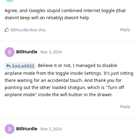
Agree, and Googles stupid combined internet toggle (that
doesnt keep wifi on reliably) doesnt help
Reply
BillHurdle
likes this
.
BillHurdle
B
Mar 3, 2024
Believe it or not, I managed to disable
EmLeX932
airplane mode from the toggle inside Settings. It's just sitting
there waiting for an accidental touch. And thank you for
pointing out the other loaded shotgun, which is "Turn off
airplane mode" inside the wifi button in the drawer.
Reply
BillHurdle
B
Mar 3, 2024