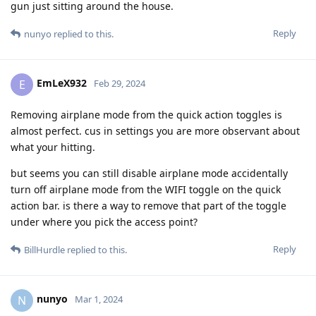
gun just sitting around the house.
Reply
nunyo
replied to this.
EmLeX932
E
Feb 29, 2024
Removing airplane mode from the quick action toggles is
almost perfect. cus in settings you are more observant about
what your hitting.
but seems you can still disable airplane mode accidentally
turn off airplane mode from the WIFI toggle on the quick
action bar. is there a way to remove that part of the toggle
under where you pick the access point?
Reply
BillHurdle
replied to this.
nunyo
N
Mar 1, 2024