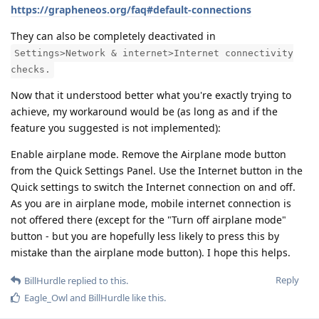
https://grapheneos.org/faq#default-connections
They can also be completely deactivated in
Settings>Network & internet>Internet connectivity
checks.
Now that it understood better what you're exactly trying to
achieve, my workaround would be (as long as and if the
feature you suggested is not implemented):
Enable airplane mode. Remove the Airplane mode button
from the Quick Settings Panel. Use the Internet button in the
Quick settings to switch the Internet connection on and off.
As you are in airplane mode, mobile internet connection is
not offered there (except for the "Turn off airplane mode"
button - but you are hopefully less likely to press this by
mistake than the airplane mode button). I hope this helps.
Reply
BillHurdle
replied to this.
Eagle_Owl
and
BillHurdle
like this
.