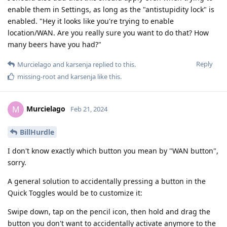
enable them in Settings, as long as the "antistupidity lock" is
enabled. "Hey it looks like you're trying to enable
location/WAN. Are you really sure you want to do that? How
many beers have you had?"
Reply
Murcielago
and
karsenja
replied to this.
missing-root
and
karsenja
like this
.
Murcielago
M
Feb 21, 2024
BillHurdle
I don't know exactly which button you mean by "WAN button",
sorry.
A general solution to accidentally pressing a button in the
Quick Toggles would be to customize it:
Swipe down, tap on the pencil icon, then hold and drag the
button you don't want to accidentally activate anymore to the