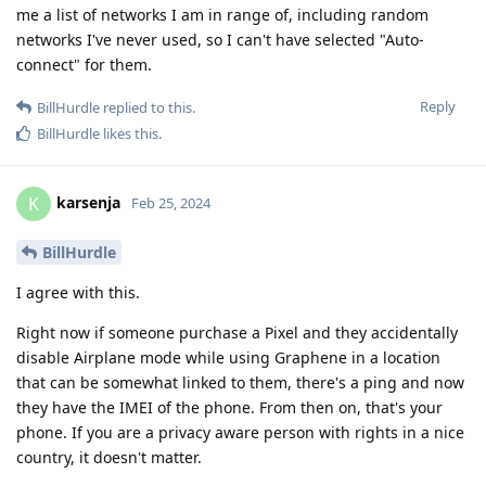
me a list of networks I am in range of, including random
networks I've never used, so I can't have selected "Auto-
connect" for them.
Reply
BillHurdle
replied to this.
BillHurdle
likes this
.
karsenja
K
Feb 25, 2024
BillHurdle
I agree with this.
Right now if someone purchase a Pixel and they accidentally
disable Airplane mode while using Graphene in a location
that can be somewhat linked to them, there's a ping and now
they have the IMEI of the phone. From then on, that's your
phone. If you are a privacy aware person with rights in a nice
country, it doesn't matter.