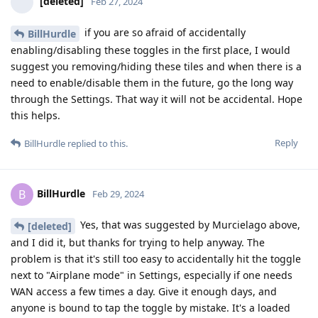
[deleted]
Feb 27, 2024
if you are so afraid of accidentally
BillHurdle
enabling/disabling these toggles in the first place, I would
suggest you removing/hiding these tiles and when there is a
need to enable/disable them in the future, go the long way
through the Settings. That way it will not be accidental. Hope
this helps.
Reply
BillHurdle
replied to this.
BillHurdle
B
Feb 29, 2024
Yes, that was suggested by Murcielago above,
[deleted]
and I did it, but thanks for trying to help anyway. The
problem is that it's still too easy to accidentally hit the toggle
next to "Airplane mode" in Settings, especially if one needs
WAN access a few times a day. Give it enough days, and
anyone is bound to tap the toggle by mistake. It's a loaded