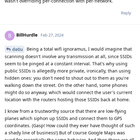
wasn't overriding per-connection with per-network.
Reply
BillHurdle
B
Feb 27, 2024
Being a total wifi ignoramus, I would imagine that
de0u
scanning doesn't involve any transmission at all, since SSIDs
seem to be pinged at a constant interval. That's why using
public SSIDs is allegedly more private, ironically, than using
hidden ones: you don't need to shout out to them as you're
walking down the street. On the other hand, some phones
might do so anyway, which would connect the user's current
location with the routers hosting those SSIDs back at home.
I know from a trustworthy source that there are low-flying
planes which siphon up SSIDs and connect them to GPS
coordinates. (Gasp! How could they ever have thought of such
a shady line of business!) But of course Google Maps was
sued for essentially the same behavior. And then there are all