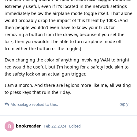
extremely useful, even if it's located in the network settings
immediately below the airplane mode toggle itself. That alone
would probably drop the impact of this threat by 100X. (And
then people wouldn't even have to know your trick for
removing a button from the drawer, because if you set the
lock, then you wouldn't be able to turn airplane mode off
from either the button or the toggle.)
Even changing the color of anything involving WAN to bright
red would be useful, but I'm hoping for a safety lock, akin to
the safety lock on an actual gun trigger.
I am a moron. And there are legions more like me, all waiting
to press keys that ruin their day.
Reply
Murcielago
replied to this.
bookreader
B
Feb 22, 2024
Edited