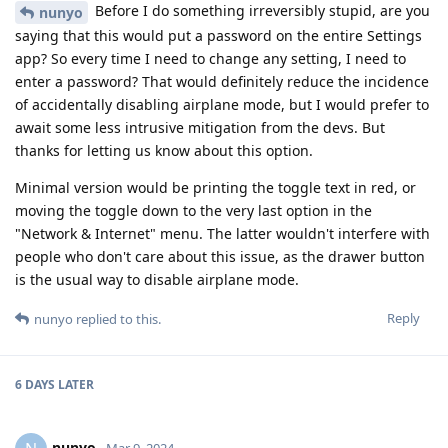
Before I do something irreversibly stupid, are you
nunyo
saying that this would put a password on the entire Settings
app? So every time I need to change any setting, I need to
enter a password? That would definitely reduce the incidence
of accidentally disabling airplane mode, but I would prefer to
await some less intrusive mitigation from the devs. But
thanks for letting us know about this option.
Minimal version would be printing the toggle text in red, or
moving the toggle down to the very last option in the
"Network & Internet" menu. The latter wouldn't interfere with
people who don't care about this issue, as the drawer button
is the usual way to disable airplane mode.
Reply
nunyo
replied to this.
6 DAYS
LATER
nunyo
Mar 9, 2024