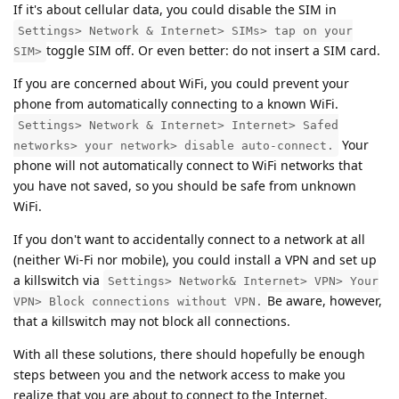
If it's about cellular data, you could disable the SIM in
Settings> Network & Internet> SIMs> tap on your
toggle SIM off. Or even better: do not insert a SIM card.
SIM>
If you are concerned about WiFi, you could prevent your
phone from automatically connecting to a known WiFi.
Settings> Network & Internet> Internet> Safed
Your
networks> your network> disable auto-connect.
phone will not automatically connect to WiFi networks that
you have not saved, so you should be safe from unknown
WiFi.
If you don't want to accidentally connect to a network at all
(neither Wi-Fi nor mobile), you could install a VPN and set up
a killswitch via
Settings> Network& Internet> VPN> Your
Be aware, however,
VPN> Block connections without VPN.
that a killswitch may not block all connections.
With all these solutions, there should hopefully be enough
steps between you and the network access to make you
realize that you are about to connect to the Internet.