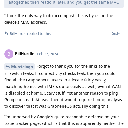
altogether, then readd it later, and you get the same MAC
I think the only way to do accomplish this is by using the
device's MAC address.
Reply
BillHurdle
replied to this.
BillHurdle
B
Feb 25, 2024
Forgot to thank you for the links to the
Murcielago
killswitch leaks. If connectivity checks leak, then you could
find all the GrapheneOS users in a locale fairly easily,
matching homes with IMEIs quite easily as well, even if WAN
is disabled at home. Scary stuff. Yet another reason to ping
Google instead. At least then it would require timing analysis
to discover that it was GrapheneOS actually doing this.
I'm unnerved by Google's quite reasonable defense on your
issue tracker page, which is that this is apparently neither the