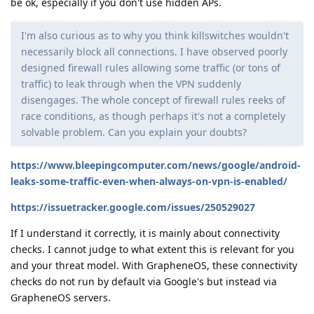
be ok, especially if you don't use hidden APs.
I'm also curious as to why you think killswitches wouldn't
necessarily block all connections. I have observed poorly
designed firewall rules allowing some traffic (or tons of
traffic) to leak through when the VPN suddenly
disengages. The whole concept of firewall rules reeks of
race conditions, as though perhaps it's not a completely
solvable problem. Can you explain your doubts?
https://www.bleepingcomputer.com/news/google/android-
leaks-some-traffic-even-when-always-on-vpn-is-enabled/
https://issuetracker.google.com/issues/250529027
If I understand it correctly, it is mainly about connectivity
checks. I cannot judge to what extent this is relevant for you
and your threat model. With GrapheneOS, these connectivity
checks do not run by default via Google's but instead via
GrapheneOS servers.