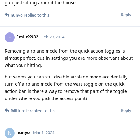
gun just sitting around the house.
Reply
nunyo
replied to this.
EmLeX932
E
Feb 29, 2024
Removing airplane mode from the quick action toggles is
almost perfect. cus in settings you are more observant about
what your hitting.
but seems you can still disable airplane mode accidentally
turn off airplane mode from the WIFI toggle on the quick
action bar. is there a way to remove that part of the toggle
under where you pick the access point?
Reply
BillHurdle
replied to this.
nunyo
N
Mar 1, 2024