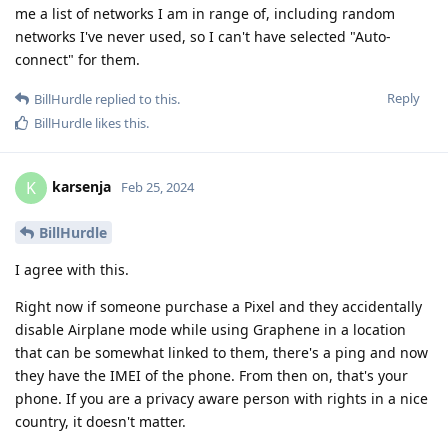
me a list of networks I am in range of, including random
networks I've never used, so I can't have selected "Auto-
connect" for them.
Reply
BillHurdle
replied to this.
BillHurdle
likes this
.
karsenja
K
Feb 25, 2024
BillHurdle
I agree with this.
Right now if someone purchase a Pixel and they accidentally
disable Airplane mode while using Graphene in a location
that can be somewhat linked to them, there's a ping and now
they have the IMEI of the phone. From then on, that's your
phone. If you are a privacy aware person with rights in a nice
country, it doesn't matter.