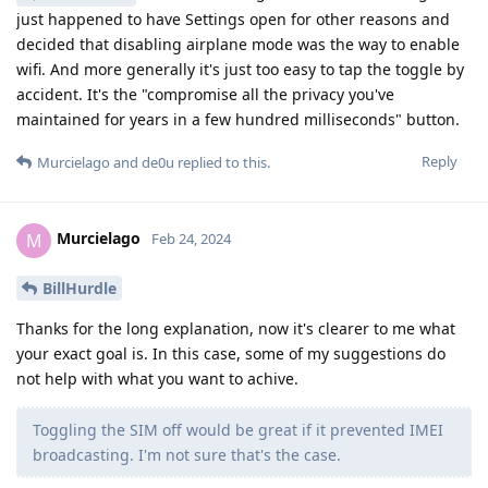
just happened to have Settings open for other reasons and
decided that disabling airplane mode was the way to enable
wifi. And more generally it's just too easy to tap the toggle by
accident. It's the "compromise all the privacy you've
maintained for years in a few hundred milliseconds" button.
Reply
Murcielago
and
de0u
replied to this.
Murcielago
M
Feb 24, 2024
BillHurdle
Thanks for the long explanation, now it's clearer to me what
your exact goal is. In this case, some of my suggestions do
not help with what you want to achive.
Toggling the SIM off would be great if it prevented IMEI
broadcasting. I'm not sure that's the case.