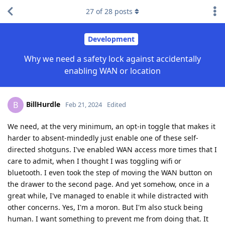
27
of
28
posts
Development
Why we need a safety lock against accidentally
enabling WAN or location
BillHurdle
B
Feb 21, 2024
Edited
We need, at the very minimum, an opt-in toggle that makes it
harder to absent-mindedly just enable one of these self-
directed shotguns. I've enabled WAN access more times that I
care to admit, when I thought I was toggling wifi or
bluetooth. I even took the step of moving the WAN button on
the drawer to the second page. And yet somehow, once in a
great while, I've managed to enable it while distracted with
other concerns. Yes, I'm a moron. But I'm also stuck being
human. I want something to prevent me from doing that. It