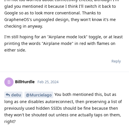
glad you mentioned it because I think I'll switch it back to
Google so as to look more conventional. Thanks to
GrapheneOS's ungoogled design, they won't know it's me
checking in anyway.
I'm still hoping for an "Airplane mode lock" toggle, or at least
printing the words "Airplane mode" in red with flames on
either side.
Reply
BillHurdle
B
Feb 25, 2024
You both mentioned this, but as
de0u
@Murcielago
long as one disables autoreconnect, then preserving a list of
previously used hidden SSIDs should be fine because then
they won't be shouted out unless one actually taps on them,
right?