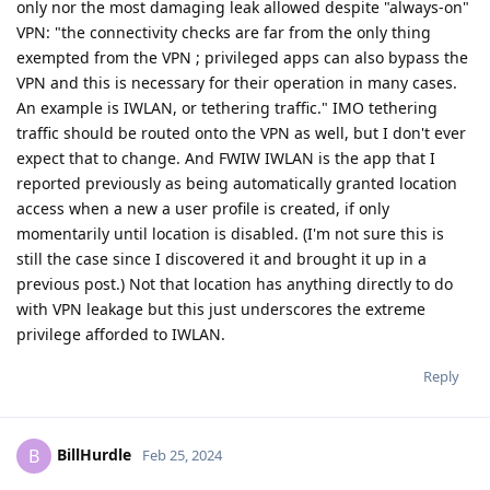
only nor the most damaging leak allowed despite "always-on"
VPN: "the connectivity checks are far from the only thing
exempted from the VPN ; privileged apps can also bypass the
VPN and this is necessary for their operation in many cases.
An example is IWLAN, or tethering traffic." IMO tethering
traffic should be routed onto the VPN as well, but I don't ever
expect that to change. And FWIW IWLAN is the app that I
reported previously as being automatically granted location
access when a new a user profile is created, if only
momentarily until location is disabled. (I'm not sure this is
still the case since I discovered it and brought it up in a
previous post.) Not that location has anything directly to do
with VPN leakage but this just underscores the extreme
privilege afforded to IWLAN.
Reply
BillHurdle
B
Feb 25, 2024