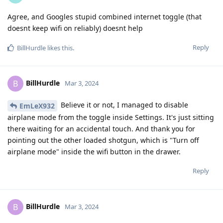
Agree, and Googles stupid combined internet toggle (that
doesnt keep wifi on reliably) doesnt help
Reply
BillHurdle
likes this
.
BillHurdle
B
Mar 3, 2024
Believe it or not, I managed to disable
EmLeX932
airplane mode from the toggle inside Settings. It's just sitting
there waiting for an accidental touch. And thank you for
pointing out the other loaded shotgun, which is "Turn off
airplane mode" inside the wifi button in the drawer.
Reply
BillHurdle
B
Mar 3, 2024