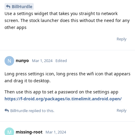
BillHurdle
Use a settings widget that takes you straight to network
screen. The stock launcher does this without the need for any
other apps
Reply
nunyo
N
Mar 1, 2024
Edited
Long press settings icon, long press the wifi icon that appears
and drag it to desktop.
Then use this app to set a password on the settings app
https://f-droid.org/packages/io.timelimit.android.open/
Reply
BillHurdle
replied to this.
missing-root
M
Mar 1, 2024