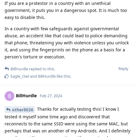
If you are a protestor in a country with an unethical
government, it puts you in a dangerous spot. It is much too
easy to disable this.
In a country with few safeguards against governmental
abuse, an accident like that could lead to police demanding
that phone, threatening you with violence unless you unlock
it, and using the fingerprints on the phone as a basis for a
person's torture or execution.
Reply
BillHurdle
replied to this.
Eagle_Owl
and
BillHurdle
like this
.
BillHurdle
B
Feb 27, 2024
Thanks for actually testing this! I know I
other8026
tested it myself some time ago and discovered that
reconnects to the same SSID were using the same MAC, but
perhaps that was on another of my Androids. And I definitely