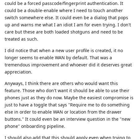
could be a forced passcode/fingerprint authentication. It
could be a double-enable where I need to touch another
switch somewhere else. It could even be a dialog that pops
up and warns me what I an idiot I am for even trying. I don't
care but these are both loaded shotguns and need to be
treated as such.
I did notice that when a new user profile is created, it no
longer seems to enable WAN by default. That was a
tremendous improvement and whoever did it deserves great
appreciation.
Anyways, I think there are others who would want this
feature. Those who don't want it should be able to use their
phones just as they do now. Maybe the easiest compromise is
just to have a toggle that says "Require me to do something
else in order to enable WAN or location from the drawer
buttons." It could even be an interview question in the "new
phone" onboarding pipeline.
I should also add that this should apply even when trying to