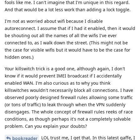
fools like me. I can't imagine that I'm unique in this regard.
And that would be a lot less work than adding a lock toggle.
I'm not as worried about wifi because I disable
autoreconnect. I assume that if I had it enabled, then it would
be shouting out all the names of all the wifis I've ever
connected to, as I walk down the street. (This might not be
the case for visible wifis but it would have to be the case for
hidden ones.)
Your killswitch trick is a good one, although again, I don't
know if it would prevent IMEI broadcast if I accidentally
enabled WAN. I'm also curious as to why you think
killswitches wouldn't necessarily block all connections. I have
observed poorly designed firewall rules allowing some traffic
(or tons of traffic) to leak through when the VPN suddenly
disengages. The whole concept of firewall rules reeks of race
conditions, as though perhaps it's not a completely solvable
problem. Can you explain your doubts?
LOL trust me, I get that. In this latest gaffe, I
bookreader