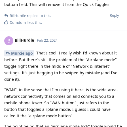
bottom field. This will remove it from the Quick Toggles.
Reply
BillHurdle
replied to this.
Dumdum
likes this
.
BillHurdle
B
Feb 22, 2024
That's cool! I really wish I'd known about it
Murcielago
before. But there's still the problem of the "Airplane mode"
toggle right there in the middle of "Network & internet"
settings. It's just begging to be swiped by mistake (and I've
done it).
"WAN", in the sense that I'm using it here, is the wide-area-
network connectivity that comes on and connects you to a
mobile phone tower. So "WAN button" just refers to the
button that toggles airplane mode. I guess I could have
called it the "airplane mode button".
The point being that an "airplane mode lock" toggle would be