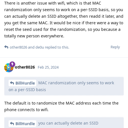
There is another issue with wifi, which is that MAC
randomization only seems to work on a per-SSID basis, so you
can actually delete an SSID altogether, then readd it later, and
you get the same MAC. It would be nice if there were a way to
reset the seed used for the randomization, so you because a
totally new person everywhere.
Reply
other8026
and
de0u
replied to this.
other8026
Feb 25, 2024
MAC randomization only seems to work
BillHurdle
on a per-SSID basis
The default is to randomize the MAC address each time the
phone connects to wifi.
you can actually delete an SSID
BillHurdle