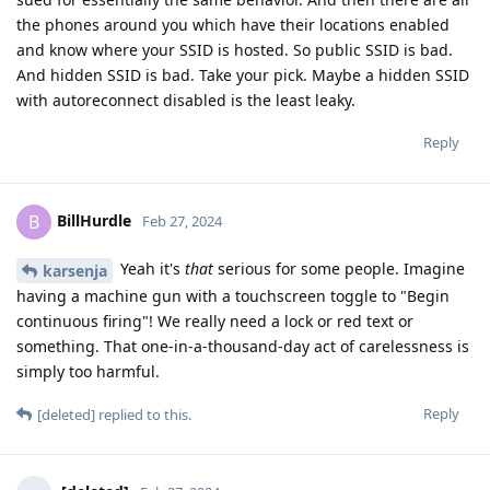
the phones around you which have their locations enabled
and know where your SSID is hosted. So public SSID is bad.
And hidden SSID is bad. Take your pick. Maybe a hidden SSID
with autoreconnect disabled is the least leaky.
Reply
BillHurdle
B
Feb 27, 2024
Yeah it's
that
serious for some people. Imagine
karsenja
having a machine gun with a touchscreen toggle to "Begin
continuous firing"! We really need a lock or red text or
something. That one-in-a-thousand-day act of carelessness is
simply too harmful.
Reply
[deleted]
replied to this.