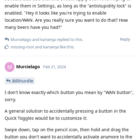
enable them in Settings, as long as the "antistupidity lock" is
enabled. "Hey it looks like you're trying to enable
location/WAN. Are you really sure you want to do that? How
many beers have you had?"
Reply
Murcielago
and
karsenja
replied to this.
missing-root
and
karsenja
like this
.
Murcielago
M
Feb 21, 2024
BillHurdle
I don't know exactly which button you mean by "WAN button",
sorry.
A general solution to accidentally pressing a button in the
Quick Toggles would be to customize it:
Swipe down, tap on the pencil icon, then hold and drag the
button you don't want to accidentally activate anymore to the