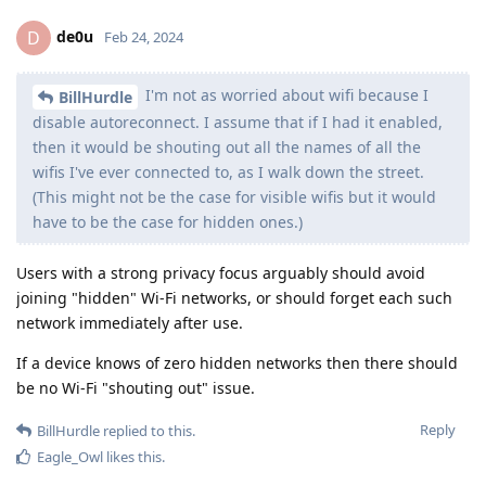
de0u
D
Feb 24, 2024
I'm not as worried about wifi because I
BillHurdle
disable autoreconnect. I assume that if I had it enabled,
then it would be shouting out all the names of all the
wifis I've ever connected to, as I walk down the street.
(This might not be the case for visible wifis but it would
have to be the case for hidden ones.)
Users with a strong privacy focus arguably should avoid
joining "hidden" Wi-Fi networks, or should forget each such
network immediately after use.
If a device knows of zero hidden networks then there should
be no Wi-Fi "shouting out" issue.
Reply
BillHurdle
replied to this.
Eagle_Owl
likes this
.