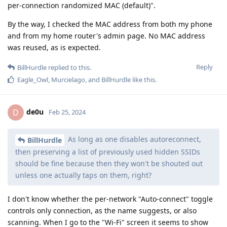
per-connection randomized MAC (default)".
By the way, I checked the MAC address from both my phone
and from my home router's admin page. No MAC address
was reused, as is expected.
Reply
BillHurdle
replied to this.
Eagle_Owl
,
Murcielago
, and
BillHurdle
like this
.
de0u
D
Feb 25, 2024
As long as one disables autoreconnect,
BillHurdle
then preserving a list of previously used hidden SSIDs
should be fine because then they won't be shouted out
unless one actually taps on them, right?
I don't know whether the per-network "Auto-connect" toggle
controls only connection, as the name suggests, or also
scanning. When I go to the "Wi-Fi" screen it seems to show