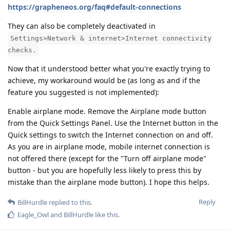
https://grapheneos.org/faq#default-connections
They can also be completely deactivated in
Settings>Network & internet>Internet connectivity
checks.
Now that it understood better what you're exactly trying to
achieve, my workaround would be (as long as and if the
feature you suggested is not implemented):
Enable airplane mode. Remove the Airplane mode button
from the Quick Settings Panel. Use the Internet button in the
Quick settings to switch the Internet connection on and off.
As you are in airplane mode, mobile internet connection is
not offered there (except for the "Turn off airplane mode"
button - but you are hopefully less likely to press this by
mistake than the airplane mode button). I hope this helps.
Reply
BillHurdle
replied to this.
Eagle_Owl
and
BillHurdle
like this
.