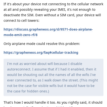
If it's about your device not connecting to the cellular network
at all and possibly revealing your IMEI, it's not enough to
deactivate the SIM. Even without a SIM card, your device will
connect to cell towers:
https://discuss.grapheneos.org/d/9571-does-airplane-
mode-emit-zero-rf/8
Only airplane mode could resolve this problem:
https://grapheneos.org/faq#cellular-tracking
I'm not as worried about wifi because I disable
autoreconnect. I assume that if I had it enabled, then it
would be shouting out all the names of all the wifis I've
ever connected to, as I walk down the street. (This might
not be the case for visible wifis but it would have to be
the case for hidden ones.)
That's how I would handle it too. As you rightly said, it should