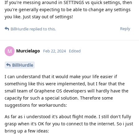
If you're messing around in SETTINGS vs quick settings, then
you're generally expecting to be able to change any settings
you like. Just stay out of settings!
Reply
BillHurdle
replied to this.
Murcielago
M
Feb 22, 2024
Edited
BillHurdle
I can understand that it would make your life easier if
something like this were implemented, but I fear that the
small team of Graphene OS developers will hardly have the
capacity for such a special solution. Therefore some
suggestions for workarounds:
As far as i understood it's about flight mode. I still don't fully
grasp when it's OK for you to connect to the internet. So i just
bring up a few ideas: