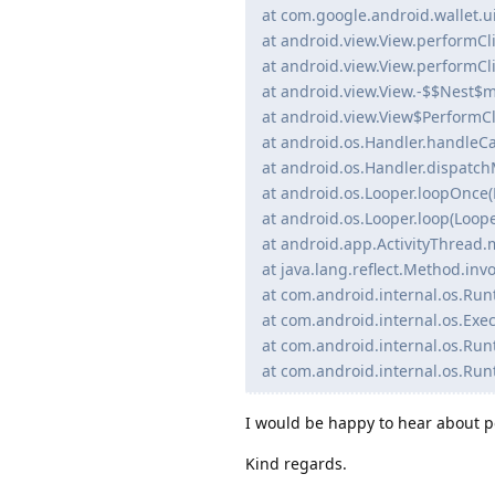
at com.google.android.wallet.
at android.view.View.performCli
at android.view.View.performCli
at android.view.View.-$$Nest$
at android.view.View$PerformCl
at android.os.Handler.handleCa
at android.os.Handler.dispatch
at android.os.Looper.loopOnce(
at android.os.Looper.loop(Loope
at android.app.ActivityThread.
at java.lang.reflect.Method.in
at com.android.internal.os.Ru
at com.android.internal.os.Exec
at com.android.internal.os.Run
at com.android.internal.os.Run
I would be happy to hear about po
Kind regards.