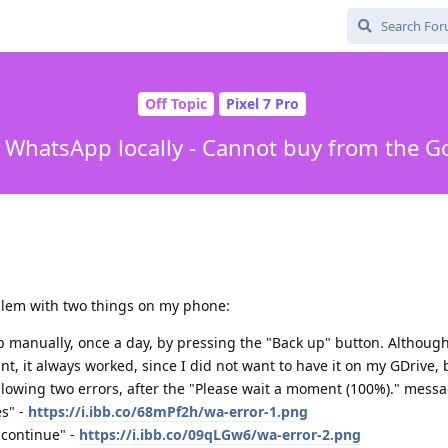
Off Topic
Pixel 7 Pro
WhatsApp locally - Cannot buy from the Go
oblem with two things on my phone:
p manually, once a day, by pressing the "Back up" button. Althoug
nt, it always worked, since I did not want to have it on my GDrive, 
lowing two errors, after the "Please wait a moment (100%)." messa
s" -
https://i.ibb.co/68mPf2h/wa-error-1.png
 continue" -
https://i.ibb.co/09qLGw6/wa-error-2.png