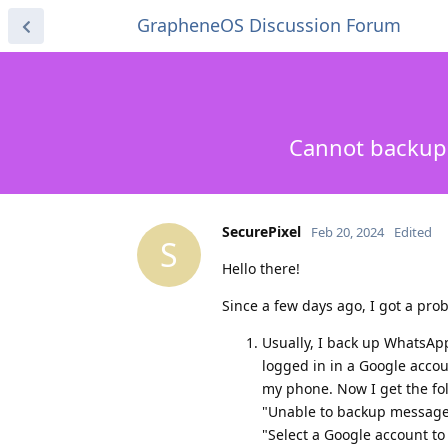
GrapheneOS Discussion Forum
Cannot backup 
SecurePixel
Feb 20, 2024
Edited
S
Hello there!
Since a few days ago, I got a pr
Usually, I back up WhatsAp
logged in in a Google accou
my phone. Now I get the fol
"Unable to backup message
"Select a Google account to