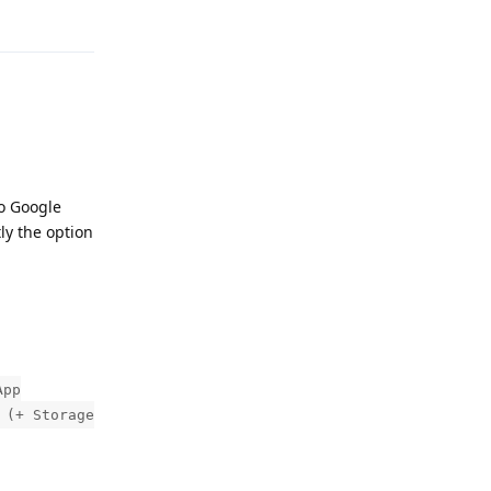
Reply
to Google
tly the option
App
 (+ Storage
Reply