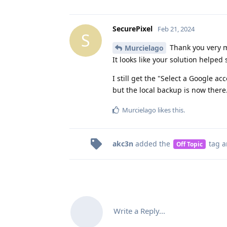
SecurePixel
Feb 21, 2024
S
Thank you very m
Murcielago
It looks like your solution helpe
I still get the "Select a Google 
but the local backup is now there
Murcielago
likes this
.
akc3n
added the
tag
a
Off Topic
Write a Reply...