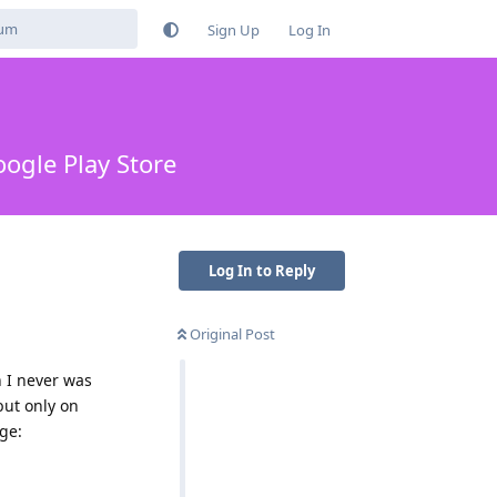
Sign Up
Log In
ogle Play Store
Log In to Reply
Original Post
h I never was
but only on
ge: