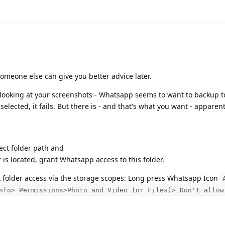
omeone else can give you better advice later.
d looking at your screenshots - Whatsapp seems to want to backup 
selected, it fails. But there is - and that's what you want - apparen
ect folder path and
is located, grant Whatsapp access to this folder.
t folder access via the storage scopes: Long press Whatsapp Icon
nfo> Permissions>Photo and Video (or Files)> Don't allow