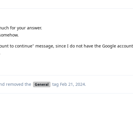
uch for your answer.
d somehow.
account to continue" message, since I do not have the Google accoun
.
nd removed the
tag
Feb 21, 2024
.
General