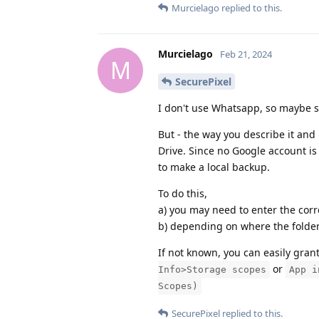
Murcielago
replied to this.
Murcielago
Feb 21, 2024
M
SecurePixel
I don't use Whatsapp, so maybe s
But - the way you describe it an
Drive. Since no Google account is 
to make a local backup.
To do this,
a) you may need to enter the corr
b) depending on where the folder 
If not known, you can easily gran
or
Info>Storage scopes
App i
Scopes)
SecurePixel
replied to this.