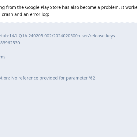
g from the Google Play Store has also become a problem. It worked
a crash and an error log:
etah:14/UQ1A.240205.002/2024020500:user/release-keys
:83962530
 ms
ption: No reference provided for parameter %2