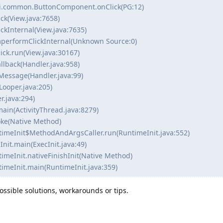
ui.common.ButtonComponent.onClick(PG:12)
ck(View.java:7658)
ckInternal(View.java:7635)
mperformClickInternal(Unknown Source:0)
ick.run(View.java:30167)
llback(Handler.java:958)
Message(Handler.java:99)
Looper.java:205)
r.java:294)
main(ActivityThread.java:8279)
voke(Native Method)
ntimeInit$MethodAndArgsCaller.run(RuntimeInit.java:552)
Init.main(ExecInit.java:49)
timeInit.nativeFinishInit(Native Method)
timeInit.main(RuntimeInit.java:359)
ssible solutions, workarounds or tips.