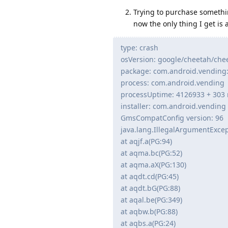
Trying to purchase somethin
now the only thing I get is 
type: crash
osVersion: google/cheetah/che
package: com.android.vending
process: com.android.vending
processUptime: 4126933 + 303
installer: com.android.vending
GmsCompatConfig version: 96
java.lang.IllegalArgumentExce
at aqjf.a(PG:94)
at aqma.bc(PG:52)
at aqma.aX(PG:130)
at aqdt.cd(PG:45)
at aqdt.bG(PG:88)
at aqal.be(PG:349)
at aqbw.b(PG:88)
at aqbs.a(PG:24)