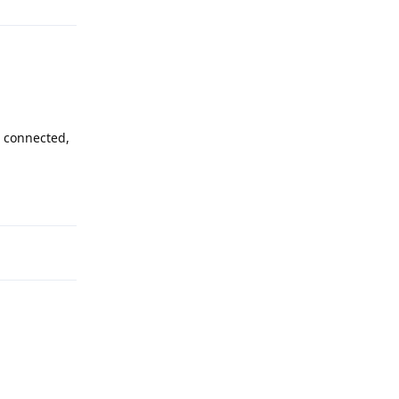
t connected,
Reply