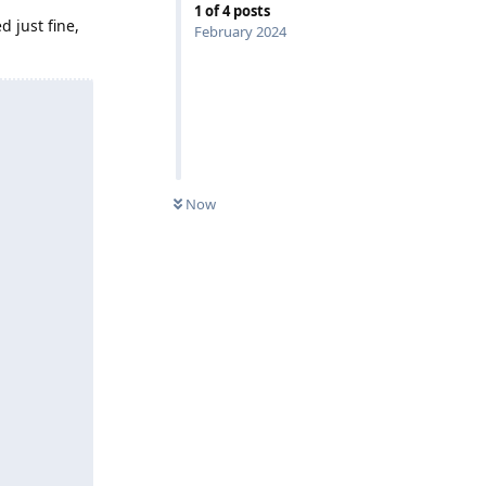
1
of
4
posts
 just fine,
February 2024
Now