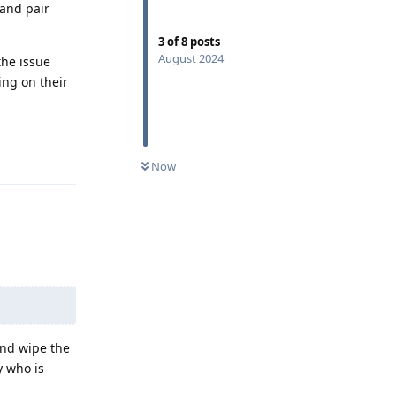
and pair
3
of
8
posts
August 2024
the issue
ing on their
Reply
Now
and wipe the
y who is