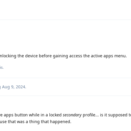
unlocking the device before gaining access the active apps menu.
is
.
g
Aug 9, 2024
.
tive apps button while in a locked
secondary
profile... is it supposed 
ause that was a thing that happened.