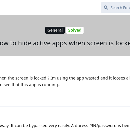
General
Solved
ow to hide active apps when screen is lock
en the screen is locked ? İm using the app wasted and it looses al
see that this app is running...
way. It can be bypassed very easily. A duress PIN/password is be