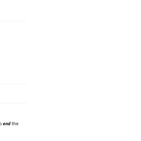
Reply
Reply
to
end
the