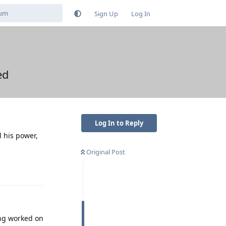
Sign Up
Log In
ed
Log In to Reply
l his power,
Original Post
Reply
ing worked on