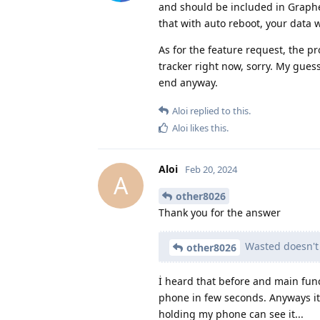
and should be included in Graph
that with auto reboot, your data 
As for the feature request, the pr
tracker right now, sorry. My gues
end anyway.
Aloi
replied to this.
Aloi
likes this
.
Aloi
Feb 20, 2024
A
other8026
Thank you for the answer
Wasted doesn't 
other8026
İ heard that before and main func
phone in few seconds. Anyways it
holding my phone can see it...