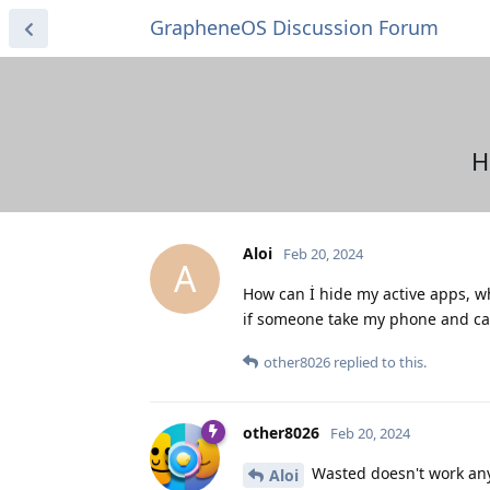
GrapheneOS Discussion Forum
H
Aloi
Feb 20, 2024
A
How can İ hide my active apps, wh
if someone take my phone and can 
other8026
replied to this.
other8026
Feb 20, 2024
Wasted doesn't work any
Aloi