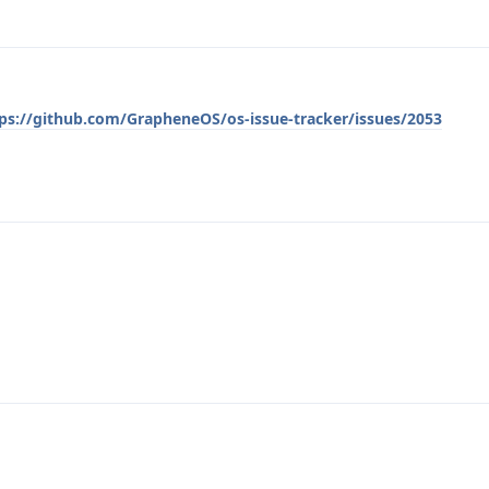
ps://github.com/GrapheneOS/os-issue-tracker/issues/2053