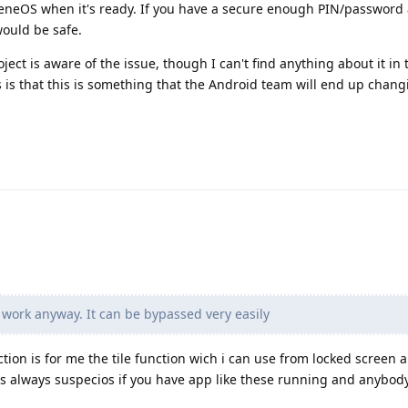
eneOS when it's ready. If you have a secure enough PIN/password 
would be safe.
oject is aware of the issue, though I can't find anything about it in 
s is that this is something that the Android team will end up chang
work anyway. It can be bypassed very easily
tion is for me the tile function wich i can use from locked screen 
s always suspecios if you have app like these running and anybod