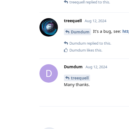
treequell
replied to this.
treequell
Aug 12, 2024
It's a bug, see:
htt
Dumdum
Dumdum
replied to this.
Dumdum
likes this
.
Dumdum
Aug 12, 2024
D
treequell
Many thanks.