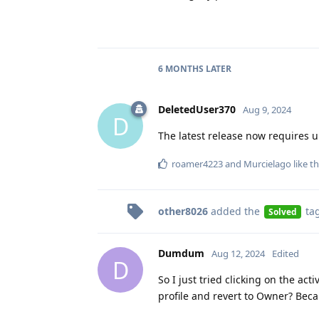
6 MONTHS
LATER
DeletedUser370
Aug 9, 2024
D
The latest release now requires 
roamer4223
and
Murcielago
like th
other8026
added the
ta
Solved
Dumdum
Aug 12, 2024
Edited
D
So I just tried clicking on the ac
profile and revert to Owner? Bec