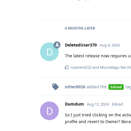
6 MONTHS
LATER
DeletedUser370
Aug 9, 2024
D
The latest release now requires 
roamer4223
and
Murcielago
like th
other8026
added the
ta
Solved
Dumdum
Aug 12, 2024
Edited
D
So I just tried clicking on the ac
profile and revert to Owner? Bec