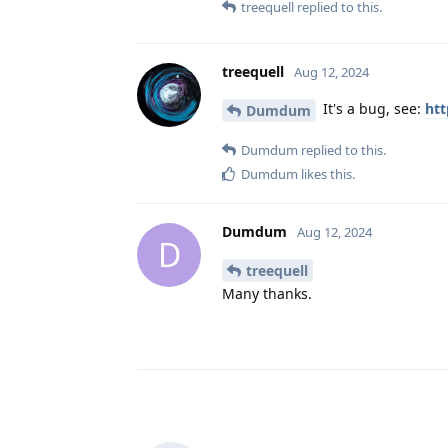
treequell
replied to this.
treequell
Aug 12, 2024
It's a bug, see:
htt
Dumdum
Dumdum
replied to this.
Dumdum
likes this
.
Dumdum
Aug 12, 2024
D
treequell
Many thanks.