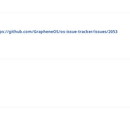
ps://github.com/GrapheneOS/os-issue-tracker/issues/2053