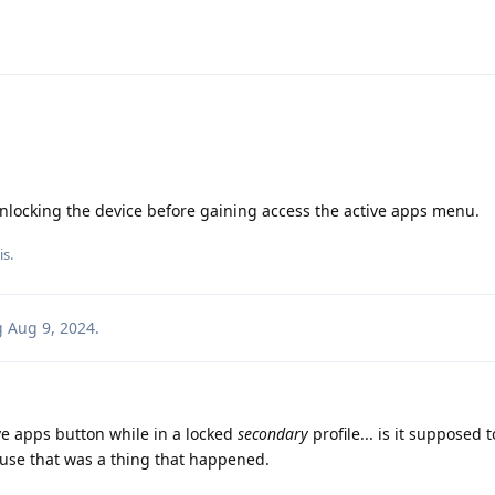
unlocking the device before gaining access the active apps menu.
is
.
g
Aug 9, 2024
.
tive apps button while in a locked
secondary
profile... is it supposed 
ause that was a thing that happened.