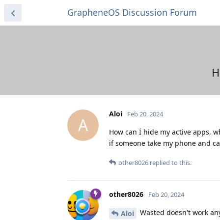
GrapheneOS Discussion Forum
H
Aloi
Feb 20, 2024
A
How can İ hide my active apps, wh
if someone take my phone and can 
other8026
replied to this.
other8026
Feb 20, 2024
Wasted doesn't work any
Aloi