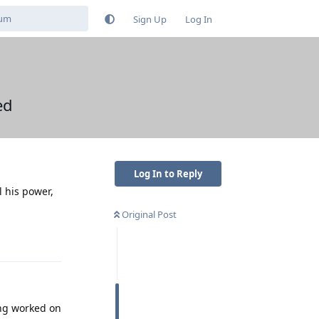
Sign Up
Log In
ed
Log In to Reply
l his power,
Original Post
Reply
ing worked on