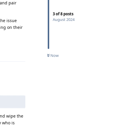
and pair
3
of
8
posts
August 2024
the issue
ing on their
Reply
Now
and wipe the
y who is