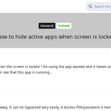
General
Solved
ow to hide active apps when screen is lock
en the screen is locked ? İm using the app wasted and it looses al
see that this app is running...
way. It can be bypassed very easily. A duress PIN/password is be