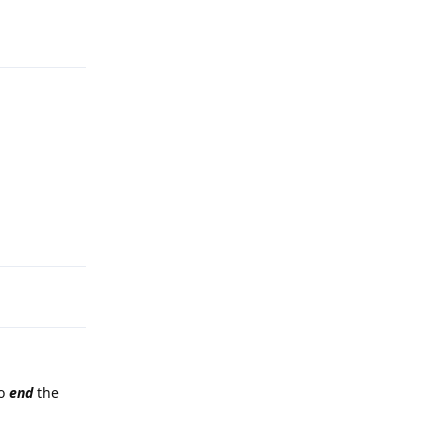
Reply
Reply
to
end
the