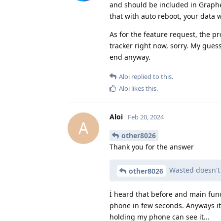
and should be included in Graph
that with auto reboot, your data 
As for the feature request, the pr
tracker right now, sorry. My gues
end anyway.
Aloi
replied to this.
Aloi
likes this
.
Aloi
Feb 20, 2024
A
other8026
Thank you for the answer
Wasted doesn't 
other8026
İ heard that before and main func
phone in few seconds. Anyways it
holding my phone can see it...