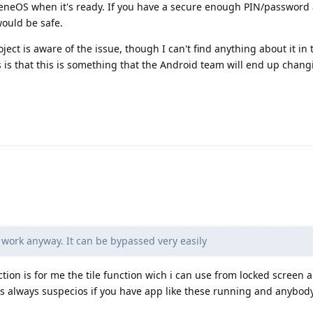
eneOS when it's ready. If you have a secure enough PIN/password 
would be safe.
oject is aware of the issue, though I can't find anything about it in 
s is that this is something that the Android team will end up chang
work anyway. It can be bypassed very easily
tion is for me the tile function wich i can use from locked screen 
s always suspecios if you have app like these running and anybod