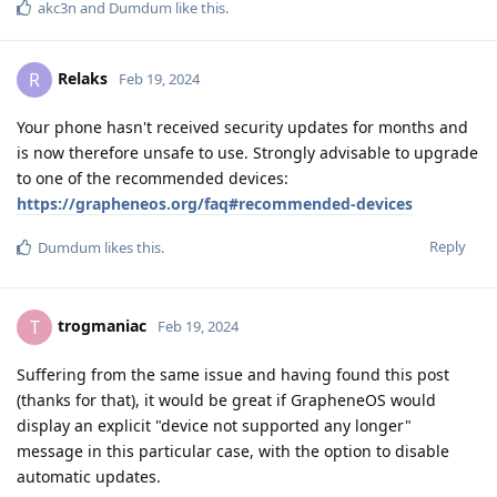
akc3n
and
Dumdum
like this
.
Relaks
R
Feb 19, 2024
Your phone hasn't received security updates for months and
is now therefore unsafe to use. Strongly advisable to upgrade
to one of the recommended devices:
https://grapheneos.org/faq#recommended-devices
Reply
Dumdum
likes this
.
trogmaniac
T
Feb 19, 2024
Suffering from the same issue and having found this post
(thanks for that), it would be great if GrapheneOS would
display an explicit "device not supported any longer"
message in this particular case, with the option to disable
automatic updates.