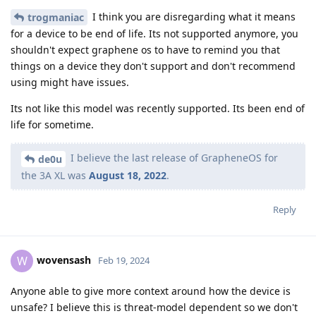
I think you are disregarding what it means
trogmaniac
for a device to be end of life. Its not supported anymore, you
shouldn't expect graphene os to have to remind you that
things on a device they don't support and don't recommend
using might have issues.
Its not like this model was recently supported. Its been end of
life for sometime.
I believe the last release of GrapheneOS for
de0u
the 3A XL was
August 18, 2022
.
Reply
wovensash
W
Feb 19, 2024
Anyone able to give more context around how the device is
unsafe? I believe this is threat-model dependent so we don't