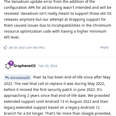
The Vanadium update error from the addition of the
configuration APK for ad blocking wasn't intended and will be
resolved. Vanadium isn't really meant to support those old OS
releases anymore but our attempt at dropping support for
them caused issues due to incompatibilities in the Chromium
resource optimization code with having a higher minimum
API level.
Reply
akc3n
and
Lion
like this
.
GrapheneOS
Feb 20, 2024
Pixel 3a has been end-of-life since after May
wovensash
2022. The real final call to replace it was during May 2022,
before it missed the first security patch in June 2022. It's
approaching 2 years since that end-of-life date. We provided
extended support until Android 13 in August 2022 and then
legacy extended support based on a legacy Android 12
branch for a bit longer. That's far more than Google provided,