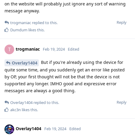
on the website will probably just ignore any sort of warning
message anyway.
Reply
trogmaniac
replied to this.
Dumdum
likes this
.
trogmaniac
T
Feb 19, 2024
Edited
But if you're already using the device for
Overlay1404
quite some time, and you suddenly get an error like posted
by OP, your first thought will not be that the device is not
supported any longer. IMHO good and expressive error
messages are always a good thing.
Reply
Overlay1404
replied to this.
akc3n
likes this
.
Overlay1404
Feb 19, 2024
Edited