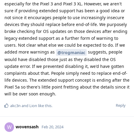
especially for the Pixel 3 and Pixel 3 XL. However, we aren't
sure if providing extended support has been a good idea or
not since it encourages people to use increasingly insecure
devices they should replace before end-of-life. We purposely
broke checking for OS updates on those devices after ending
legacy extended support as a further form of warning to
users. Not clear what else we could be expected to do. If we
added more warnings as
suggests, people
@trogmaniac
would have disabled those just as they disabled the OS
update error. If we prevented disabling it, we'd have gotten
complaints about that. People simply need to replace end-of-
life devices. The extended support concept is ending after the
Pixel 5a so there's little point fretting about the details since it
will be over soon enough.
Reply
akc3n
and
Lion
like this
.
wovensash
W
Feb 20, 2024