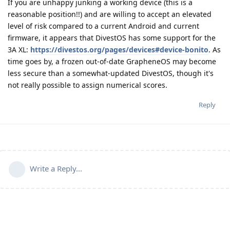
If you are unhappy junking a working device (this is a
reasonable position!!) and are willing to accept an elevated
level of risk compared to a current Android and current
firmware, it appears that DivestOS has some support for the
3A XL:
https://divestos.org/pages/devices#device-bonito
. As
time goes by, a frozen out-of-date GrapheneOS may become
less secure than a somewhat-updated DivestOS, though it's
not really possible to assign numerical scores.
Reply
Write a Reply...