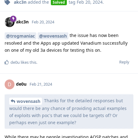
akc3n
added the
tag
Feb 20, 2024
.
Solved
akc3n
Feb 20, 2024
the issue has now been
@trogmaniac
@wovensash
resolved and the Apps app updated Vanadium successfully
on one of my old 3a devices for testing this on.
Reply
de0u
likes this
.
de0u
D
Feb 21, 2024
Thanks for the detailed responses but
wovensash
would there be any chance of providing actual examples
of exploits with poc's that we could be targets of? Or
perhaps even just one example?
While there may be people investigating AOSP patches and