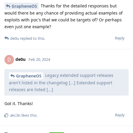
Thanks for the detailed responses but
GrapheneOS
would there be any chance of providing actual examples of
exploits with poc's that we could be targets of? Or perhaps
even just one example?
Reply
de0u
replied to this.
de0u
D
Feb 20, 2024
Legacy extended support releases
GrapheneOS
aren't listed in the changelog [...] Extended support
releases are listed [...]
Got it. Thanks!
Reply
akc3n
likes this
.