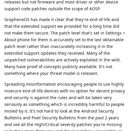
releases but not firmware and most driver or other device
support code patches outside the scope of AOSP.
GrapheneOS has made it clear that they're end-of-life and
that the extended support we provided for a long time did
not make them secure. The patch level that's set in Settings >
About phone for them is accurately set to the last obtainable
patch level rather than inaccurately increasing it in the
extended support updates they received. Many of the
unpatched vulnerabilities are actively exploited in the wild.
Many have proof of concepts publicly available. It's not
something where your threat model is relevant.
Spreading misinformation encouraging people to use highly
insecure end-of-life devices with no option for decent privacy
and security is against the rules and will be taken very
seriously as something which is incredibly harmful to people
misled by it. It's not hard to look at the Android Security
Bulletins and Pixel Security Bulletins from the past 2 years
and see all the High/Critical severity patches you're missing