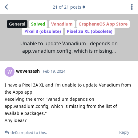
21
of
21
posts
General
Solved
Vanadium
GrapheneOS App Store
Pixel 3 (obsolete)
Pixel 3a XL (obsolete)
Unable to update Vanadium - depends on
app.vanadium.config, which is missing...
wovensash
W
Feb 19, 2024
I have a Pixel 3A XL and i'm unable to update Vanadium from
the Apps app.
Receiving the error "Vanadium depends on
app.vanadium.config, which is missing from the list of
available packages."
Any ideas?
Reply
de0u
replied to this.