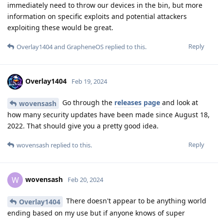
immediately need to throw our devices in the bin, but more
information on specific exploits and potential attackers
exploiting these would be great.
Reply
Overlay1404
and
GrapheneOS
replied to this.
Overlay1404
Feb 19, 2024
Go through the
releases page
and look at
wovensash
how many security updates have been made since August 18,
2022. That should give you a pretty good idea.
Reply
wovensash
replied to this.
wovensash
W
Feb 20, 2024
There doesn't appear to be anything world
Overlay1404
ending based on my use but if anyone knows of super