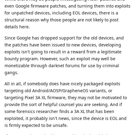
even Google firmware patches, and turning them into exploits
for unpatched devices, including EOL devices, there is a
structural reason why those people are not likely to post
details here.
Since Google has dropped support for the old devices, and
the patches have been issued to new devices, developing
exploits isn't going to result in a reward from a legitimate
bounty program. However, such an exploit may well be
monetizable through darknet forums for use by criminal
gangs.
All in all, if somebody does have nicely packaged exploits
targeting old Android/AOSP/GrapheneOS variants, or
targeting Pixel 3A XL firmware, they may not be motivated to
provide the sort of helpful counsel you are seeking. And if
some forensics researcher finds a 3A XL that has been
exploited, it probably isn't news, since the device is EOL and
is firmly expected to be unsafe.