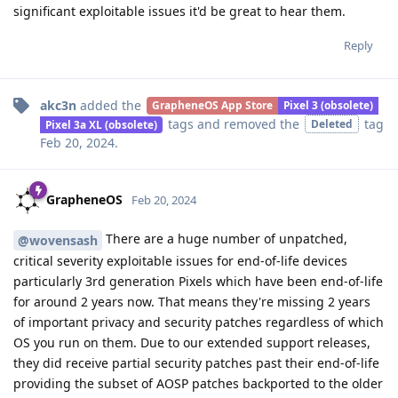
significant exploitable issues it'd be great to hear them.
Reply
akc3n
added the
GrapheneOS App Store
Pixel 3 (obsolete)
tags
and removed the
tag
Deleted
Pixel 3a XL (obsolete)
Feb 20, 2024
.
GrapheneOS
Feb 20, 2024
There are a huge number of unpatched,
@wovensash
critical severity exploitable issues for end-of-life devices
particularly 3rd generation Pixels which have been end-of-life
for around 2 years now. That means they're missing 2 years
of important privacy and security patches regardless of which
OS you run on them. Due to our extended support releases,
they did receive partial security patches past their end-of-life
providing the subset of AOSP patches backported to the older