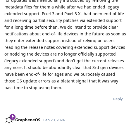
for updates was intentionally introduced by removing the
metadata files for them a while after we had ended legacy
extended support. Pixel 3 and Pixel 3 XL had been end-of-life
and receiving partial security patches via extended support
for a long time before then. We do intend to provide clear
notifications about end-of-life devices in the future as soon as
they enter extended support instead of relying on users
reading the release notes covering extended support devices
or noticing the devices are no longer officially supported
(legacy extended support) and don't get the current releases
anymore. It should be abundantly clear that 3rd gen devices
have been end-of-life for ages and we purposely caused
those OS update errors as a blatant signal that it was way
past time to stop using them.
Reply
GrapheneOS
Feb 20, 2024