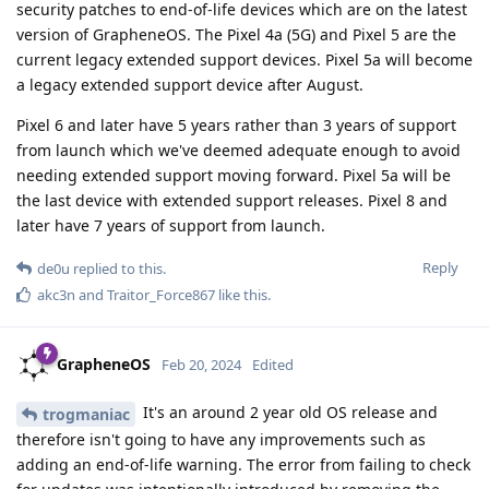
security patches to end-of-life devices which are on the latest
version of GrapheneOS. The Pixel 4a (5G) and Pixel 5 are the
current legacy extended support devices. Pixel 5a will become
a legacy extended support device after August.
Pixel 6 and later have 5 years rather than 3 years of support
from launch which we've deemed adequate enough to avoid
needing extended support moving forward. Pixel 5a will be
the last device with extended support releases. Pixel 8 and
later have 7 years of support from launch.
Reply
de0u
replied to this.
akc3n
and
Traitor_Force867
like this
.
GrapheneOS
Feb 20, 2024
Edited
It's an around 2 year old OS release and
trogmaniac
therefore isn't going to have any improvements such as
adding an end-of-life warning. The error from failing to check