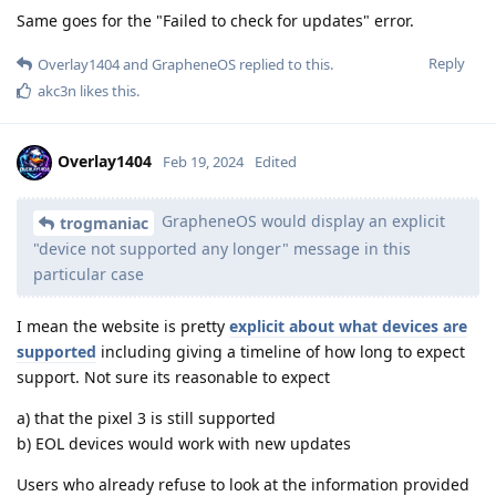
Same goes for the "Failed to check for updates" error.
Reply
Overlay1404
and
GrapheneOS
replied to this.
akc3n
likes this
.
Overlay1404
Feb 19, 2024
Edited
GrapheneOS would display an explicit
trogmaniac
"device not supported any longer" message in this
particular case
I mean the website is pretty
explicit about what devices are
supported
including giving a timeline of how long to expect
support. Not sure its reasonable to expect
a) that the pixel 3 is still supported
b) EOL devices would work with new updates
Users who already refuse to look at the information provided