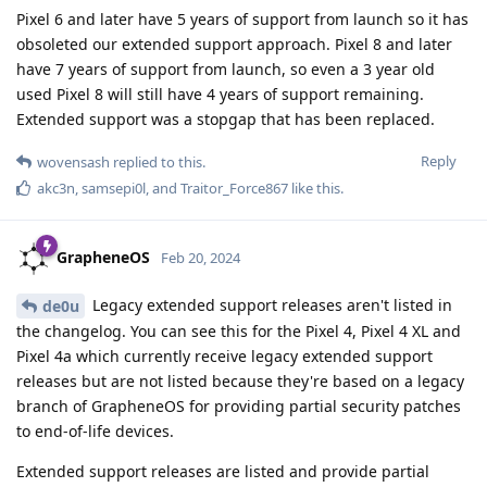
Pixel 6 and later have 5 years of support from launch so it has
obsoleted our extended support approach. Pixel 8 and later
have 7 years of support from launch, so even a 3 year old
used Pixel 8 will still have 4 years of support remaining.
Extended support was a stopgap that has been replaced.
Reply
wovensash
replied to this.
akc3n
,
samsepi0l
, and
Traitor_Force867
like this
.
GrapheneOS
Feb 20, 2024
Legacy extended support releases aren't listed in
de0u
the changelog. You can see this for the Pixel 4, Pixel 4 XL and
Pixel 4a which currently receive legacy extended support
releases but are not listed because they're based on a legacy
branch of GrapheneOS for providing partial security patches
to end-of-life devices.
Extended support releases are listed and provide partial