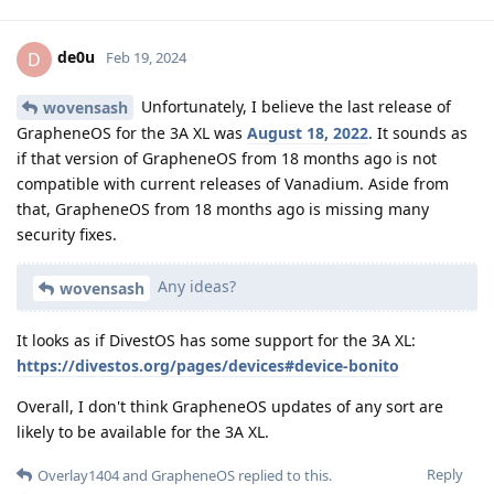
de0u
D
Feb 19, 2024
Unfortunately, I believe the last release of
wovensash
GrapheneOS for the 3A XL was
August 18, 2022
. It sounds as
if that version of GrapheneOS from 18 months ago is not
compatible with current releases of Vanadium. Aside from
that, GrapheneOS from 18 months ago is missing many
security fixes.
Any ideas?
wovensash
It looks as if DivestOS has some support for the 3A XL:
https://divestos.org/pages/devices#device-bonito
Overall, I don't think GrapheneOS updates of any sort are
likely to be available for the 3A XL.
Reply
Overlay1404
and
GrapheneOS
replied to this.