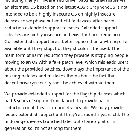
including many firmware and driver patches unavailable via
an alternate OS based on the latest AOSP. GrapheneOS is not
intended to be a highly insecure OS on highly insecure
devices so we phase out end-of-life devices after harm
reduction extended support releases. Extended support
releases are highly insecure and exist for harm reduction.
Our extended support are a better option than anything else
available until they stop, but they shouldn't be used. The
main form of harm reduction they provide is stopping people
moving to an OS with a fake patch level which misleads users
about the provided patches, downplays the importance of the
missing patches and misleads them about the fact that
decent privacy/security can't be achieved without them.
We provide extended support for the flagship devices which
had 3 years of support from launch to provide harm
reduction until they're around 4 years old. We may provide
legacy extended support until they're around 5 years old. The
mid-range devices launched later but share a platform
generation so it's not as long for them.