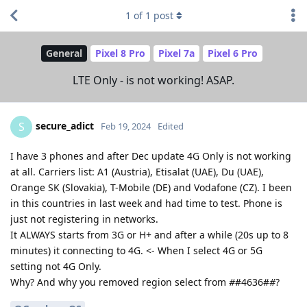
1
of
1
post
General
Pixel 8 Pro
Pixel 7a
Pixel 6 Pro
LTE Only - is not working! ASAP.
secure_adict
S
Feb 19, 2024
Edited
I have 3 phones and after Dec update 4G Only is not working
at all. Carriers list: A1 (Austria), Etisalat (UAE), Du (UAE),
Orange SK (Slovakia), T-Mobile (DE) and Vodafone (CZ). I been
in this countries in last week and had time to test. Phone is
just not registering in networks.
It ALWAYS starts from 3G or H+ and after a while (20s up to 8
minutes) it connecting to 4G. <- When I select 4G or 5G
setting not 4G Only.
Why? And why you removed region select from
#
#4636#
#
?