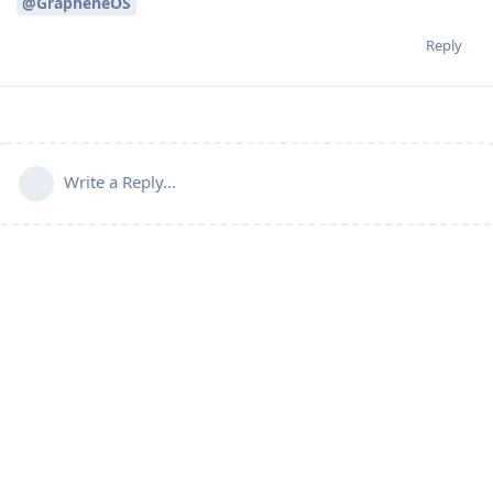
@GrapheneOS
Reply
Write a Reply...