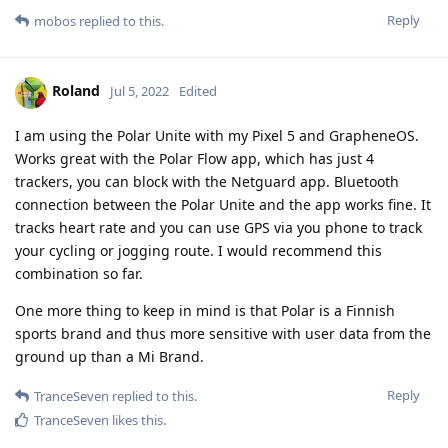
Reply
mobos
replied to this.
Roland
Jul 5, 2022
Edited
I am using the Polar Unite with my Pixel 5 and GrapheneOS.
Works great with the Polar Flow app, which has just 4
trackers, you can block with the Netguard app. Bluetooth
connection between the Polar Unite and the app works fine. It
tracks heart rate and you can use GPS via you phone to track
your cycling or jogging route. I would recommend this
combination so far.
One more thing to keep in mind is that Polar is a Finnish
sports brand and thus more sensitive with user data from the
ground up than a Mi Brand.
Reply
TranceSeven
replied to this.
TranceSeven
likes this
.