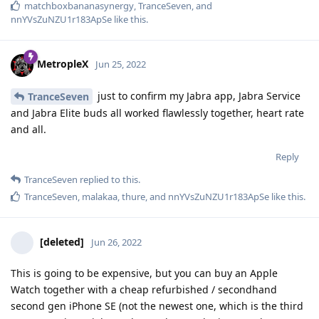
matchboxbananasynergy
,
TranceSeven
, and
nnYVsZuNZU1r183ApSe
like this
.
MetropleX
Jun 25, 2022
just to confirm my Jabra app, Jabra Service
TranceSeven
and Jabra Elite buds all worked flawlessly together, heart rate
and all.
Reply
TranceSeven
replied to this.
TranceSeven
,
malakaa
,
thure
, and
nnYVsZuNZU1r183ApSe
like this
.
[deleted]
Jun 26, 2022
This is going to be expensive, but you can buy an Apple
Watch together with a cheap refurbished / secondhand
second gen iPhone SE (not the newest one, which is the third