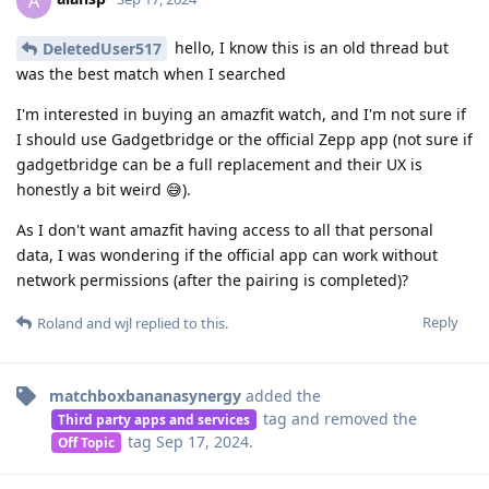
A
hello, I know this is an old thread but
DeletedUser517
was the best match when I searched
I'm interested in buying an amazfit watch, and I'm not sure if
I should use Gadgetbridge or the official Zepp app (not sure if
gadgetbridge can be a full replacement and their UX is
honestly a bit weird 😅).
As I don't want amazfit having access to all that personal
data, I was wondering if the official app can work without
network permissions (after the pairing is completed)?
Reply
Roland
and
wjl
replied to this.
matchboxbananasynergy
added the
tag
and removed the
Third party apps and services
tag
Sep 17, 2024
.
Off Topic