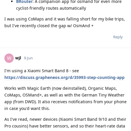
BRouter
: A companion app for osmand for even more
cyclist-friendly routes automatically
I was using CoMaps and it was falling short for my bike trips,
but I've recently closed the gap w/ OsmAnd +
Reply
wjl
W
9 Jun
I'm using a Xiaomi Smart Band 8 - see
https://discuss.grapheneos.org/d/35993-step-counting-app
Works with Magic Earth (now deinstalled), Organic Maps,
CoMaps, OSMand+, as well as with the German Tiny Weather
app (from DWD). It also receives notifications from your phone
in case you'd want this.
As I've read, newer devices (Xiaomi Smart Band 9/10 and their
Pro cousins) have better sensors, and so their heart-rate data