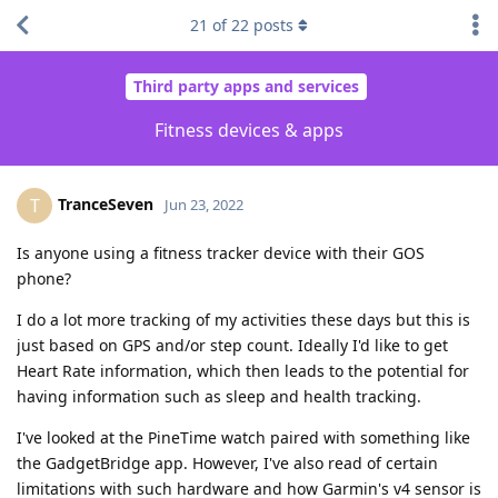
21
of
22
posts
Third party apps and services
Fitness devices & apps
TranceSeven
T
Jun 23, 2022
Is anyone using a fitness tracker device with their GOS
phone?
I do a lot more tracking of my activities these days but this is
just based on GPS and/or step count. Ideally I'd like to get
Heart Rate information, which then leads to the potential for
having information such as sleep and health tracking.
I've looked at the PineTime watch paired with something like
the GadgetBridge app. However, I've also read of certain
limitations with such hardware and how Garmin's v4 sensor is