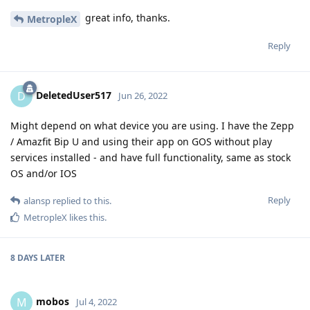
great info, thanks.
MetropleX
Reply
DeletedUser517
D
Jun 26, 2022
Might depend on what device you are using. I have the Zepp
/ Amazfit Bip U and using their app on GOS without play
services installed - and have full functionality, same as stock
OS and/or IOS
Reply
alansp
replied to this.
MetropleX
likes this
.
8 DAYS
LATER
mobos
M
Jul 4, 2022