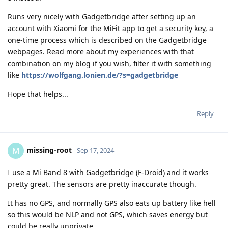
Runs very nicely with Gadgetbridge after setting up an
account with Xiaomi for the MiFit app to get a security key, a
one-time process which is described on the Gadgetbridge
webpages. Read more about my experiences with that
combination on my blog if you wish, filter it with something
like
https://wolfgang.lonien.de/?s=gadgetbridge
Hope that helps...
Reply
missing-root
M
Sep 17, 2024
I use a Mi Band 8 with Gadgetbridge (F-Droid) and it works
pretty great. The sensors are pretty inaccurate though.
It has no GPS, and normally GPS also eats up battery like hell
so this would be NLP and not GPS, which saves energy but
could be really unprivate