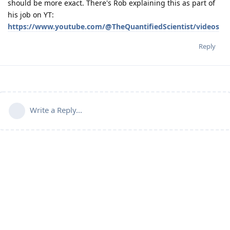
should be more exact. There's Rob explaining this as part of
his job on YT:
https://www.youtube.com/@TheQuantifiedScientist/videos
Reply
Write a Reply...