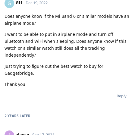
GI1
G
Dec 19, 2022
Does anyone know if the Mi Band 6 or similar models have an
airplane mode?
I want to be able to put in airplane mode and turn off
Bluetooth and WiFi when sleeping. Does anyone know if this
watch or a similar watch still does all the tracking
independently?
Just trying to figure out the best watch to buy for
Gadgetbridge.
Thank you
Reply
2 YEARS
LATER
alansp
Sep 17, 2024