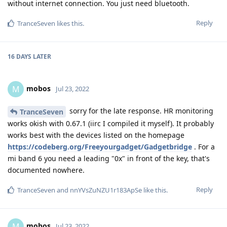
without internet connection. You just need bluetooth.
Reply
TranceSeven
likes this
.
16 DAYS
LATER
mobos
M
Jul 23, 2022
sorry for the late response. HR monitoring
TranceSeven
works okish with 0.67.1 (iirc I compiled it myself). It probably
works best with the devices listed on the homepage
https://codeberg.org/Freeyourgadget/Gadgetbridge
. For a
mi band 6 you need a leading "0x" in front of the key, that's
documented nowhere.
Reply
TranceSeven
and
nnYVsZuNZU1r183ApSe
like this
.
mobos
M
Jul 23, 2022