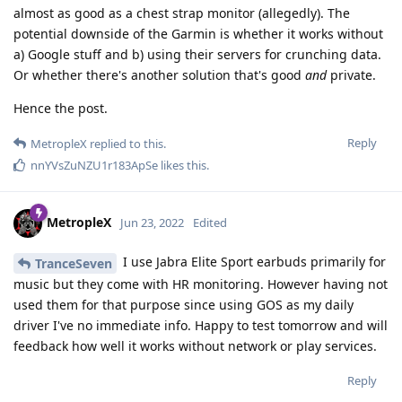
almost as good as a chest strap monitor (allegedly). The
potential downside of the Garmin is whether it works without
a) Google stuff and b) using their servers for crunching data.
Or whether there's another solution that's good
and
private.
Hence the post.
Reply
MetropleX
replied to this.
nnYVsZuNZU1r183ApSe
likes this
.
MetropleX
Jun 23, 2022
Edited
I use Jabra Elite Sport earbuds primarily for
TranceSeven
music but they come with HR monitoring. However having not
used them for that purpose since using GOS as my daily
driver I've no immediate info. Happy to test tomorrow and will
feedback how well it works without network or play services.
Reply