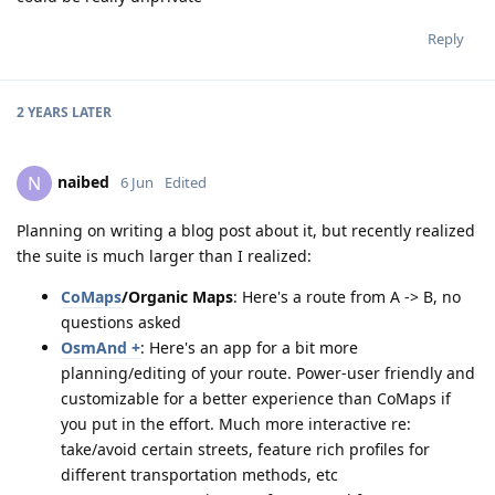
Reply
2 YEARS
LATER
naibed
N
6 Jun
Edited
Planning on writing a blog post about it, but recently realized
the suite is much larger than I realized:
CoMaps
/Organic Maps
: Here's a route from A -> B, no
questions asked
OsmAnd +
: Here's an app for a bit more
planning/editing of your route. Power-user friendly and
customizable for a better experience than CoMaps if
you put in the effort. Much more interactive re:
take/avoid certain streets, feature rich profiles for
different transportation methods, etc