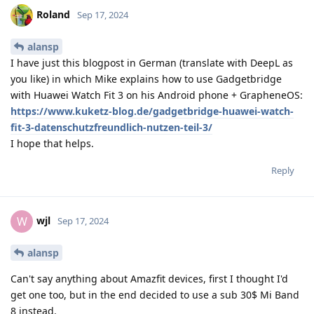
Roland
Sep 17, 2024
alansp
I have just this blogpost in German (translate with DeepL as
you like) in which Mike explains how to use Gadgetbridge
with Huawei Watch Fit 3 on his Android phone + GrapheneOS:
https://www.kuketz-blog.de/gadgetbridge-huawei-watch-
fit-3-datenschutzfreundlich-nutzen-teil-3/
I hope that helps.
Reply
wjl
W
Sep 17, 2024
alansp
Can't say anything about Amazfit devices, first I thought I'd
get one too, but in the end decided to use a sub 30$ Mi Band
8 instead.