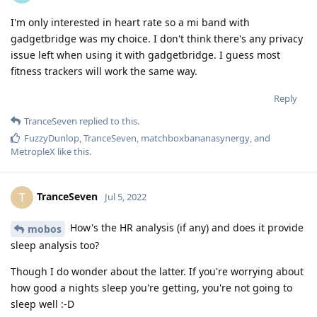
I'm only interested in heart rate so a mi band with
gadgetbridge was my choice. I don't think there's any privacy
issue left when using it with gadgetbridge. I guess most
fitness trackers will work the same way.
Reply
TranceSeven
replied to this.
FuzzyDunlop
,
TranceSeven
,
matchboxbananasynergy
, and
MetropleX
like this
.
TranceSeven
T
Jul 5, 2022
How's the HR analysis (if any) and does it provide
mobos
sleep analysis too?
Though I do wonder about the latter. If you're worrying about
how good a nights sleep you're getting, you're not going to
sleep well :-D