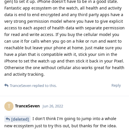
gen) to set it up. iPhone doesn't have to be in a good state.
Fantastic app ecosystem on the watch, all health and activity
data is end to end encrypted and any third party apps have a
very strong permission model where you have to give explicit
access to each aspect of health data with separate permission
for read and write access. If you buy the cellular model you
can use it for calls when you go on a hike or run and want to
reachable but leave your phone at home. Just make sure you
have a plan that is compatible with it, stick your sim in the
iPhone to set the watch up and then stick it back in your Pixel.
Otherwise the one without cellular also works great for health
and activity tracking.
Reply
TranceSeven
replied to this.
TranceSeven
T
Jun 26, 2022
I don't think I'm going to jump into a whole
[deleted]
new ecosystem just to try this out, but thanks for the idea.