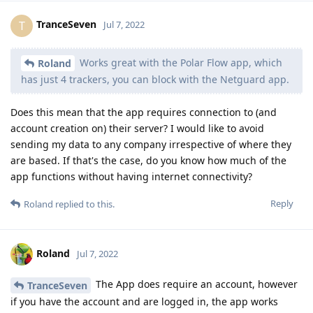
TranceSeven
T
Jul 7, 2022
Works great with the Polar Flow app, which
Roland
has just 4 trackers, you can block with the Netguard app.
Does this mean that the app requires connection to (and
account creation on) their server? I would like to avoid
sending my data to any company irrespective of where they
are based. If that's the case, do you know how much of the
app functions without having internet connectivity?
Reply
Roland
replied to this.
Roland
Jul 7, 2022
The App does require an account, however
TranceSeven
if you have the account and are logged in, the app works