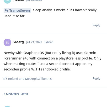
sleep analysis works but I haven't really
TranceSeven
used it so far.
Reply
Groetg
G
Jul 23, 2022
Edited
Newby with GrapheneOS (But really living it) uses Garmin
Forerunner 945 with connect on a playstore less profile. Only
when making routes I use a second connect app on my
seconden profile WITH sandboxed profile.
Reply
Roland
and
MetropleX
like this
.
5 MONTHS
LATER