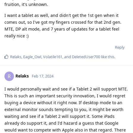
fruition, it's unknown.
I want a tablet as well, and didn't get the 1st gen when it
comes out, so I've got my fingers crossed for that 2nd gen.
MTE, DP alt mode, and 7 years of updates for a tablet feel
really nice :)
Reply
Relaks
,
Eagle_Owl
,
Volatile161
, and
DeletedUser700
like this
.
Relaks
R
Feb 17, 2024
I would personally wait and see if a Tablet 2 will support MTE.
This is such an important security innovation, I would regret
buying a device without it right now. If desktop mode to an
external monitor sounds tempting to you, it might be worth
waiting and see if a Tablet 2 will support it. Some iPads
already do support it, and I'd hazard a guess that Google
would want to compete with Apple also in that regard. There