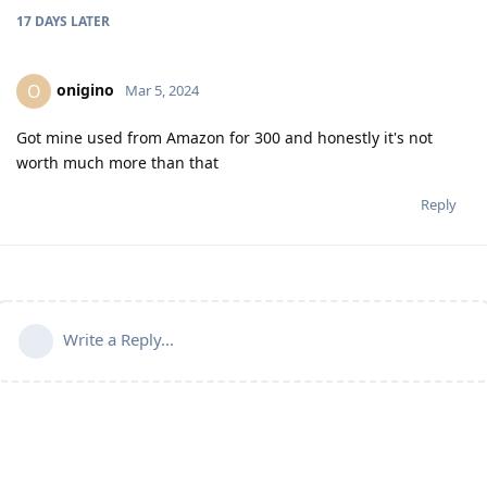
17 DAYS
LATER
onigino
O
Mar 5, 2024
Got mine used from Amazon for 300 and honestly it's not
worth much more than that
Reply
Write a Reply...