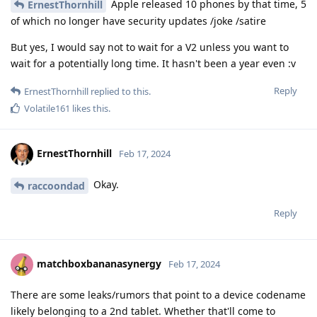
Apple released 10 phones by that time, 5
ErnestThornhill
of which no longer have security updates /joke /satire
But yes, I would say not to wait for a V2 unless you want to
wait for a potentially long time. It hasn't been a year even :v
Reply
ErnestThornhill
replied to this.
Volatile161
likes this
.
ErnestThornhill
Feb 17, 2024
Okay.
raccoondad
Reply
matchboxbananasynergy
Feb 17, 2024
There are some leaks/rumors that point to a device codename
likely belonging to a 2nd tablet. Whether that'll come to