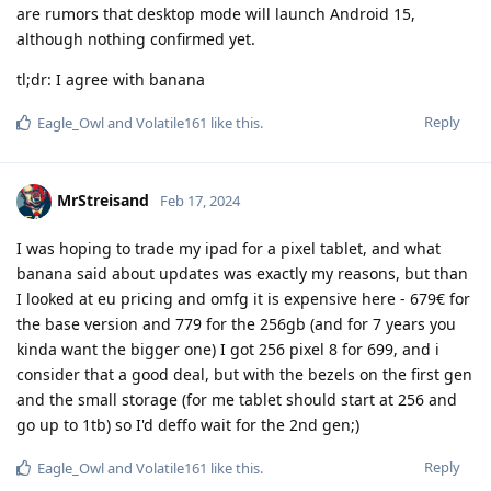
are rumors that desktop mode will launch Android 15,
although nothing confirmed yet.
tl;dr: I agree with banana
Reply
Eagle_Owl
and
Volatile161
like this
.
MrStreisand
Feb 17, 2024
I was hoping to trade my ipad for a pixel tablet, and what
banana said about updates was exactly my reasons, but than
I looked at eu pricing and omfg it is expensive here - 679€ for
the base version and 779 for the 256gb (and for 7 years you
kinda want the bigger one) I got 256 pixel 8 for 699, and i
consider that a good deal, but with the bezels on the first gen
and the small storage (for me tablet should start at 256 and
go up to 1tb) so I'd deffo wait for the 2nd gen;)
Reply
Eagle_Owl
and
Volatile161
like this
.