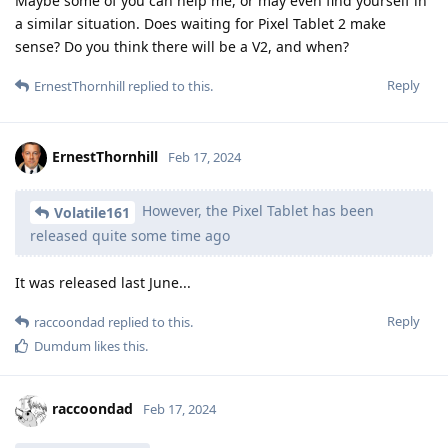
Maybe some of you can help me, or may even find yourself in
a similar situation. Does waiting for Pixel Tablet 2 make
sense? Do you think there will be a V2, and when?
Reply
ErnestThornhill
replied to this.
ErnestThornhill
Feb 17, 2024
However, the Pixel Tablet has been
Volatile161
released quite some time ago
It was released last June...
Reply
raccoondad
replied to this.
Dumdum
likes this
.
raccoondad
Feb 17, 2024