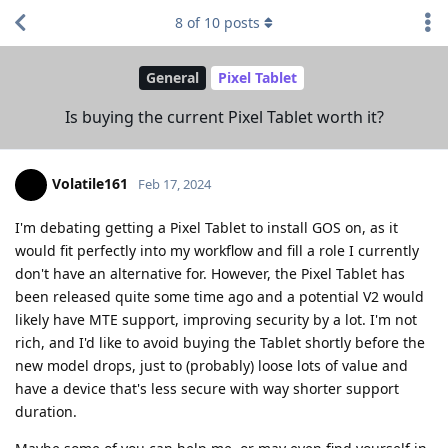
8
of
10
posts
General
Pixel Tablet
Is buying the current Pixel Tablet worth it?
Volatile161
Feb 17, 2024
I'm debating getting a Pixel Tablet to install GOS on, as it
would fit perfectly into my workflow and fill a role I currently
don't have an alternative for. However, the Pixel Tablet has
been released quite some time ago and a potential V2 would
likely have MTE support, improving security by a lot. I'm not
rich, and I'd like to avoid buying the Tablet shortly before the
new model drops, just to (probably) loose lots of value and
have a device that's less secure with way shorter support
duration.