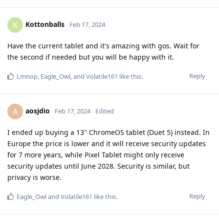
Kottonballs
K
Feb 17, 2024
Have the current tablet and it's amazing with gos. Wait for
the second if needed but you will be happy with it.
Reply
Lmnop
,
Eagle_Owl
, and
Volatile161
like this
.
aosjdio
A
Feb 17, 2024
Edited
I ended up buying a 13" ChromeOS tablet (Duet 5) instead. In
Europe the price is lower and it will receive security updates
for 7 more years, while Pixel Tablet might only receive
security updates until June 2028. Security is similar, but
privacy is worse.
Reply
Eagle_Owl
and
Volatile161
like this
.