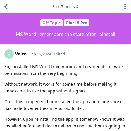
3
of
5
posts
Off Topic
Pixel 8 Pro
MS Word remembers the state after reinstall
Volen
V
Feb 16, 2024
Edited
So, I installed MS Word from Aurora and revoked its network
permissions from the very beginning.
Without network, it works for some time before making it
impossible to use the app without signin.
Once this happened, I uninstalled the app and made sure it
has no leftover entries in Android folder.
However, upon reinstalling the app, it somehow knows it was
installed before and doesn't allow to use it without signing in.