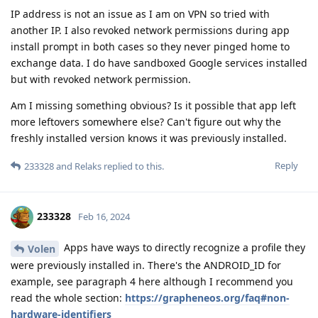
IP address is not an issue as I am on VPN so tried with
another IP. I also revoked network permissions during app
install prompt in both cases so they never pinged home to
exchange data. I do have sandboxed Google services installed
but with revoked network permission.
Am I missing something obvious? Is it possible that app left
more leftovers somewhere else? Can't figure out why the
freshly installed version knows it was previously installed.
Reply
233328
and
Relaks
replied to this.
233328
Feb 16, 2024
Apps have ways to directly recognize a profile they
Volen
were previously installed in. There's the ANDROID_ID for
example, see paragraph 4 here although I recommend you
read the whole section:
https://grapheneos.org/faq#non-
hardware-identifiers