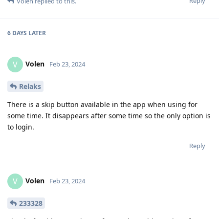
Reply
Volen
replied to this.
6 DAYS
LATER
Volen
V
Feb 23, 2024
Relaks
There is a skip button available in the app when using for
some time. It disappears after some time so the only option is
to login.
Reply
Volen
V
Feb 23, 2024
233328