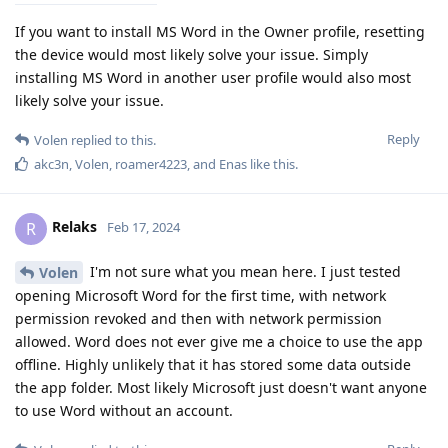
If you want to install MS Word in the Owner profile, resetting
the device would most likely solve your issue. Simply
installing MS Word in another user profile would also most
likely solve your issue.
Reply
Volen
replied to this.
akc3n
,
Volen
,
roamer4223
, and
Enas
like this
.
Relaks
R
Feb 17, 2024
I'm not sure what you mean here. I just tested
Volen
opening Microsoft Word for the first time, with network
permission revoked and then with network permission
allowed. Word does not ever give me a choice to use the app
offline. Highly unlikely that it has stored some data outside
the app folder. Most likely Microsoft just doesn't want anyone
to use Word without an account.