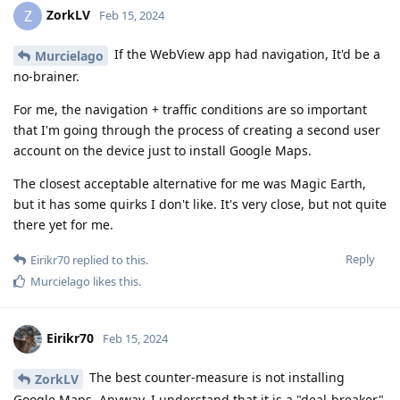
ZorkLV
Z
Feb 15, 2024
If the WebView app had navigation, It'd be a
Murcielago
no-brainer.
For me, the navigation + traffic conditions are so important
that I'm going through the process of creating a second user
account on the device just to install Google Maps.
The closest acceptable alternative for me was Magic Earth,
but it has some quirks I don't like. It's very close, but not quite
there yet for me.
Reply
Eirikr70
replied to this.
Murcielago
likes this
.
Eirikr70
Feb 15, 2024
The best counter-measure is not installing
ZorkLV
Google Maps. Anyway, I understand that it is a "deal-breaker"