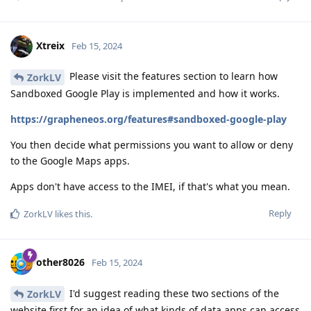
Xtreix
Feb 15, 2024
Please visit the features section to learn how
ZorkLV
Sandboxed Google Play is implemented and how it works.
https://grapheneos.org/features#sandboxed-google-play
You then decide what permissions you want to allow or deny
to the Google Maps apps.
Apps don't have access to the IMEI, if that's what you mean.
Reply
ZorkLV
likes this
.
other8026
Feb 15, 2024
I'd suggest reading these two sections of the
ZorkLV
website first for an idea of what kinds of data apps can access