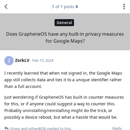
5
of
7
posts
General
Does GrapheneOS have any built-in privacy measures
for Google Maps?
ZorkLV
Z
Feb 15, 2024
I recently learned that when not signed in, the Google Maps
app still collects data and ties it to a unique identifier rather
than a full account.
Just wondering if GrapheneOS has built-in counter measures
for this, or if anyone could suggest a way to counter this.
Probably uninstalling/reinstalling might do the trick, or
possibly a device reboot, but what a hassle that would be.
Reply
Xtreix
and
other8026
replied to this.