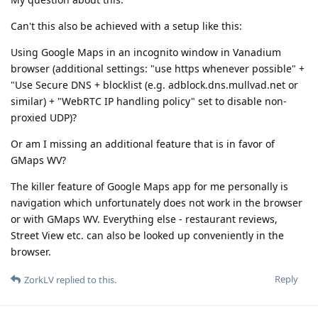
Can't this also be achieved with a setup like this:
Using Google Maps in an incognito window in Vanadium
browser (additional settings: "use https whenever possible" +
"Use Secure DNS + blocklist (e.g. adblock.dns.mullvad.net or
similar) + "WebRTC IP handling policy" set to disable non-
proxied UDP)?
Or am I missing an additional feature that is in favor of
GMaps WV?
The killer feature of Google Maps app for me personally is
navigation which unfortunately does not work in the browser
or with GMaps WV. Everything else - restaurant reviews,
Street View etc. can also be looked up conveniently in the
browser.
Reply
ZorkLV
replied to this.