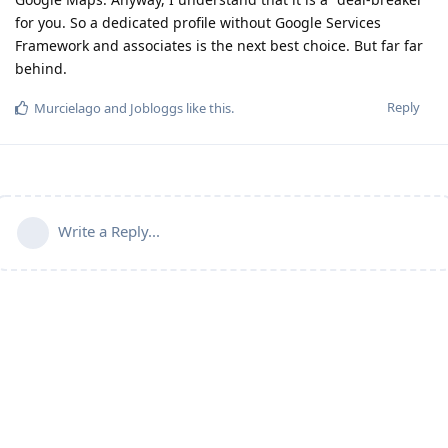
for you. So a dedicated profile without Google Services
Framework and associates is the next best choice. But far far
behind.
Reply
Murcielago
and
Jobloggs
like this
.
Write a Reply...