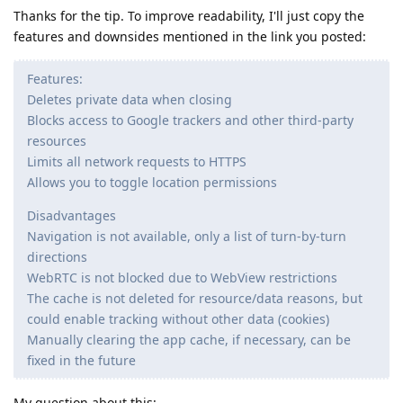
Thanks for the tip. To improve readability, I'll just copy the
features and downsides mentioned in the link you posted:
Features:
Deletes private data when closing
Blocks access to Google trackers and other third-party
resources
Limits all network requests to HTTPS
Allows you to toggle location permissions
Disadvantages
Navigation is not available, only a list of turn-by-turn
directions
WebRTC is not blocked due to WebView restrictions
The cache is not deleted for resource/data reasons, but
could enable tracking without other data (cookies)
Manually clearing the app cache, if necessary, can be
fixed in the future
My question about this: