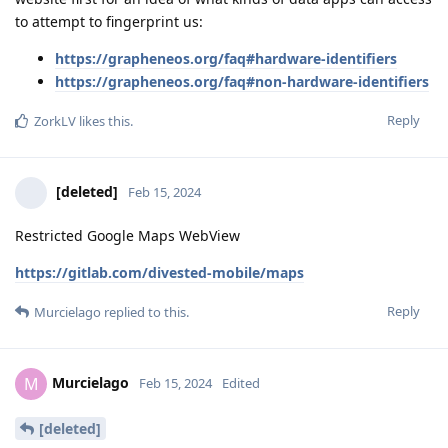
to attempt to fingerprint us:
https://grapheneos.org/faq#hardware-identifiers
https://grapheneos.org/faq#non-hardware-identifiers
Reply
ZorkLV
likes this
.
[deleted]
Feb 15, 2024
Restricted Google Maps WebView
https://gitlab.com/divested-mobile/maps
Reply
Murcielago
replied to this.
Murcielago
M
Feb 15, 2024
Edited
[deleted]