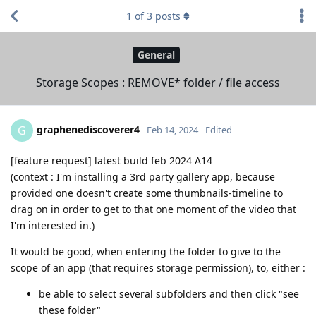
1
of
3
posts
General
Storage Scopes : REMOVE* folder / file access
graphenediscoverer4
G
Feb 14, 2024
Edited
[feature request] latest build feb 2024 A14
(context : I'm installing a 3rd party gallery app, because
provided one doesn't create some thumbnails-timeline to
drag on in order to get to that one moment of the video that
I'm interested in.)
It would be good, when entering the folder to give to the
scope of an app (that requires storage permission), to, either :
be able to select several subfolders and then click "see
these folder"