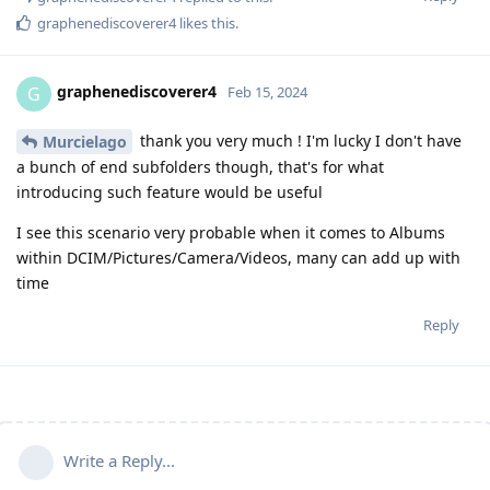
graphenediscoverer4
likes this
.
graphenediscoverer4
G
Feb 15, 2024
thank you very much ! I'm lucky I don't have
Murcielago
a bunch of end subfolders though, that's for what
introducing such feature would be useful
I see this scenario very probable when it comes to Albums
within DCIM/Pictures/Camera/Videos, many can add up with
time
Reply
Write a Reply...