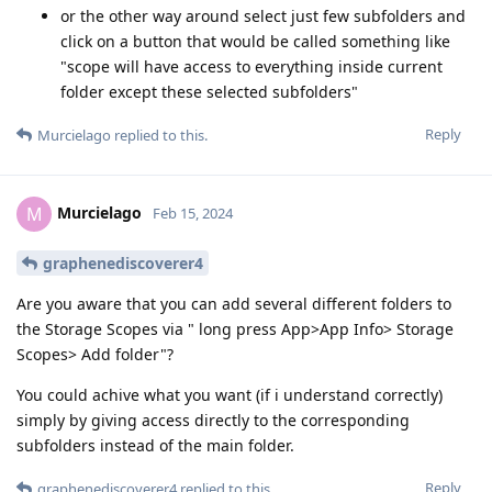
or the other way around select just few subfolders and
click on a button that would be called something like
"scope will have access to everything inside current
folder except these selected subfolders"
Reply
Murcielago
replied to this.
Murcielago
M
Feb 15, 2024
graphenediscoverer4
Are you aware that you can add several different folders to
the Storage Scopes via " long press App>App Info> Storage
Scopes> Add folder"?
You could achive what you want (if i understand correctly)
simply by giving access directly to the corresponding
subfolders instead of the main folder.
Reply
graphenediscoverer4
replied to this.