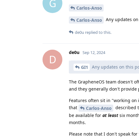
G
Carlos-Anso
Any updates on t
Carlos-Anso
de0u
replied to this.
de0u
Sep 12, 2024
D
Any updates on this po
GI1
The GrapheneOS team doesn't oft
and they generally don't provide 
Features often sit in "working on 
that
described th
Carlos-Anso
be available for
at least
six month
months.
Please note that I don't speak fo