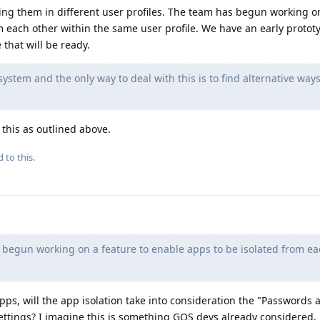
ing them in different user profiles. The team has begun working o
m each other within the same user profile. We have an early protot
e that will be ready.
ystem and the only way to deal with this is to find alternative ways
 this as outlined above.
 to this.
begun working on a feature to enable apps to be isolated from ea
apps, will the app isolation take into consideration the "Passwords 
settings? I imagine this is something GOS devs already considered,