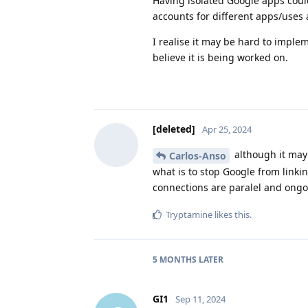
Having isolated Google apps could
accounts for different apps/uses 
I realise it may be hard to imple
believe it is being worked on.
[deleted]
Apr 25, 2024
although it may 
Carlos-Anso
what is to stop Google from linki
connections are paralel and ongoi
Tryptamine
likes this
.
5 MONTHS
LATER
GI1
Sep 11, 2024