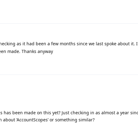
checking as it had been a few months since we last spoke about it. 
been made. Thanks anyway
has been made on this yet? Just checking in as almost a year since
 about ‘AccountScopes’ or something similar?