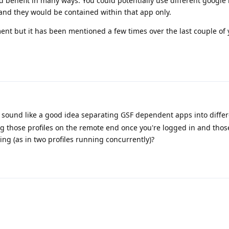
 benefit in many ways. You could potentially use different google
and they would be contained within that app only.
ment but it has been mentioned a few times over the last couple of 
sound like a good idea separating GSF dependent apps into differe
ng those profiles on the remote end once you're logged in and thos
ng (as in two profiles running concurrently)?