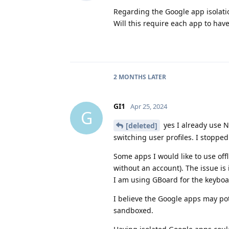
Regarding the Google app isolati
Will this require each app to hav
2 MONTHS
LATER
GI1
Apr 25, 2024
G
yes I already use N
[deleted]
switching user profiles. I stopped
Some apps I would like to use off
without an account). The issue is
I am using GBoard for the keyboar
I believe the Google apps may po
sandboxed.