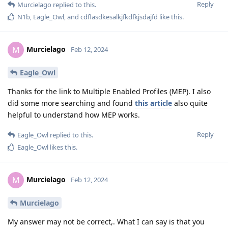
Reply
Murcielago
replied to this.
N1b
,
Eagle_Owl
, and
cdflasdkesalkjfkdfkjsdajfd
like this
.
Murcielago
M
Feb 12, 2024
Eagle_Owl
Thanks for the link to Multiple Enabled Profiles (MEP). I also
did some more searching and found
this article
also quite
helpful to understand how MEP works.
Reply
Eagle_Owl
replied to this.
Eagle_Owl
likes this
.
Murcielago
M
Feb 12, 2024
Murcielago
My answer may not be correct,. What I can say is that you