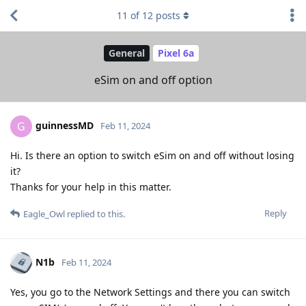
11
of
12
posts
General
Pixel 6a
eSim on and off option
guinnessMD
G
Feb 11, 2024
Hi. Is there an option to switch eSim on and off without losing
it?
Thanks for your help in this matter.
Reply
Eagle_Owl
replied to this.
N1b
Feb 11, 2024
Yes, you go to the Network Settings and there you can switch