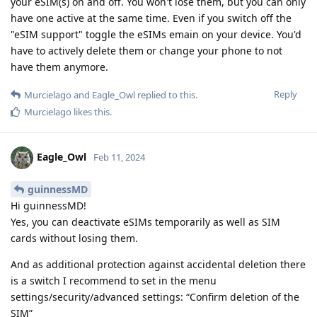
your eSIM(s) on and off. You won't lose them, but you can only
have one active at the same time. Even if you switch off the
"eSIM support" toggle the eSIMs emain on your device. You'd
have to actively delete them or change your phone to not
have them anymore.
Reply
Murcielago
and
Eagle_Owl
replied to this.
Murcielago
likes this
.
Eagle_Owl
Feb 11, 2024
guinnessMD
Hi guinnessMD!
Yes, you can deactivate eSIMs temporarily as well as SIM
cards without losing them.
And as additional protection against accidental deletion there
is a switch I recommend to set in the menu
settings/security/advanced settings: “Confirm deletion of the
SIM”