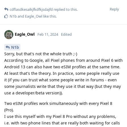
Reply
cdflasdkesalkjfkdfkjsdajfd
replied to this.
N1b
and
Eagle_Owl
like this
.
Eagle_Owl
Feb 11, 2024
Edited
N1b
Sorry, but that's not the whole truth ;-)
According to Google, all Pixel phones from around Pixel 6 with
Android 13 can also have two eSIM profiles at the same time.
At least that's the theory. In practice, some people really use
it (if you can trust what some people write in forums - even
some journalists write that they use it that way (but they may
use a developer/beta version)).
Two eSIM profiles work simultaneously with every Pixel 8
(Pro).
I use this myself with my Pixel 8 Pro without any problems,
i.e. with two phone lines that are really both waiting for calls