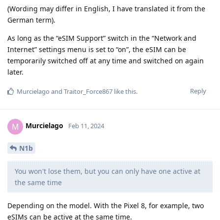
(Wording may differ in English, I have translated it from the
German term).
As long as the “eSIM Support” switch in the “Network and
Internet” settings menu is set to “on”, the eSIM can be
temporarily switched off at any time and switched on again
later.
Reply
Murcielago
and
Traitor_Force867
like this
.
Murcielago
M
Feb 11, 2024
N1b
You won't lose them, but you can only have one active at
the same time
Depending on the model. With the Pixel 8, for example, two
eSIMs can be active at the same time.