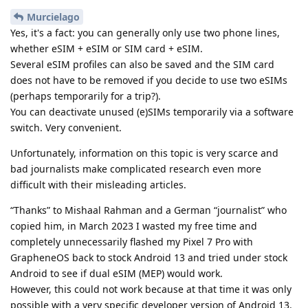
Murcielago
Yes, it's a fact: you can generally only use two phone lines,
whether eSIM + eSIM or SIM card + eSIM.
Several eSIM profiles can also be saved and the SIM card
does not have to be removed if you decide to use two eSIMs
(perhaps temporarily for a trip?).
You can deactivate unused (e)SIMs temporarily via a software
switch. Very convenient.
Unfortunately, information on this topic is very scarce and
bad journalists make complicated research even more
difficult with their misleading articles.
“Thanks” to Mishaal Rahman and a German “journalist” who
copied him, in March 2023 I wasted my free time and
completely unnecessarily flashed my Pixel 7 Pro with
GrapheneOS back to stock Android 13 and tried under stock
Android to see if dual eSIM (MEP) would work.
However, this could not work because at that time it was only
possible with a very specific developer version of Android 13.