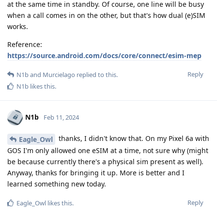
at the same time in standby. Of course, one line will be busy
when a call comes in on the other, but that's how dual (e)SIM
works.
Reference:
https://source.android.com/docs/core/connect/esim-mep
Reply
N1b
and
Murcielago
replied to this.
N1b
likes this
.
N1b
Feb 11, 2024
thanks, I didn't know that. On my Pixel 6a with
Eagle_Owl
GOS I'm only allowed one eSIM at a time, not sure why (might
be because currently there's a physical sim present as well).
Anyway, thanks for bringing it up. More is better and I
learned something new today.
Reply
Eagle_Owl
likes this
.