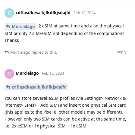
cdflasdkesalkjfkdfkjsdajfd
C
Feb 12, 2024
2 eSIM at same time and also the physical
Murcielago
SIM or only 2 sIM/eSIM not depending of the combination?
Thanks
Reply
Murcielago
replied to this.
Murcielago
M
Feb 12, 2024
cdflasdkesalkjfkdfkjsdajfd
You can store several eSIM profiles (via Settings> Network &
internet> SIMs>+ Add SIM) and insert one physical SIM card
(this applies to the Pixel 8, other models may be different).
However, only two SIM cards can be active at the same time,
i.e. 2x eSIM or 1x physical SIM + 1x eSIM.