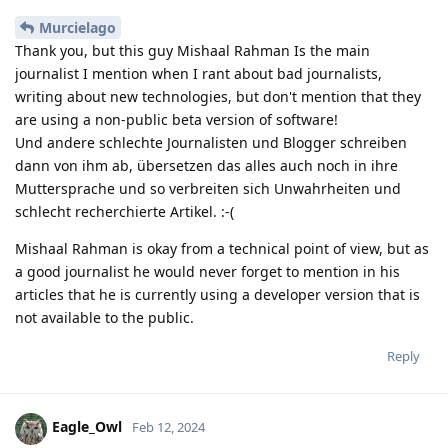
Murcielago
Thank you, but this guy Mishaal Rahman Is the main
journalist I mention when I rant about bad journalists,
writing about new technologies, but don't mention that they
are using a non-public beta version of software!
Und andere schlechte Journalisten und Blogger schreiben
dann von ihm ab, übersetzen das alles auch noch in ihre
Muttersprache und so verbreiten sich Unwahrheiten und
schlecht recherchierte Artikel. :-(
Mishaal Rahman is okay from a technical point of view, but as
a good journalist he would never forget to mention in his
articles that he is currently using a developer version that is
not available to the public.
Reply
Eagle_Owl
Feb 12, 2024