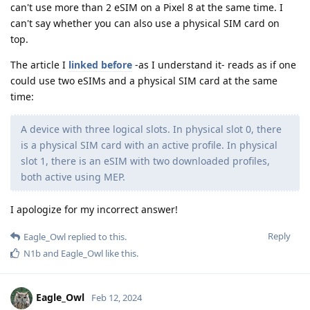
can't use more than 2 eSIM on a Pixel 8 at the same time. I
can't say whether you can also use a physical SIM card on
top.
The article I
linked before
-as I understand it- reads as if one
could use two eSIMs and a physical SIM card at the same
time:
A device with three logical slots. In physical slot 0, there
is a physical SIM card with an active profile. In physical
slot 1, there is an eSIM with two downloaded profiles,
both active using MEP.
I apologize for my incorrect answer!
Reply
Eagle_Owl
replied to this.
N1b
and
Eagle_Owl
like this
.
Eagle_Owl
Feb 12, 2024