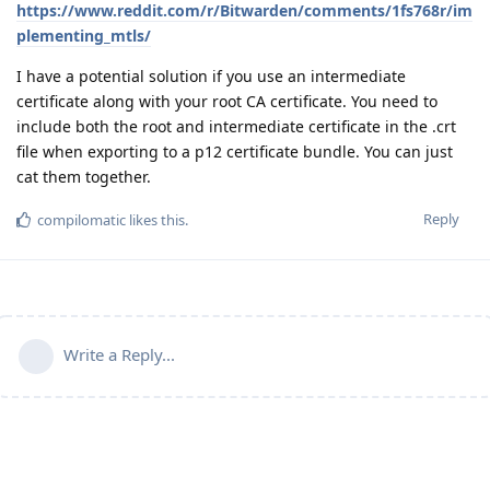
https://www.reddit.com/r/Bitwarden/comments/1fs768r/im
plementing_mtls/
I have a potential solution if you use an intermediate
certificate along with your root CA certificate. You need to
include both the root and intermediate certificate in the .crt
file when exporting to a p12 certificate bundle. You can just
cat them together.
Reply
compilomatic
likes this
.
Write a Reply...