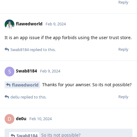
Reply
flawedworld
Feb 9, 2024
It is an app issue if the app forbids using the user trust store.
Reply
Swab8184
replied to this.
Swab8184
S
Feb 9, 2024
Thanks for your awnser. So its not possible?
flawedworld
Reply
de0u
replied to this.
de0u
D
Feb 10, 2024
So its not possible?
Swab8184