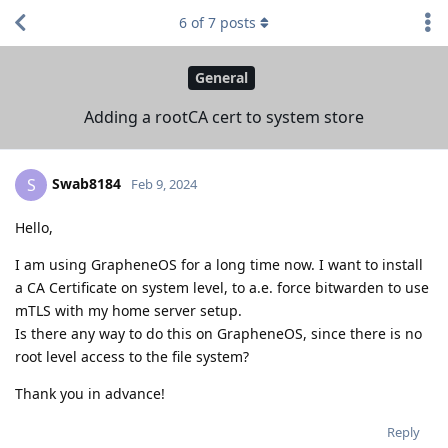
6
of
7
posts
General
Adding a rootCA cert to system store
Swab8184
S
Feb 9, 2024
Hello,
I am using GrapheneOS for a long time now. I want to install
a CA Certificate on system level, to a.e. force bitwarden to use
mTLS with my home server setup.
Is there any way to do this on GrapheneOS, since there is no
root level access to the file system?
Thank you in advance!
Reply