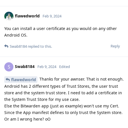
flawedworld
Feb 9, 2024
You can install a user certificate as you would on any other
Android OS.
Reply
Swab8184
replied to this.
Swab8184
S
Feb 9, 2024
Edited
Thanks for your awnser. That is not enough.
flawedworld
Android has 2 different types of Trust Stores, the user trust
store and the system trust store. I need to add a certificate in
the System Trust Store for my use case.
Else the Bitwarden app (just as example) won't use my Cert.
Since the App manifest defines to only trust the System store.
Or am I wrong here? oO