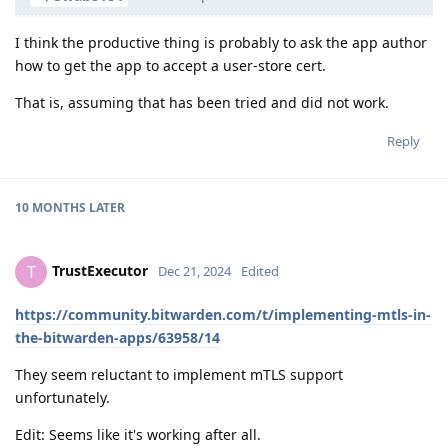
I think the productive thing is probably to ask the app author
how to get the app to accept a user-store cert.
That is, assuming that has been tried and did not work.
Reply
10 MONTHS
LATER
TrustExecutor
T
Dec 21, 2024
Edited
https://community.bitwarden.com/t/implementing-mtls-in-
the-bitwarden-apps/63958/14
They seem reluctant to implement mTLS support
unfortunately.
Edit: Seems like it's working after all.