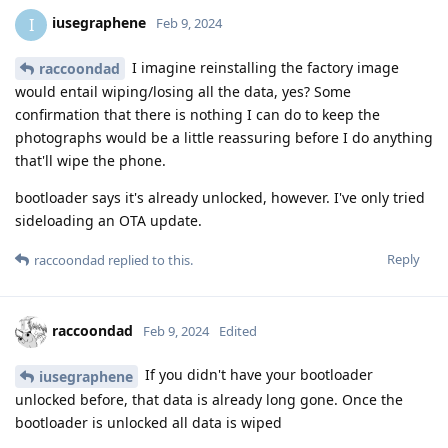
iusegraphene
I
Feb 9, 2024
I imagine reinstalling the factory image
raccoondad
would entail wiping/losing all the data, yes? Some
confirmation that there is nothing I can do to keep the
photographs would be a little reassuring before I do anything
that'll wipe the phone.
bootloader says it's already unlocked, however. I've only tried
sideloading an OTA update.
Reply
raccoondad
replied to this.
raccoondad
Feb 9, 2024
Edited
If you didn't have your bootloader
iusegraphene
unlocked before, that data is already long gone. Once the
bootloader is unlocked all data is wiped