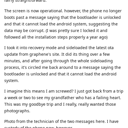
fairly straightforward.
The screen is now operational. however, the phone no longer
boots past a message saying that the bootloader is unlocked
and that it cannot load the android system, suggesting the
data may be corrupt. (I was pretty sure I locked it and
followed all the installation steps properly a year ago)
I took it into recovery mode and sideloaded the latest ota
update from graphene's site. It did its thing over a few
minutes, and after going through the whole sideloading
process, it's circled me back around to a message saying the
bootloader is unlocked and that it cannot load the android
system.
I imagine this means I am screwed? I just got back from a trip
a week or two to see my grandfather who has a failing heart.
This was my goodbye trip and I really, really wanted those
photographs.
Photo from the technician of the two messages here. I have
custody of the phone now, however.