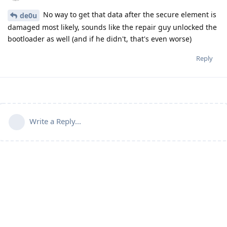
No way to get that data after the secure element is
de0u
damaged most likely, sounds like the repair guy unlocked the
bootloader as well (and if he didn't, that's even worse)
Reply
Write a Reply...