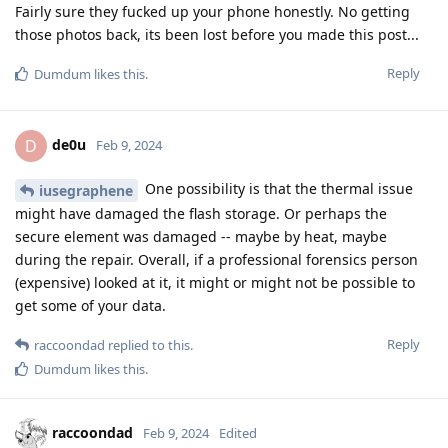
Fairly sure they fucked up your phone honestly. No getting
those photos back, its been lost before you made this post...
Reply
Dumdum
likes this
.
de0u
D
Feb 9, 2024
One possibility is that the thermal issue
iusegraphene
might have damaged the flash storage. Or perhaps the
secure element was damaged -- maybe by heat, maybe
during the repair. Overall, if a professional forensics person
(expensive) looked at it, it might or might not be possible to
get some of your data.
Reply
raccoondad
replied to this.
Dumdum
likes this
.
raccoondad
Feb 9, 2024
Edited