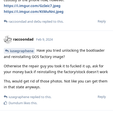
https://i.imgur.com/GzIeic7.jpeg
https://i.imgur.com/KtMuNni.jpeg
Reply
raccoondad
and
de0u
replied to this.
raccoondad
Feb 9, 2024
Have you tried unlocking the bootloader
iusegraphene
and reinstalling GOS factory image?
Otherwise the repair guy you took it to fucked it up, ask for
your money back if reinstalling the factory/stock doesn't work
Tho, would get rid of those photos. Not like you can get them
in that state anyways.
Reply
iusegraphene
replied to this.
Dumdum
likes this
.