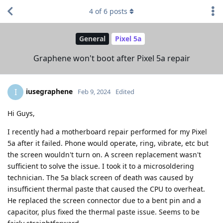
4
of
6
posts
General
Pixel 5a
Graphene won't boot after Pixel 5a repair
iusegraphene
I
Feb 9, 2024
Edited
Hi Guys,
I recently had a motherboard repair performed for my Pixel
5a after it failed. Phone would operate, ring, vibrate, etc but
the screen wouldn't turn on. A screen replacement wasn't
sufficient to solve the issue. I took it to a microsoldering
technician. The 5a black screen of death was caused by
insufficient thermal paste that caused the CPU to overheat.
He replaced the screen connector due to a bent pin and a
capacitor, plus fixed the thermal paste issue. Seems to be