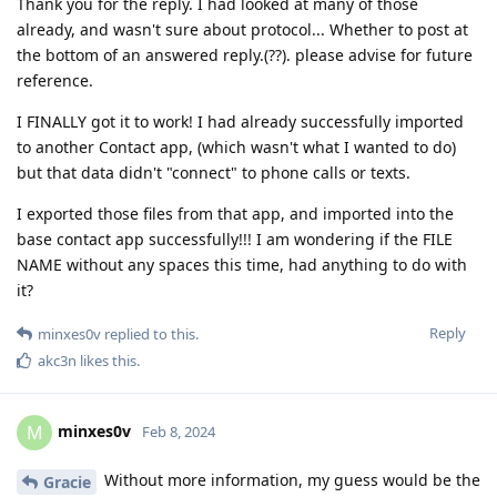
Thank you for the reply. I had looked at many of those
already, and wasn't sure about protocol... Whether to post at
the bottom of an answered reply.(??). please advise for future
reference.
I FINALLY got it to work! I had already successfully imported
to another Contact app, (which wasn't what I wanted to do)
but that data didn't "connect" to phone calls or texts.
I exported those files from that app, and imported into the
base contact app successfully!!! I am wondering if the FILE
NAME without any spaces this time, had anything to do with
it?
Reply
minxes0v
replied to this.
akc3n
likes this
.
minxes0v
M
Feb 8, 2024
Without more information, my guess would be the
Gracie