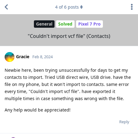
4
of
6
posts
General
Solved
Pixel 7 Pro
"Couldn't import vcf file" (Contacts)
Gracie
Feb 8, 2024
Newbie here, been trying unsuccessfully for days to get my
contacts to import. Tried USB direct wire, USB drive. have the
file on my phone, but it won't import to contacts. same error
every time, "Couldn't import vcf file". have exported it
multiple times in case something was wrong with the file.
Any help would be appreciated!
Reply