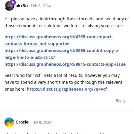
akc3n
Feb 8, 2024
Hi, please have a look through these threads and see if any of
those comments or solutions work for resolving your issue:
https://discuss.grapheneos.org/d/4365-cant-import-
contacts-format-not-supported
https://discuss.grapheneos.org/d/3665-couldnt-copy-a-
large-file-to-a-usb-stick/
https://discuss.grapheneos.org/d/9915-contacts-app-issue
Searching for "vcf" nets a lot of results, however you may
have to spend a very short time to go through the relevant
ones here:
https://discuss.grapheneos.org/?q=vcf
Reply
Gracie
Feb 8, 2024