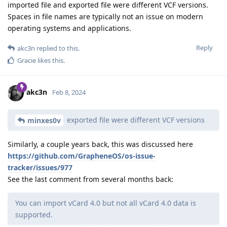
imported file and exported file were different VCF versions.
Spaces in file names are typically not an issue on modern
operating systems and applications.
Reply
akc3n
replied to this.
Gracie
likes this
.
akc3n
Feb 8, 2024
exported file were different VCF versions
minxes0v
Similarly, a couple years back, this was discussed here
https://github.com/GrapheneOS/os-issue-
tracker/issues/977
See the last comment from several months back:
You can import vCard 4.0 but not all vCard 4.0 data is
supported.