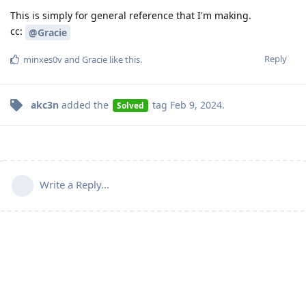
This is simply for general reference that I'm making.
cc:
@Gracie
Reply
minxes0v
and
Gracie
like this
.
akc3n
added the
tag
Feb 9, 2024
.
Solved
Write a Reply...