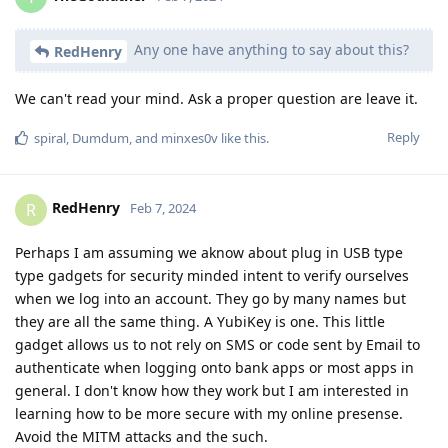
Any one have anything to say about this?
RedHenry
We can't read your mind. Ask a proper question are leave it.
Reply
spiral
,
Dumdum
, and
minxes0v
like this
.
RedHenry
R
Feb 7, 2024
Perhaps I am assuming we aknow about plug in USB type
type gadgets for security minded intent to verify ourselves
when we log into an account. They go by many names but
they are all the same thing. A YubiKey is one. This little
gadget allows us to not rely on SMS or code sent by Email to
authenticate when logging onto bank apps or most apps in
general. I don't know how they work but I am interested in
learning how to be more secure with my online presense.
Avoid the MITM attacks and the such.