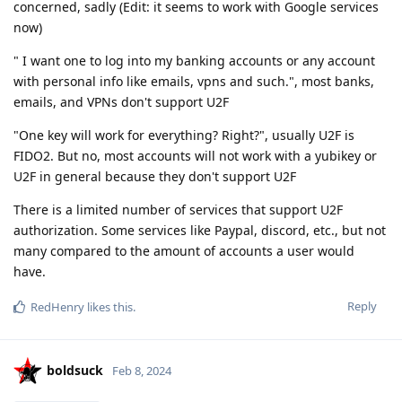
concerned, sadly (Edit: it seems to work with Google services
now)
" I want one to log into my banking accounts or any account
with personal info like emails, vpns and such.", most banks,
emails, and VPNs don't support U2F
"One key will work for everything? Right?", usually U2F is
FIDO2. But no, most accounts will not work with a yubikey or
U2F in general because they don't support U2F
There is a limited number of services that support U2F
authorization. Some services like Paypal, discord, etc., but not
many compared to the amount of accounts a user would
have.
Reply
RedHenry
likes this
.
boldsuck
Feb 8, 2024