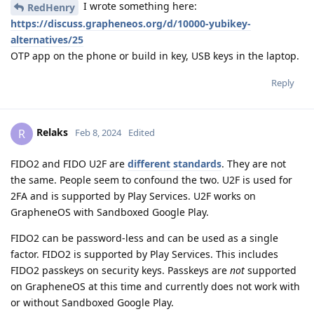
I wrote something here:
RedHenry
https://discuss.grapheneos.org/d/10000-yubikey-
alternatives/25
OTP app on the phone or build in key, USB keys in the laptop.
Reply
Relaks
R
Feb 8, 2024
Edited
FIDO2 and FIDO U2F are
different standards
. They are not
the same. People seem to confound the two. U2F is used for
2FA and is supported by Play Services. U2F works on
GrapheneOS with Sandboxed Google Play.
FIDO2 can be password-less and can be used as a single
factor. FIDO2 is supported by Play Services. This includes
FIDO2 passkeys on security keys. Passkeys are
not
supported
on GrapheneOS at this time and currently does not work with
or without Sandboxed Google Play.