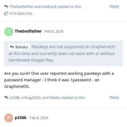
Reply
TheGodfather
and
boldsuck
replied to this.
N1b
likes this
.
TheGodfather
T
Feb 8, 2024
Passkeys are not supported on GrapheneOS
Relaks
at this time and currently does not work with or without
Sandboxed Google Play.
Are you sure? One user reported working passkeys with a
password manager - I think it was 1password - on
GrapheneOS.
Reply
p338k
,
trilogy6202
, and
Relaks
replied to this.
p338k
P
Feb 8, 2024