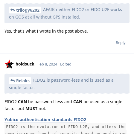
AFAIK neither FIDO2 or FIDO U2F works
trilogy6202
on GOS at all without GPS installed.
Yes, that's what I wrote in the post above.
Reply
boldsuck
Feb 8, 2024
Edited
FIDO2 is password-less and is used as a
Relaks
single factor.
FIDO2
CAN
be password-less and
CAN
be used as a single
factor but
MUST
not.
Yubico authentication-standards FIDO2
FIDO2 is the evolution of FIDO U2F, and offers the
same improved level of security based on public key