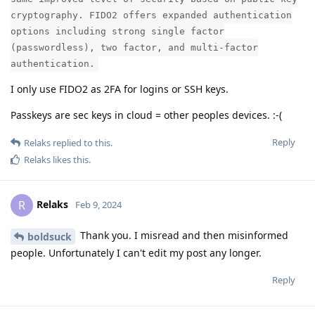
cryptography. FIDO2 offers expanded authentication
options including strong single factor
(passwordless), two factor, and multi-factor
authentication.
I only use FIDO2 as 2FA for logins or SSH keys.
Passkeys are sec keys in cloud = other peoples devices. :-(
Reply
Relaks
replied to this.
Relaks
likes this
.
Relaks
R
Feb 9, 2024
Thank you. I misread and then misinformed
boldsuck
people. Unfortunately I can't edit my post any longer.
Reply