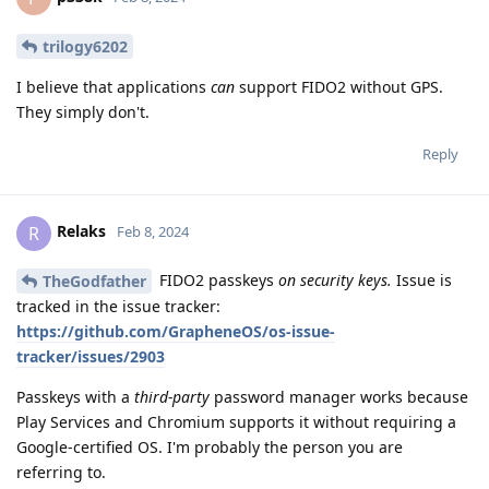
trilogy6202
I believe that applications
can
support FIDO2 without GPS.
They simply don't.
Reply
Relaks
R
Feb 8, 2024
FIDO2 passkeys
on security keys.
Issue is
TheGodfather
tracked in the issue tracker:
https://github.com/GrapheneOS/os-issue-
tracker/issues/2903
Passkeys with a
third-party
password manager works because
Play Services and Chromium supports it without requiring a
Google-certified OS. I'm probably the person you are
referring to.