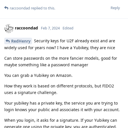
Reply
raccoondad
replied to this.
raccoondad
Feb 7, 2024
Edited
Security keys for U2F already exist and are
RedHenry
widely used for years now? I have a Yubikey, they are nice
Can store passwords on the more fancier models, good for
maybe something like a password manager
You can grab a Yubikey on Amazon.
How they work is based on different protocols, but FIDO2
uses a signature challenge.
Your yubikey has a private key, the service you are trying to
login knows your public and associates it with your account.
When you login, it asks for a signature. If your Yubikey can
generate one using the private key, you are authenticated.