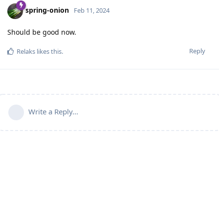
spring-onion
Feb 11, 2024
Should be good now.
Reply
Relaks
likes this
.
Write a Reply...