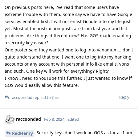
On previous posts here, I've read that some users have
extreme trouble with them. Some say we have to have Google
services enabled first, I will not enlist Google into my life just
yet. Most of the instruction posts are from last year and list
problems. Are things different now? Has GOS made enabling
a security key easier?
One poster said they wanted one to log into Vanadium....don't
quite understand that one. I want one to log into my banking
accounts or any account with personal info like emails, vpns
and such. One key will work for everything? Right?
I know I need to YouTube this further. I just wanted to know if
GOS would easily allow this feature.
Reply
raccoondad
replied to this.
raccoondad
Feb 8, 2024
Edited
Security keys don't work on GOS as far as I am
RedHenry