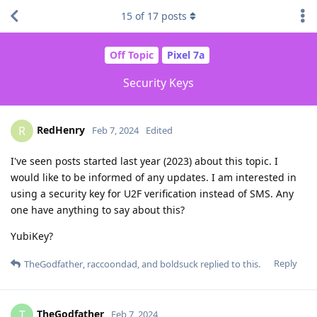
15
of
17
posts
Off Topic
Pixel 7a
Security Keys
RedHenry
R
Feb 7, 2024
Edited
I've seen posts started last year (2023) about this topic. I
would like to be informed of any updates. I am interested in
using a security key for U2F verification instead of SMS. Any
one have anything to say about this?
YubiKey?
Reply
TheGodfather
,
raccoondad
, and
boldsuck
replied to this.
TheGodfather
T
Feb 7, 2024