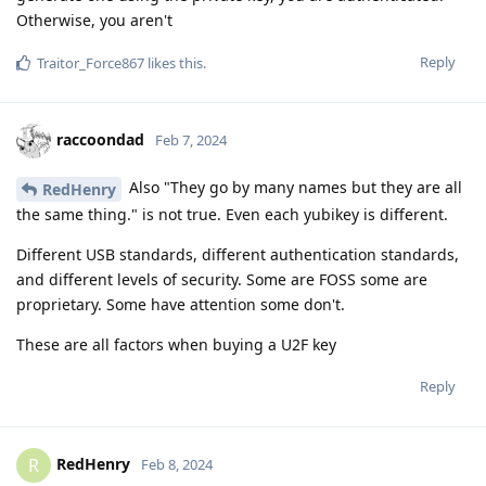
Otherwise, you aren't
Reply
Traitor_Force867
likes this
.
raccoondad
Feb 7, 2024
Also "They go by many names but they are all
RedHenry
the same thing." is not true. Even each yubikey is different.
Different USB standards, different authentication standards,
and different levels of security. Some are FOSS some are
proprietary. Some have attention some don't.
These are all factors when buying a U2F key
Reply
RedHenry
R
Feb 8, 2024