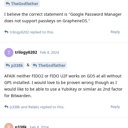
TheGodfather
I believe the correct statement is "Google Password Manager
does not support passkeys on GrapheneOS."
Reply
trilogy6202
replied to this.
trilogy6202
T
Feb 8, 2024
&
p338k
TheGodfather
AFAIK neither FIDO2 or FIDO U2F works on GOS at all without
GPS installed. I would love to be proven wrong though as I
would like to be able to use a YubiKey or similar as 2nd factor
for Bitwarden.
Reply
p338k
and
Relaks
replied to this.
p338k
P
Feb 8, 2024