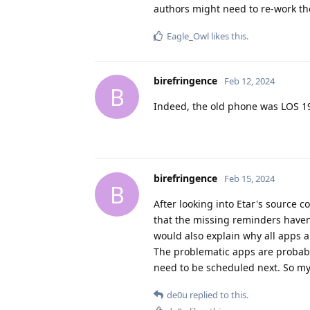
authors might need to re-work th
Eagle_Owl
likes this
.
birefringence
Feb 12, 2024
B
Indeed, the old phone was LOS 19
birefringence
Feb 15, 2024
B
After looking into Etar's source 
that the missing reminders haven'
would also explain why all apps a
The problematic apps are probabl
need to be scheduled next. So my 
de0u
replied to this.