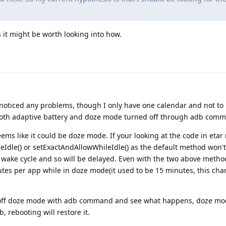
s it might be worth looking into how.
 noticed any problems, though I only have one calendar and not t
 both adaptive battery and doze mode turned off through adb com
ems like it could be doze mode. If your looking at the code in eta
leIdle() or setExactAndAllowWhileIdle() as the default method won'
 wake cycle and so will be delayed. Even with the two above metho
tes per app while in doze mode(it used to be 15 minutes, this cha
ng off doze mode with adb command and see what happens, doze mo
, rebooting will restore it.