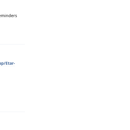
 reminders
Reply
up/Etar-
Reply