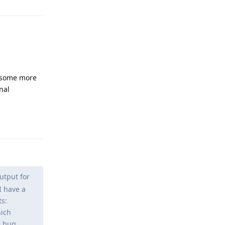
st some more
nal
Reply
utput for
I have a
ts:
hich
e bug