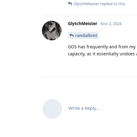
GlytchMeister
replied to this.
GlytchMeister
Nov 2, 2024
randallont
GOS has frequently and from my 
capacity, as it essentially undoe
Write a Reply...