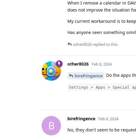
When I remove a calendar in DAVx5 
does not improve the situation f
My current workaround is to keep
Has anyone seen something simil
other8026
replied to this.
other8026
Feb 6, 2024
Do the apps th
birefringence
Settings > Apps > Special a
birefringence
Feb 6, 2024
B
No, they don't seem to be request