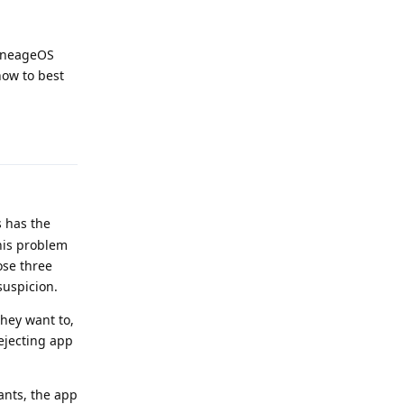
LineageOS
how to best
Reply
s has the
his problem
ose three
suspicion.
they want to,
rejecting app
iants, the app