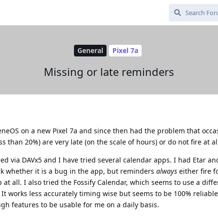
General
Pixel 7a
Missing or late reminders
heneOS on a new Pixel 7a and since then had the problem that occas
 than 20%) are very late (on the scale of hours) or do not fire at al
ed via DAVx5 and I have tried several calendar apps. I had Etar a
ck whether it is a bug in the app, but reminders
always
either fire 
at all. I also tried the Fossify Calendar, which seems to use a diffe
It works less accurately timing wise but seems to be 100% reliable
h features to be usable for me on a daily basis.