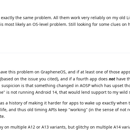
 exactly the same problem. All them work very reliably on my old 
is most likely an OS-level problem. Still looking for some clues on 
have this problem on GrapheneOS, and if at least one of those app
 (based on the issue you cited), and if a fourth app does
not
have t
uspicion is that something changed in AOSP which has upset th
e" is not running Android 14, that would lend support to my wild 
has a history of making it harder for apps to wake up exactly when 
life, and thus old timing APIs keep "working" (in the sense of not 
te.
ppy on multiple A12 or A13 variants, but glitchy on multiple A14 var