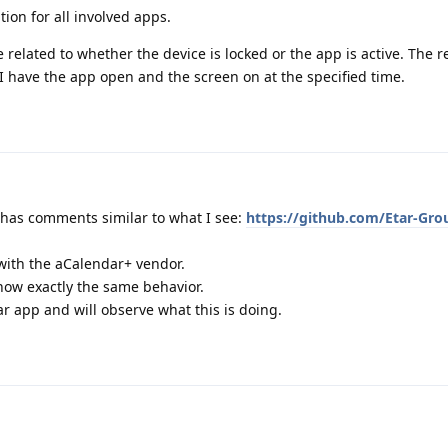
tion for all involved apps.
nce related to whether the device is locked or the app is active. The
I have the app open and the screen on at the specified time.
ch has comments similar to what I see:
https://github.com/Etar-Gro
 with the aCalendar+ vendor.
show exactly the same behavior.
r app and will observe what this is doing.