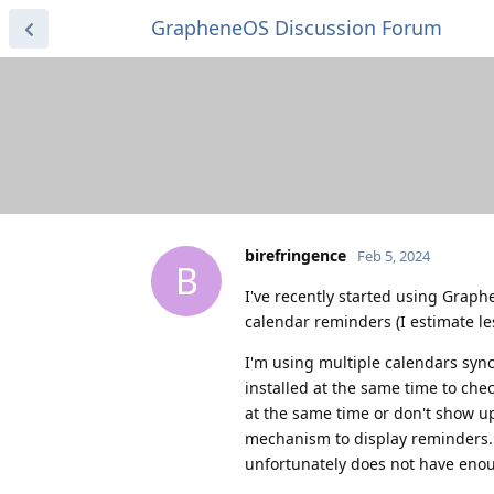
GrapheneOS Discussion Forum
birefringence
Feb 5, 2024
B
I've recently started using Grap
calendar reminders (I estimate less
I'm using multiple calendars sync
installed at the same time to che
at the same time or don't show up 
mechanism to display reminders. 
unfortunately does not have enoug