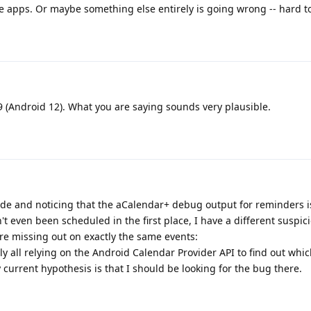
e apps. Or maybe something else entirely is going wrong -- hard to
 (Android 12). What you are saying sounds very plausible.
code and noticing that the aCalendar+ debug output for reminders i
t even been scheduled in the first place, I have a different suspic
re missing out on exactly the same events:
y all relying on the Android Calendar Provider API to find out whi
current hypothesis is that I should be looking for the bug there.