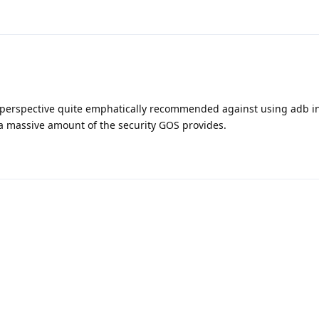
perspective quite emphatically recommended against using adb i
s a massive amount of the security GOS provides.