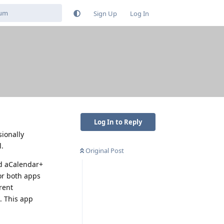
Sign Up
Log In
Log In to Reply
ionally
l.
Original Post
nd aCalendar+
for both apps
rent
. This app