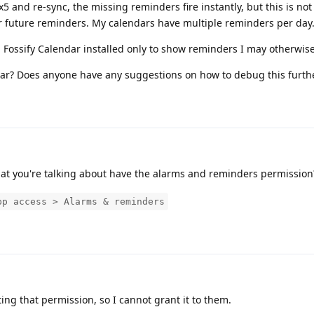
and re-sync, the missing reminders fire instantly, but this is not a
or future reminders. My calendars have multiple reminders per day
 Fossify Calendar installed only to show reminders I may otherwise
ar? Does anyone have any suggestions on how to debug this furth
at you're talking about have the alarms and reminders permission
pp access > Alarms & reminders
ing that permission, so I cannot grant it to them.