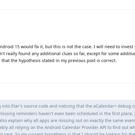
droid 15 would fix it, but this is not the case. I will need to inve
en't really found any additional clues so far, except for some additio
 that the hypothesis stated in my previous post is correct.
g into Etar's source code and noticing that the aCalendar+ debug o
missing reminders haven't even been scheduled in the first place, 
also explain why all apps are missing out on exactly the same even
bly all relying on the Android Calendar Provider API to find out w
 next. So my current hypothesis is that I should be looking for th