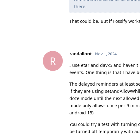
there.
That could be. But if Fossify work
randallont
Nov 1, 2024
R
I use etar and davx5 and haven't
events. One thing is that I have
The delayed reminders at least se
if they are using setAndAllowWhi
doze mode until the next allowed
mode only allows once per 9 minu
android 15)
You could try a test with turni
be turned off temporarily with adb