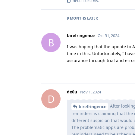
de0u
likes this
.
9 MONTHS
LATER
birefringence
Oct 31, 2024
B
I was hoping that the update to An
time in this. Unfortunately, I hav
assurance through trial and error
de0u
Nov 1, 2024
D
After lookin
birefringence
reminders is claiming that the 
different suspicion that would 
The problematic apps are proba
reminders need to be scheduled