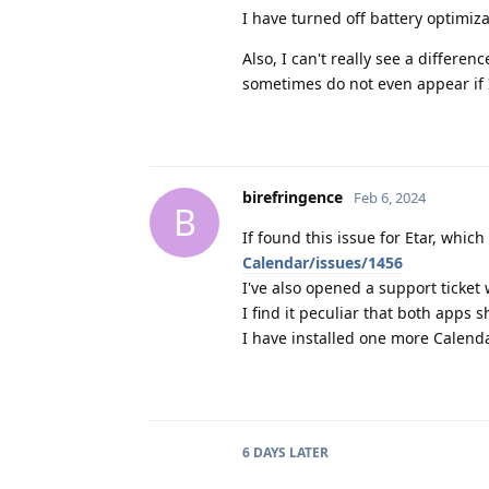
I have turned off battery optimiza
Also, I can't really see a differe
sometimes do not even appear if 
birefringence
Feb 6, 2024
B
If found this issue for Etar, whi
Calendar/issues/1456
I've also opened a support ticket
I find it peculiar that both apps 
I have installed one more Calenda
6 DAYS
LATER