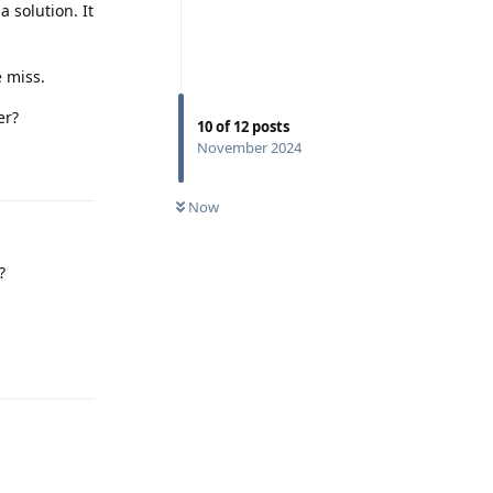
 solution. It
.
 miss.
er?
10
of
12
posts
November 2024
Reply
Now
?
Reply