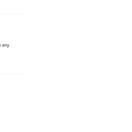
Reply
n any
Reply