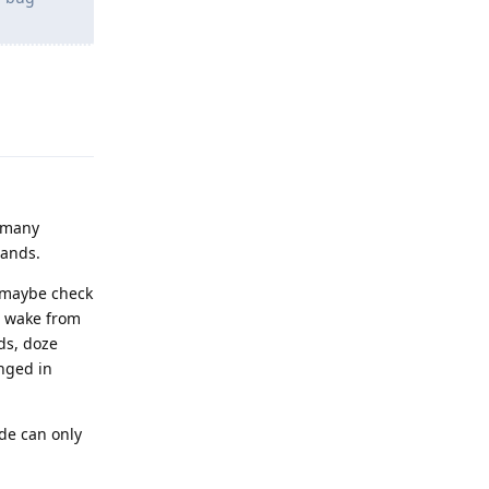
Reply
o many
mands.
r maybe check
t wake from
ds, doze
nged in
de can only