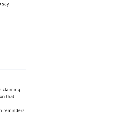
 say.
Reply
Reply
s claiming
ion that
ch reminders
Reply