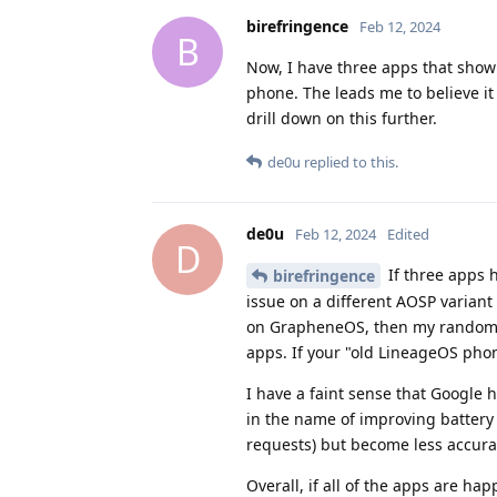
birefringence
Feb 12, 2024
B
Now, I have three apps that show
phone. The leads me to believe it 
drill down on this further.
de0u
replied to this.
de0u
Feb 12, 2024
Edited
D
If three apps 
birefringence
issue on a different AOSP variant
on GrapheneOS, then my random s
apps. If your "old LineageOS phon
I have a faint sense that Google 
in the name of improving battery 
requests) but become less accura
Overall, if all of the apps are ha