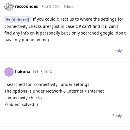
raccoondad
Feb 5, 2024
Edited
If you could direct us to where the settings for
[deleted]
connectivity checks are? Just in case OP can't find it (I can't
find any info on it personally but I only searched google, don't
have my phone on me)
Reply
hakuna
H
Feb 5, 2024
I searched for "connectivity" under settings.
The options is under Network & Internet > Internet
connectivity checks
Problem solved :)
Reply