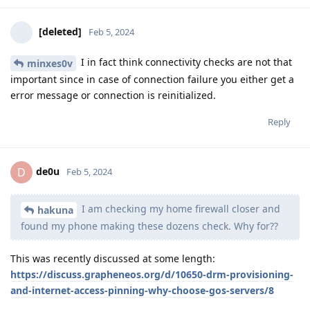
[deleted]
Feb 5, 2024
I in fact think connectivity checks are not that
minxes0v
important since in case of connection failure you either get a
error message or connection is reinitialized.
Reply
de0u
D
Feb 5, 2024
I am checking my home firewall closer and
hakuna
found my phone making these dozens check. Why for??
This was recently discussed at some length:
https://discuss.grapheneos.org/d/10650-drm-provisioning-
and-internet-access-pinning-why-choose-gos-servers/8