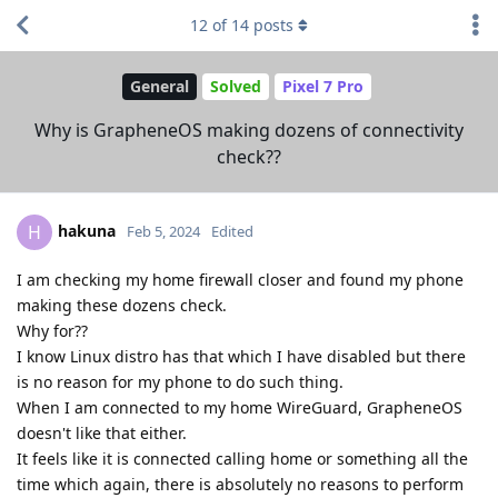
12
of
14
posts
General
Solved
Pixel 7 Pro
Why is GrapheneOS making dozens of connectivity
check??
hakuna
H
Feb 5, 2024
Edited
I am checking my home firewall closer and found my phone
making these dozens check.
Why for??
I know Linux distro has that which I have disabled but there
is no reason for my phone to do such thing.
When I am connected to my home WireGuard, GrapheneOS
doesn't like that either.
It feels like it is connected calling home or something all the
time which again, there is absolutely no reasons to perform