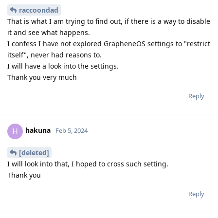
raccoondad
That is what I am trying to find out, if there is a way to disable
it and see what happens.
I confess I have not explored GrapheneOS settings to "restrict
itself", never had reasons to.
I will have a look into the settings.
Thank you very much
Reply
hakuna
H
Feb 5, 2024
[deleted]
I will look into that, I hoped to cross such setting.
Thank you
Reply