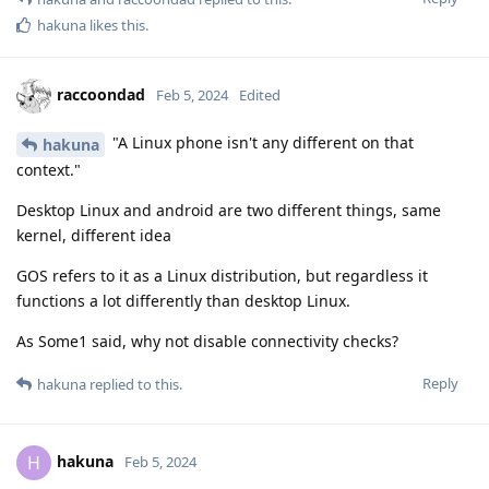
hakuna
likes this
.
raccoondad
Feb 5, 2024
Edited
"A Linux phone isn't any different on that
hakuna
context."
Desktop Linux and android are two different things, same
kernel, different idea
GOS refers to it as a Linux distribution, but regardless it
functions a lot differently than desktop Linux.
As Some1 said, why not disable connectivity checks?
Reply
hakuna
replied to this.
hakuna
H
Feb 5, 2024