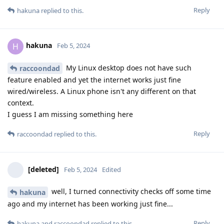
Reply
hakuna
replied to this.
hakuna
H
Feb 5, 2024
My Linux desktop does not have such
raccoondad
feature enabled and yet the internet works just fine
wired/wireless. A Linux phone isn't any different on that
context.
I guess I am missing something here
Reply
raccoondad
replied to this.
[deleted]
Feb 5, 2024
Edited
well, I turned connectivity checks off some time
hakuna
ago and my internet has been working just fine...
Reply
hakuna
and
raccoondad
replied to this.