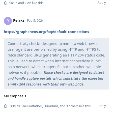
Reply
akc3n
and
Lion
like this
.
Relaks
R
Feb 5, 2024
https://grapheneos.org/faq#default-connections
Connectivity checks designed to mimic a web browser
user agent are performed by using HTTP and HTTPS to
fetch standard URLs generating an HTTP 204 status code.
This is used to detect when internet connectivity is lost
on a network, which triggers fallback to other available
networks if possible.
These checks are designed to detect
and handle captive portals which substitute the expected
empty 204 response with their own web page.
My emphasis.
Reply
Eirikr70
,
TheGodfather
,
Dumdum
, and
3
others
like this
.