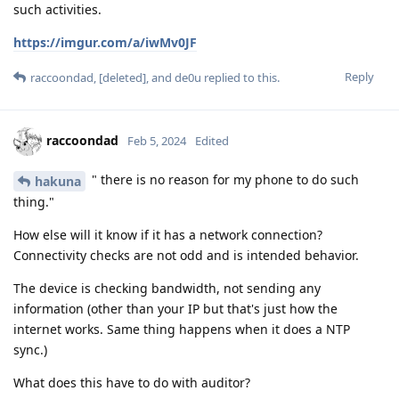
such activities.
https://imgur.com/a/iwMv0JF
Reply
raccoondad
,
[deleted]
, and
de0u
replied to this.
raccoondad
Feb 5, 2024
Edited
" there is no reason for my phone to do such
hakuna
thing."
How else will it know if it has a network connection?
Connectivity checks are not odd and is intended behavior.
The device is checking bandwidth, not sending any
information (other than your IP but that's just how the
internet works. Same thing happens when it does a NTP
sync.)
What does this have to do with auditor?