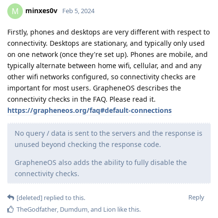
minxes0v
M
Feb 5, 2024
Firstly, phones and desktops are very different with respect to
connectivity. Desktops are stationary, and typically only used
on one network (once they're set up). Phones are mobile, and
typically alternate between home wifi, cellular, and and any
other wifi networks configured, so connectivity checks are
important for most users. GrapheneOS describes the
connectivity checks in the FAQ. Please read it.
https://grapheneos.org/faq#default-connections
No query / data is sent to the servers and the response is
unused beyond checking the response code.
GrapheneOS also adds the ability to fully disable the
connectivity checks.
Reply
[deleted]
replied to this.
TheGodfather
,
Dumdum
, and
Lion
like this
.