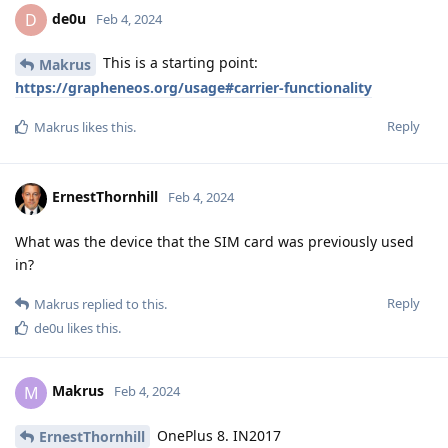
de0u
D
Feb 4, 2024
This is a starting point:
Makrus
https://grapheneos.org/usage#carrier-functionality
Reply
Makrus
likes this
.
ErnestThornhill
Feb 4, 2024
What was the device that the SIM card was previously used
in?
Reply
Makrus
replied to this.
de0u
likes this
.
Makrus
M
Feb 4, 2024
OnePlus 8. IN2017
ErnestThornhill