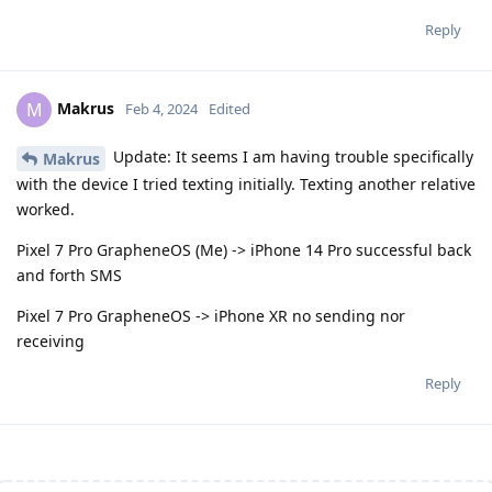
Reply
Makrus
M
Feb 4, 2024
Edited
Update: It seems I am having trouble specifically
Makrus
with the device I tried texting initially. Texting another relative
worked.
Pixel 7 Pro GrapheneOS (Me) -> iPhone 14 Pro successful back
and forth SMS
Pixel 7 Pro GrapheneOS -> iPhone XR no sending nor
receiving
Reply