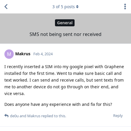
3
of
5
posts
General
SMS not being sent nor received
Makrus
M
Feb 4, 2024
I recently inserted a SIM into my google pixel with Graphene
installed for the first time. Went to make sure basic call and
text worked. I can send and receive calls, but sent texts from
me to another device do not go through on their end, and
vice versa.
Does anyone have any experience with and fix for this?
Reply
de0u
and
Makrus
replied to this.