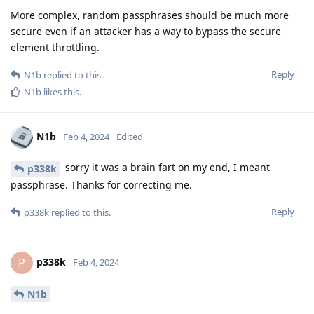
More complex, random passphrases should be much more
secure even if an attacker has a way to bypass the secure
element throttling.
Reply
N1b
replied to this.
N1b
likes this
.
N1b
Feb 4, 2024
Edited
sorry it was a brain fart on my end, I meant
p338k
passphrase. Thanks for correcting me.
Reply
p338k
replied to this.
p338k
P
Feb 4, 2024
N1b