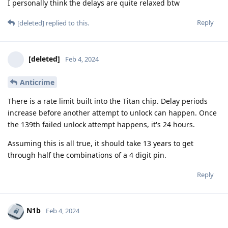
I personally think the delays are quite relaxed btw
Reply
[deleted]
replied to this.
[deleted]
Feb 4, 2024
Anticrime
There is a rate limit built into the Titan chip. Delay periods
increase before another attempt to unlock can happen. Once
the 139th failed unlock attempt happens, it's 24 hours.
Assuming this is all true, it should take 13 years to get
through half the combinations of a 4 digit pin.
Reply
N1b
Feb 4, 2024