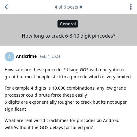
4
of
6
posts
General
How long to crack 6-8-10 digit pincodes?
Anticrime
A
Feb 4, 2024
How safe are these pincodes? Using GOS with encryption is
great but most people stick to a pincode which is very limited
For example 4 digits is 10.000 combinations, any low grade
processor could brute force these easily
6 digits are exponentially tougher to crack but its not super
significant
What are real world cracktimes for pincodes on Android
with/without the GOS delays for failed pin?