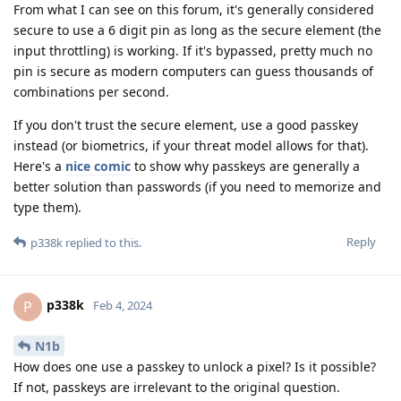
From what I can see on this forum, it's generally considered
secure to use a 6 digit pin as long as the secure element (the
input throttling) is working. If it's bypassed, pretty much no
pin is secure as modern computers can guess thousands of
combinations per second.
If you don't trust the secure element, use a good passkey
instead (or biometrics, if your threat model allows for that).
Here's a
nice comic
to show why passkeys are generally a
better solution than passwords (if you need to memorize and
type them).
Reply
p338k
replied to this.
p338k
P
Feb 4, 2024
N1b
How does one use a passkey to unlock a pixel? Is it possible?
If not, passkeys are irrelevant to the original question.