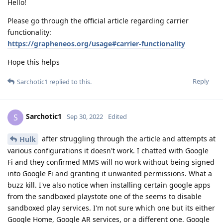
Hello!
Please go through the official article regarding carrier
functionality:
https://grapheneos.org/usage#carrier-functionality
Hope this helps
Reply
Sarchotic1
replied to this.
Sarchotic1
S
Sep 30, 2022
Edited
after struggling through the article and attempts at
Hulk
various configurations it doesn't work. I chatted with Google
Fi and they confirmed MMS will no work without being signed
into Google Fi and granting it unwanted permissions. What a
buzz kill. I've also notice when installing certain google apps
from the sandboxed playstote one of the seems to disable
sandboxed play services. I'm not sure which one but its either
Google Home, Google AR services, or a different one. Google