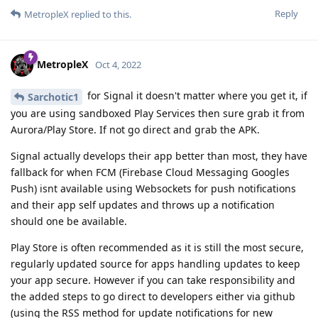
Reply
MetropleX
replied to this.
MetropleX
Oct 4, 2022
for Signal it doesn't matter where you get it, if
Sarchotic1
you are using sandboxed Play Services then sure grab it from
Aurora/Play Store. If not go direct and grab the APK.
Signal actually develops their app better than most, they have
fallback for when FCM (Firebase Cloud Messaging Googles
Push) isnt available using Websockets for push notifications
and their app self updates and throws up a notification
should one be available.
Play Store is often recommended as it is still the most secure,
regularly updated source for apps handling updates to keep
your app secure. However if you can take responsibility and
the added steps to go direct to developers either via github
(using the RSS method for update notifications for new