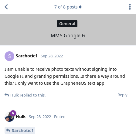
7
of
8
posts
General
MMS Google Fi
Sarchotic1
S
Sep 28, 2022
I am unable to receive photo texts without signing into
Google FI and granting permissions. Is there a way around
this? I only want to use the GrapheneOS text app.
Reply
Hulk
replied to this.
Hulk
Sep 28, 2022
Edited
Sarchotic1