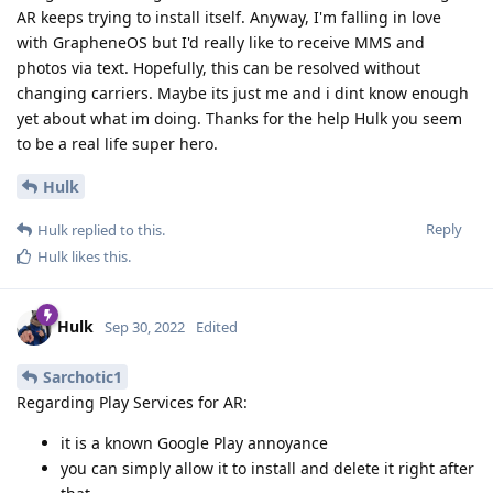
AR keeps trying to install itself. Anyway, I'm falling in love
with GrapheneOS but I'd really like to receive MMS and
photos via text. Hopefully, this can be resolved without
changing carriers. Maybe its just me and i dint know enough
yet about what im doing. Thanks for the help Hulk you seem
to be a real life super hero.
Hulk
Reply
Hulk
replied to this.
Hulk
likes this
.
Hulk
Sep 30, 2022
Edited
Sarchotic1
Regarding Play Services for AR:
it is a known Google Play annoyance
you can simply allow it to install and delete it right after