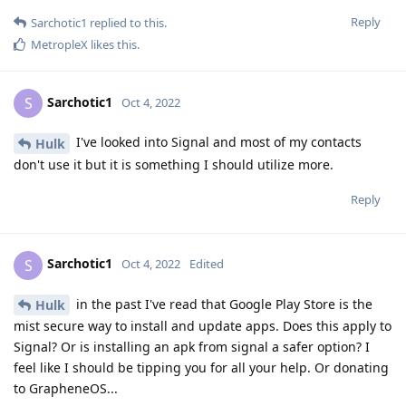
Reply
Sarchotic1
replied to this.
MetropleX
likes this
.
Sarchotic1
S
Oct 4, 2022
I've looked into Signal and most of my contacts
Hulk
don't use it but it is something I should utilize more.
Reply
Sarchotic1
S
Oct 4, 2022
Edited
in the past I've read that Google Play Store is the
Hulk
mist secure way to install and update apps. Does this apply to
Signal? Or is installing an apk from signal a safer option? I
feel like I should be tipping you for all your help. Or donating
to GrapheneOS...