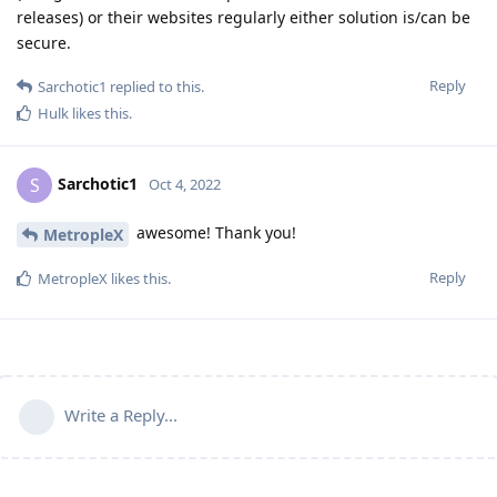
releases) or their websites regularly either solution is/can be
secure.
Reply
Sarchotic1
replied to this.
Hulk
likes this
.
Sarchotic1
S
Oct 4, 2022
awesome! Thank you!
MetropleX
Reply
MetropleX
likes this
.
Write a Reply...