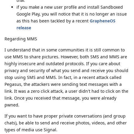
that
if you make a new user profile and install Sandboxed
Google Play, you will notice that it is no longer an issue
as this has been tackled by a recent
GrapheneOS
release
Regarding MMS
I understand that in some communities it is still common to
use MMS to share pictures. However, both SMS and MMS are
highly insecure and outdated protocols. If you care about
privacy and security of what you send and receive you should
stop using SMS and MMS. In fact, in a recent attack called
Pegasus, the attackers were sending text messages with a
link. It was a zero click attack, a user didn't had to click on the
link. Once you received that message, you were already
pwned.
If you want to have proper private conversations (and group
chats), be able to send and receive photos, videos, and other
types of media use Signal.